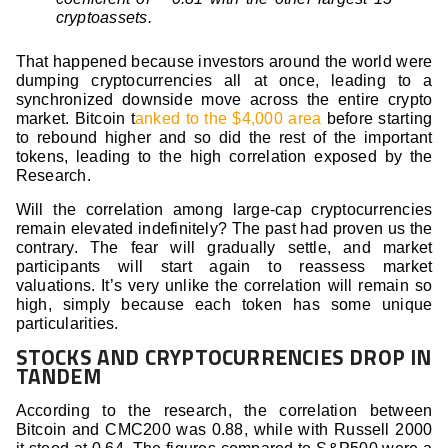
cryptoassets.
That happened because investors around the world were
dumping cryptocurrencies all at once, leading to a
synchronized downside move across the entire crypto
market. Bitcoin t
anked to the $4,000 area
before starting
to rebound higher and so did the rest of the important
tokens, leading to the high correlation exposed by the
Research.
Will the correlation among large-cap cryptocurrencies
remain elevated indefinitely? The past had proven us the
contrary. The fear will gradually settle, and market
participants will start again to reassess market
valuations. It’s very unlike the correlation will remain so
high, simply because each token has some unique
particularities.
STOCKS AND CRYPTOCURRENCIES DROP IN
TANDEM
According to the research, the correlation between
Bitcoin and CMC200 was 0.88, while with Russell 2000