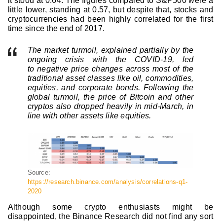
it stood at 0.64. The figures compared to S&P500 were a
little lower, standing at 0.57, but despite that, stocks and
cryptocurrencies had been highly correlated for the first
time since the end of 2017.
The market turmoil, explained partially by the
ongoing crisis with the COVID-19, led
to negative price changes across most of the
traditional asset classes like oil, commodities,
equities, and corporate bonds. Following the
global turmoil, the price of Bitcoin and other
cryptos also dropped heavily in mid-March, in
line with other assets like equities.
Source:
https://research.binance.com/analysis/correlations-q1-
2020
Although some crypto enthusiasts might be
disappointed, the Binance Research did not find any sort