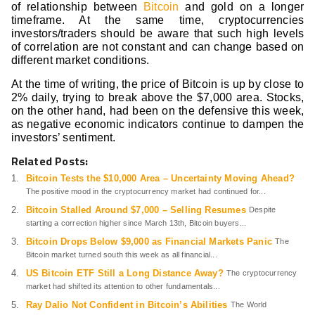
of relationship between
Bitcoin
and gold on a longer
timeframe. At the same time, cryptocurrencies
investors/traders should be aware that such high levels
of correlation are not constant and can change based on
different market conditions.
At the time of writing, the price of Bitcoin is up by close to
2% daily, trying to break above the $7,000 area. Stocks,
on the other hand, had been on the defensive this week,
as negative economic indicators continue to dampen the
investors’ sentiment.
Related Posts:
Bitcoin Tests the $10,000 Area – Uncertainty Moving Ahead?
The positive mood in the cryptocurrency market had continued for...
Bitcoin Stalled Around $7,000 – Selling Resumes
Despite
starting a correction higher since March 13th, Bitcoin buyers...
Bitcoin Drops Below $9,000 as Financial Markets Panic
The
Bitcoin market turned south this week as all financial...
US Bitcoin ETF Still a Long Distance Away?
The cryptocurrency
market had shifted its attention to other fundamentals...
Ray Dalio Not Confident in Bitcoin’s Abilities
The World