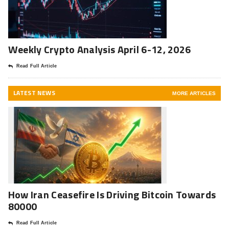
Weekly Crypto Analysis April 6-12, 2026
Read Full Article
LATEST NEWS
MORE ARTICLES
How Iran Ceasefire Is Driving Bitcoin Towards
80000
Read Full Article