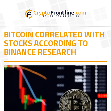
BITCOIN CORRELATED WITH
STOCKS ACCORDING TO
BINANCE RESEARCH