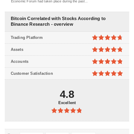
Economic Forum had taken place during the past...
Bitcoin Correlated with Stocks According to
Binance Research - overview
Trading Platform
4.7
out of
Assets
5
4.8
out of
Accounts
5
4.8
out of
Customer Satisfaction
5
4.9
out of
5
4.8
Excellent
4.8
out of
5