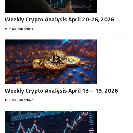
Weekly Crypto Analysis April 20-26, 2026
Read Full Article
Weekly Crypto Analysis April 13 – 19, 2026
Read Full Article