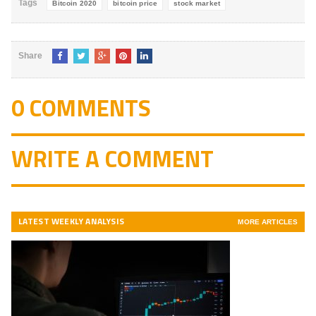
Tags
Bitcoin 2020
bitcoin price
stock market
Share
0 COMMENTS
WRITE A COMMENT
LATEST WEEKLY ANALYSIS
MORE ARTICLES