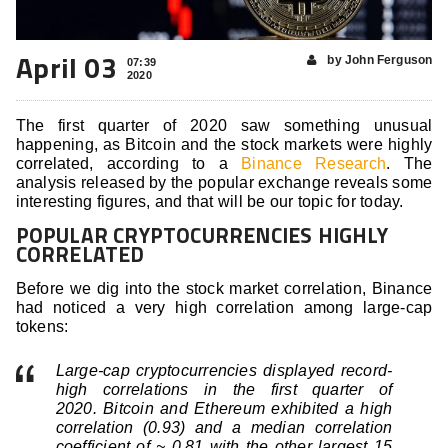
April 03
by John Ferguson
07:39
2020
The first quarter of 2020 saw something unusual
happening, as Bitcoin and the stock markets were highly
correlated, according to a
Binance Research
. The
analysis released by the popular exchange reveals some
interesting figures, and that will be our topic for today.
POPULAR CRYPTOCURRENCIES HIGHLY
CORRELATED
Before we dig into the stock market correlation, Binance
had noticed a very high correlation among large-cap
tokens:
Large-cap cryptocurrencies displayed record-
high correlations in the first quarter of
2020. Bitcoin and Ethereum exhibited a high
correlation (0.93) and a median correlation
coefficient of ~ 0.81 with the other largest 15