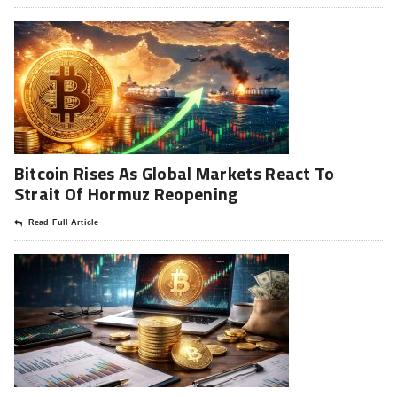
Bitcoin Rises As Global Markets React To
Strait Of Hormuz Reopening
Read Full Article