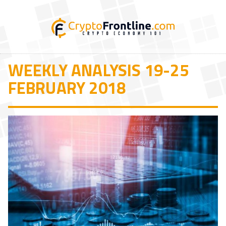
WEEKLY ANALYSIS 19-25
FEBRUARY 2018