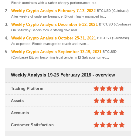
Bitcoin continues with a rather choppy performance, but...
Weekly Crypto Analysis February 7-13, 2022
BTCUSD (Coinbase)
After weeks of underperformance, Bitcoin finally managed to...
Weekly Crypto Analysis December 6-12, 2021
BTCUSD (Coinbase)
On Saturday Bitcoin took a strong dive and...
Weekly Crypto Analysis October 25-31, 2021
BTCUSD (Coinbase)
As expected, Bitcoin managed to reach and even...
Weekly Crypto Analysis September 13-19, 2021
BTCUSD
(Coinbase) Bitcoin becoming legal tender in El Salvador turned...
Weekly Analysis 19-25 February 2018 - overview
Trading Platform
4.7
out of
Assets
5
4.8
out of
Accounts
5
4.8
out of
Customer Satisfaction
5
4.9
out of