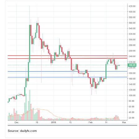
Source: dailyfx.com