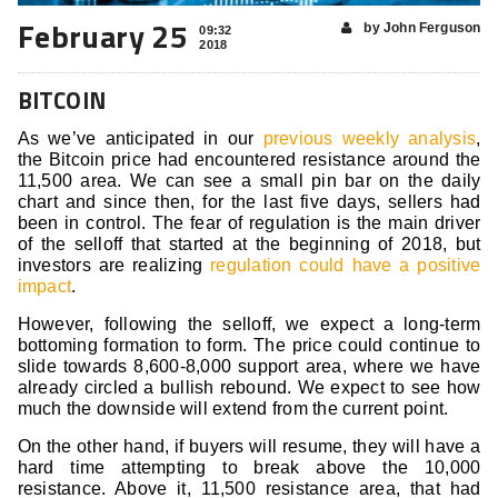
February 25
by John Ferguson
09:32
2018
BITCOIN
As we’ve anticipated in our
previous weekly analysis
,
the Bitcoin price had encountered resistance around the
11,500 area. We can see a small pin bar on the daily
chart and since then, for the last five days, sellers had
been in control. The fear of regulation is the main driver
of the selloff that started at the beginning of 2018, but
investors are realizing
regulation could have a positive
impact
.
However, following the selloff, we expect a long-term
bottoming formation to form. The price could continue to
slide towards 8,600-8,000 support area, where we have
already circled a bullish rebound. We expect to see how
much the downside will extend from the current point.
On the other hand, if buyers will resume, they will have a
hard time attempting to break above the 10,000
resistance. Above it, 11,500 resistance area, that had