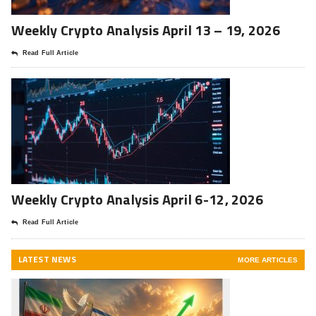
Weekly Crypto Analysis April 13 – 19, 2026
Read Full Article
Weekly Crypto Analysis April 6-12, 2026
Read Full Article
LATEST NEWS
MORE ARTICLES