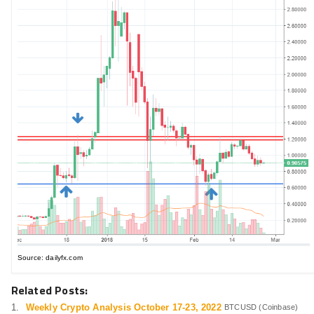
Source: dailyfx.com
Related Posts:
Weekly Crypto Analysis October 17-23, 2022
BTCUSD (Coinbase)