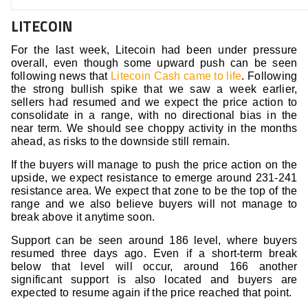
LITECOIN
For the last week, Litecoin had been under pressure
overall, even though some upward push can be seen
following news that
Litecoin Cash came to life
. Following
the strong bullish spike that we saw a week earlier,
sellers had resumed and we expect the price action to
consolidate in a range, with no directional bias in the
near term. We should see choppy activity in the months
ahead, as risks to the downside still remain.
If the buyers will manage to push the price action on the
upside, we expect resistance to emerge around 231-241
resistance area. We expect that zone to be the top of the
range and we also believe buyers will not manage to
break above it anytime soon.
Support can be seen around 186 level, where buyers
resumed three days ago. Even if a short-term break
below that level will occur, around 166 another
significant support is also located and buyers are
expected to resume again if the price reached that point.