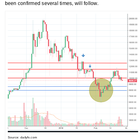
been confirmed several times, will follow.
Source: dailyfx.com