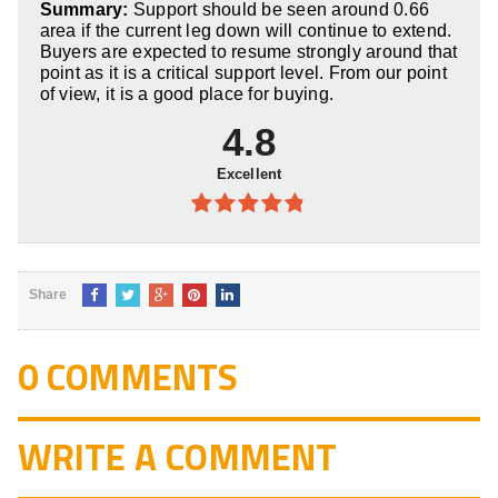
Summary:
Support should be seen around 0.66
5
area if the current leg down will continue to extend.
Buyers are expected to resume strongly around that
point as it is a critical support level. From our point
of view, it is a good place for buying.
4.8
Excellent
4.8
out of
5
Share
0 COMMENTS
WRITE A COMMENT