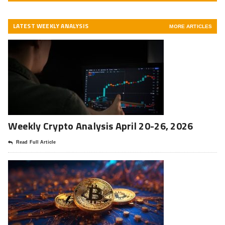
LATEST WEEKLY ANALYSIS
MORE ARTICLES
Weekly Crypto Analysis April 20-26, 2026
Read Full Article