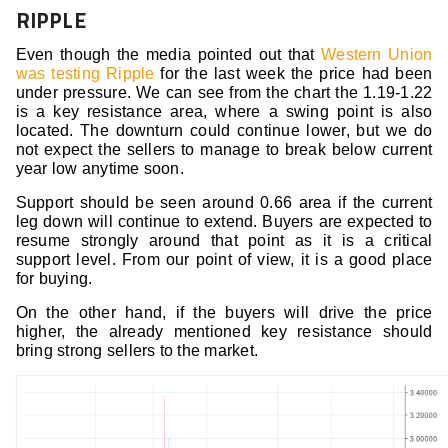
RIPPLE
Even though the media pointed out that
Western Union
was testing Ripple
for the last week the price had been
under pressure. We can see from the chart the 1.19-1.22
is a key resistance area, where a swing point is also
located. The downturn could continue lower, but we do
not expect the sellers to manage to break below current
year low anytime soon.
Support should be seen around 0.66 area if the current
leg down will continue to extend. Buyers are expected to
resume strongly around that point as it is a critical
support level. From our point of view, it is a good place
for buying.
On the other hand, if the buyers will drive the price
higher, the already mentioned key resistance should
bring strong sellers to the market.