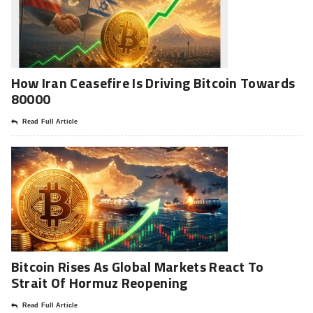
How Iran Ceasefire Is Driving Bitcoin Towards
80000
Read Full Article
Bitcoin Rises As Global Markets React To
Strait Of Hormuz Reopening
Read Full Article