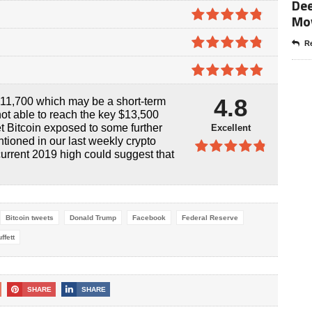
Dee
4.7
out of
Mo
5
4.8
out of
Re
5
4.8
out of
5
4.9
out of
4.8
$11,700 which may be a short-term
5
ot able to reach the key $13,500
et Bitcoin exposed to some further
Excellent
tioned in our last weekly crypto
current 2019 high could suggest that
4.8
out of
5
Bitcoin tweets
Donald Trump
Facebook
Federal Reserve
ffett
SHARE
SHARE