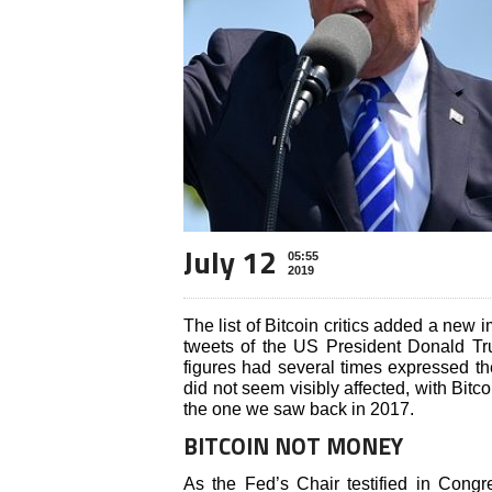
July 12
05:55
2019
The list of Bitcoin critics added a new 
tweets of the US President Donald T
figures had several times expressed the
did not seem visibly affected, with Bitc
the one we saw back in 2017.
BITCOIN NOT MONEY
As the Fed’s Chair testified in Congr