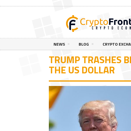
NEWS
BLOG
CRYPTO EXCH
TRUMP TRASHES BI
THE US DOLLAR