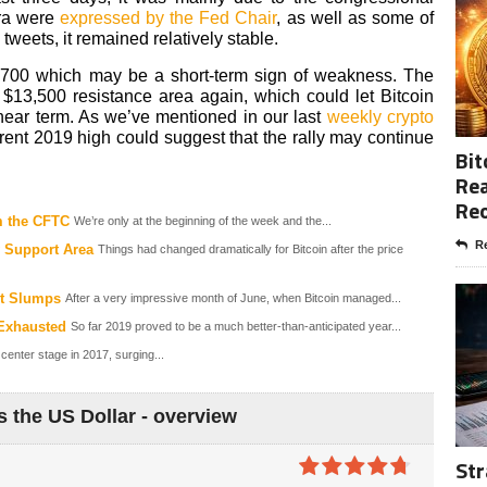
bra were
expressed by the Fed Chair
, as well as some of
weets, it remained relatively stable.
,700 which may be a short-term sign of weakness. The
$13,500 resistance area again, which could let Bitcoin
near term. As we’ve mentioned in our last
weekly crypto
rent 2019 high could suggest that the rally may continue
Bit
Rea
Re
m the CFTC
We’re only at the beginning of the week and the...
Re
 Support Area
Things had changed dramatically for Bitcoin after the price
nt Slumps
After a very impressive month of June, when Bitcoin managed...
 Exhausted
So far 2019 proved to be a much better-than-anticipated year...
 center stage in 2017, surging...
s the US Dollar - overview
Str