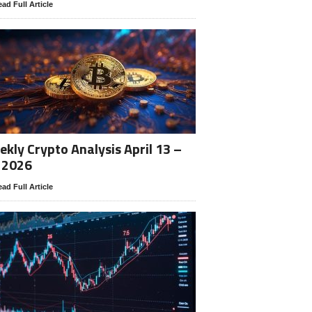
ad Full Article
kly Crypto Analysis April 13 –
 2026
ad Full Article