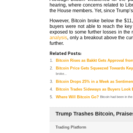
hearing, where concerns related to Li
the House members. Yet, since Trump’s t
However, Bitcoin broke below the $11
buyers were not able to reach the key 
exposed to some further losses in the 
analysis
, only a breakout above the cur
further.
Related Posts:
Bitcoin Rises as Bakkt Gets Approval fro
Bitcoin Price Gets Squeezed Towards Key
broke...
Bitcoin Drops 25% in a Week as Sentime
Bitcoin Trades Sideways as Buyers Look
Where Will Bitcoin Go?
Bitcoin had been in the
Trump Trashes Bitcoin, Praise
Trading Platform