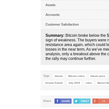
Assets
Accounts
Customer Satisfaction
Summary:
Bitcoin broke below the 
sign of weakness. The buyers were n
resistance area again, which could l
losses in the near term. As we’ve men
analysis, only a breakout above the 
the rally may continue further.
Tags
bitcoin
Bitcoin critics
bitcoin price
Jerome Powell
July 2019
Libra
Warren Bu
Share
SHARE
TWEET
+1