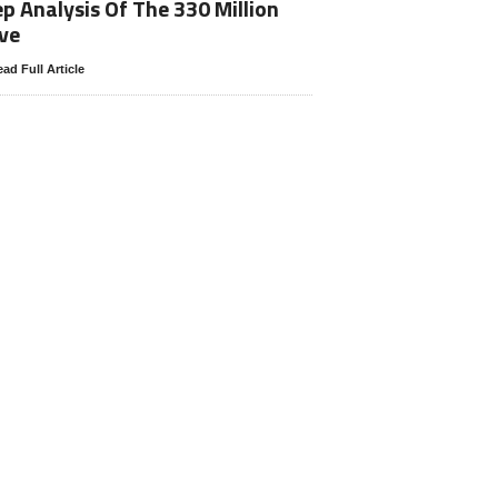
p Analysis Of The 330 Million
ve
ad Full Article