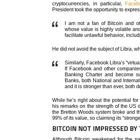
cryptocurrencies, in particular,
Faceb
President took the opportunity to expres
I am not a fan of Bitcoin and o
whose value is highly volatile an
facilitate unlawful behavior, includ
He did not avoid the subject of Libra, w
Similarly, Facebook Libra’s “virtual
If Facebook and other companie
Banking Charter and become subj
Banks, both National and Interna
and it is stronger than ever, both 
While he’s right about the potential for
his remarks on the strength of the US 
the Bretton Woods system broke and th
99% of its value, so claiming its “strong
BITCOIN NOT IMPRESSED BY
Although Bitcoin weakened for the pa