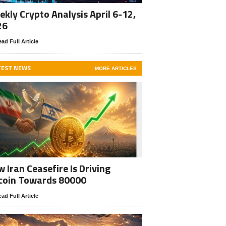
kly Crypto Analysis April 6-12,
26
ad Full Article
TEST NEWS
MORE ARTICLES
 Iran Ceasefire Is Driving
coin Towards 80000
ad Full Article