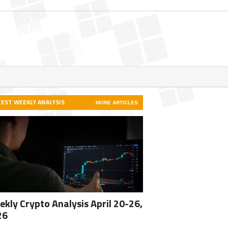
TEST WEEKLY ANALYSIS
MORE ARTICLES
kly Crypto Analysis April 20-26,
26