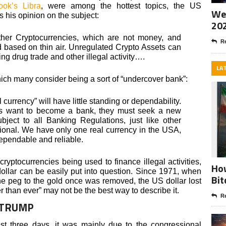
ook’s Libra
, were among the hottest topics, the US
Wee
s his opinion on the subject:
20
ther Cryptocurrencies, which are not money, and
Re
d based on thin air. Unregulated Crypto Assets can
ing drug trade and other illegal activity….
LA
hich many consider being a sort of “undercover bank”:
 currency” will have little standing or dependability.
s want to become a bank, they must seek a new
ect to all Banking Regulations, just like other
tional. We have only one real currency in the USA,
dependable and reliable.
 cryptocurrencies being used to finance illegal activities,
How
dollar can be easily put into question. Since 1971, when
Bit
e peg to the gold once was removed, the US dollar lost
er than ever” may not be the best way to describe it.
Re
 TRUMP
st three days, it was mainly due to the congressional