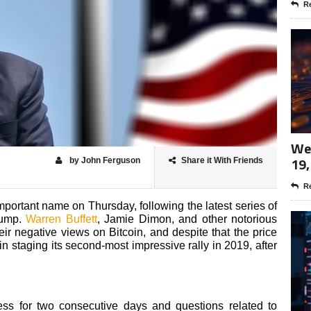
Re
Wee
19,
by John Ferguson
Share it With Friends
Re
important name on Thursday, following the latest series of
rump.
Warren Buffett
, Jamie Dimon, and other notorious
ir negative views on Bitcoin, and despite that the price
oin staging its second-most impressive rally in 2019, after
ess for two consecutive days and questions related to