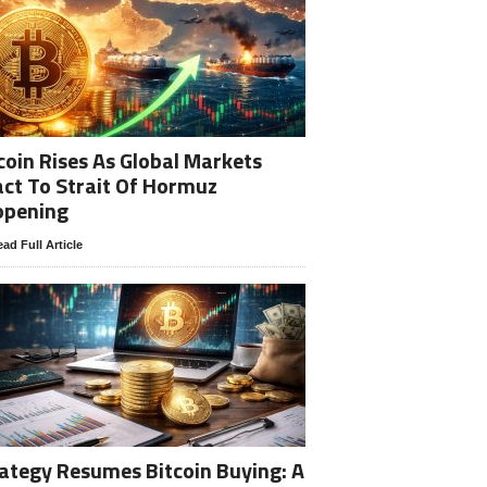
coin Rises As Global Markets
ct To Strait Of Hormuz
opening
ad Full Article
ategy Resumes Bitcoin Buying: A