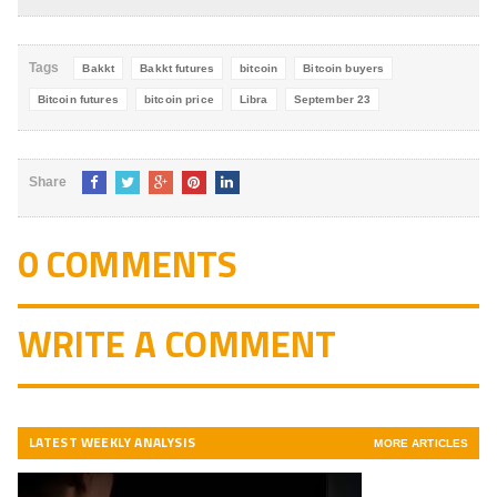
4.8
out of
5
Tags
Bakkt
Bakkt futures
bitcoin
Bitcoin buyers
Bitcoin futures
bitcoin price
Libra
September 23
Share
0 COMMENTS
WRITE A COMMENT
LATEST WEEKLY ANALYSIS
MORE ARTICLES