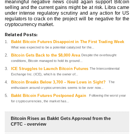
meaningful negative news could again support Bitcoin
selling and the current gains might be at risk. Libra came
under intense regulatory scrutiny and any action for US
regulators to crack on the project will be negative for the
cryptocurrency market.
Related Posts:
Bakkt Bitcoin Futures Disappoint in The First Trading Week
What was expected to be a potential catalyzed for the...
Bitcoin Gets Back to the $8,000 Area
Despite the overbought
conditions, Bitcoin managed to hold its ground...
ICE Struggles to Launch Bitcoin Futures
The Intercontinental
Exchange Inc. (ICE), which is the owner of...
Bitcoin Breaks Below 3,700 – New Lows in Sight?
The
enthusiasm around cryptocurrencies seems to be over now...
Bakkt Bitcoin Futures Postponed Again
Following the worst year
for cryptocurrencies, the market has...
Bitcoin Rises as Bakkt Gets Approval from the
CFTC - overview