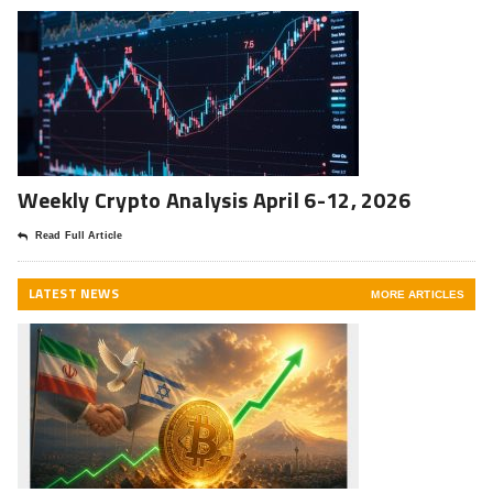
Weekly Crypto Analysis April 6-12, 2026
Read Full Article
LATEST NEWS
MORE ARTICLES