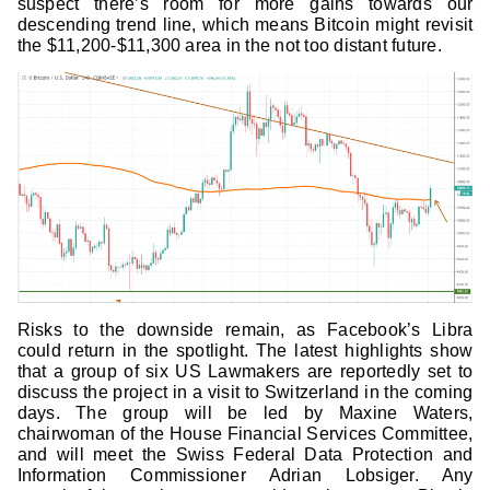
suspect there’s room for more gains towards our
descending trend line, which means Bitcoin might revisit
the $11,200-$11,300 area in the not too distant future.
Risks to the downside remain, as Facebook’s Libra
could return in the spotlight. The latest highlights show
that a group of six US Lawmakers are reportedly set to
discuss the project in a visit to Switzerland in the coming
days. The group will be led by Maxine Waters,
chairwoman of the House Financial Services Committee,
and will meet the Swiss Federal Data Protection and
Information Commissioner Adrian Lobsiger. Any