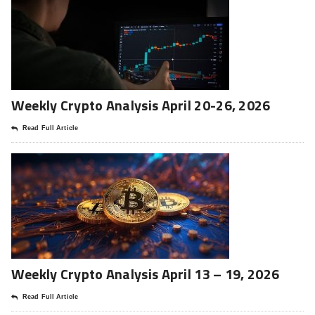
Weekly Crypto Analysis April 20-26, 2026
Read Full Article
Weekly Crypto Analysis April 13 – 19, 2026
Read Full Article