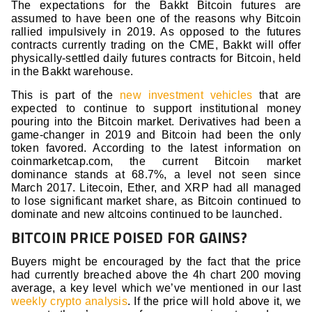
The expectations for the Bakkt Bitcoin futures are
assumed to have been one of the reasons why Bitcoin
rallied impulsively in 2019. As opposed to the futures
contracts currently trading on the CME, Bakkt will offer
physically-settled daily futures contracts for Bitcoin, held
in the Bakkt warehouse.
This is part of the
new investment vehicles
that are
expected to continue to support institutional money
pouring into the Bitcoin market. Derivatives had been a
game-changer in 2019 and Bitcoin had been the only
token favored. According to the latest information on
coinmarketcap.com, the current Bitcoin market
dominance stands at 68.7%, a level not seen since
March 2017. Litecoin, Ether, and XRP had all managed
to lose significant market share, as Bitcoin continued to
dominate and new altcoins continued to be launched.
BITCOIN PRICE POISED FOR GAINS?
Buyers might be encouraged by the fact that the price
had currently breached above the 4h chart 200 moving
average, a key level which we’ve mentioned in our last
weekly crypto analysis
. If the price will hold above it, we