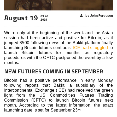
August 19
by John Ferguson
09:46
2019
We’re only at the beginning of the week and the Asian
session had been active and positive for Bitcoin, as it
jumped $500 following news of the Bakkt platform finally
launching Bitcoin futures contracts.
ICE had struggled
to
launch Bitcoin futures for months, as regulatory
procedures with the CFTC postponed the event by a few
months.
NEW FUTURES COMING IN SEPTEMBER
Bitcoin had a positive performance in early Monday
following reports that Bakkt, a subsidiary of the
Intercontinental Exchange (ICE) had received the green
light from the US Commodities Futures Trading
Commission (CFTC) to launch Bitcoin futures next
month. According to the latest information, the exact
launching date is set for September 23
.
rd