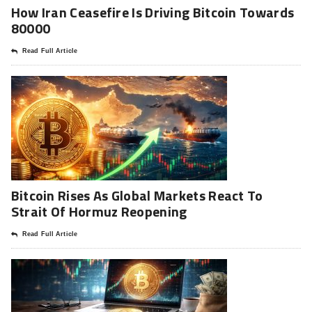
How Iran Ceasefire Is Driving Bitcoin Towards
80000
Read Full Article
Bitcoin Rises As Global Markets React To
Strait Of Hormuz Reopening
Read Full Article