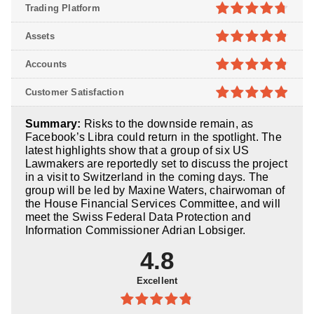
Trading Platform
4.7
out of
Assets
5
4.8
out of
Accounts
5
4.8
out of
Customer Satisfaction
5
4.9
out of
Summary:
Risks to the downside remain, as
5
Facebook’s Libra could return in the spotlight. The
latest highlights show that a group of six US
Lawmakers are reportedly set to discuss the project
in a visit to Switzerland in the coming days. The
group will be led by Maxine Waters, chairwoman of
the House Financial Services Committee, and will
meet the Swiss Federal Data Protection and
Information Commissioner Adrian Lobsiger.
4.8
Excellent