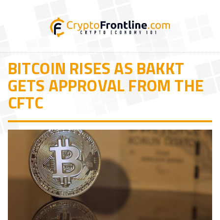
BITCOIN RISES AS BAKKT
GETS APPROVAL FROM THE
CFTC