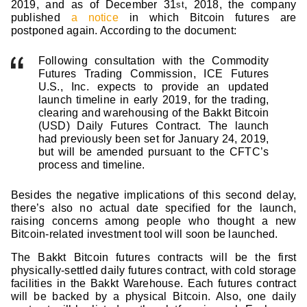
2019, and as of December 31
, 2018, the company
st
published
a notice
in which Bitcoin futures are
postponed again. According to the document:
Following consultation with the Commodity
Futures Trading Commission, ICE Futures
U.S., Inc. expects to provide an updated
launch timeline in early 2019, for the trading,
clearing and warehousing of the Bakkt Bitcoin
(USD) Daily Futures Contract. The launch
had previously been set for January 24, 2019,
but will be amended pursuant to the CFTC’s
process and timeline.
Besides the negative implications of this second delay,
there’s also no actual date specified for the launch,
raising concerns among people who thought a new
Bitcoin-related investment tool will soon be launched.
The Bakkt Bitcoin futures contracts will be the first
physically-settled daily futures contract, with cold storage
facilities in the Bakkt Warehouse. Each futures contract
will be backed by a physical Bitcoin. Also, one daily