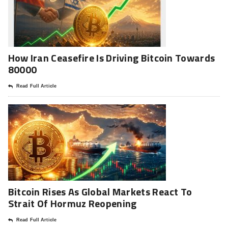
How Iran Ceasefire Is Driving Bitcoin Towards
80000
Read Full Article
Bitcoin Rises As Global Markets React To
Strait Of Hormuz Reopening
Read Full Article