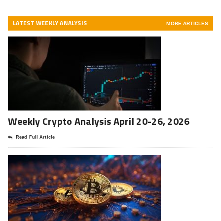
LATEST WEEKLY ANALYSIS
MORE ARTICLES
Weekly Crypto Analysis April 20-26, 2026
Read Full Article