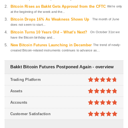
Bitcoin Rises as Bakkt Gets Approval from the CFTC
We’re only
at the beginning of the week and the...
Bitcoin Drops 16% As Weakness Shows Up
The month of June
does not seem to start...
Bitcoin Turns 10 Years Old – What’s Next?
On October 31st we
have the Bitcoin birthday and...
New Bitcoin Futures Launching in December
The trend of newly-
created Bitcoin-related instruments continues to advance as...
Bakkt Bitcoin Futures Postponed Again - overview
Trading Platform
4.7
out of
Assets
5
4.8
out of
Accounts
5
4.8
out of
Customer Satisfaction
5
4.9
out of