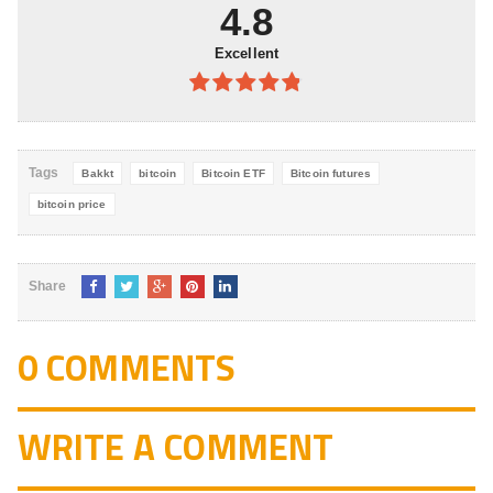
5
4.8
Excellent
4.8
out of
5
Tags
Bakkt
bitcoin
Bitcoin ETF
Bitcoin futures
bitcoin price
Share
0 COMMENTS
WRITE A COMMENT