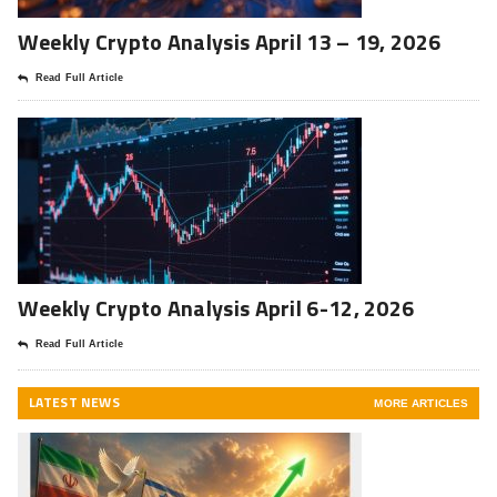
Weekly Crypto Analysis April 13 – 19, 2026
Read Full Article
Weekly Crypto Analysis April 6-12, 2026
Read Full Article
LATEST NEWS
MORE ARTICLES