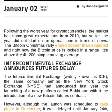
January 02
by John Ferguson
09:57
2019
Following the worst year for cryptocurrencies, the market
has some great expectations from 2019, but so far, the
year did not start on an upbeat tone in terms of news.
The Bitcoin Christmas rally
ended sooner than expected
and right now the Bitcoin price is locked in a range little
above the 4h 200 simple moving average.
INTERCONTINENTAL EXCHANGE
ANNOUNCES FUTURES DELAY
The Intercontinental Exchange (widely known as ICE),
the same company behind the New York Stock
Exchange (NYSE) had announced last year the
launching of a new platform called Bakkt and with it the
introduction of a new Bitcoin futures contract.
However, although the launch was scheduled to
take
place in December
, it was delayed until January 24
,
th