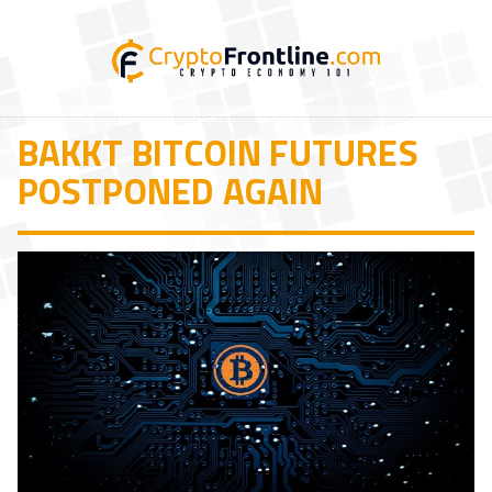
BAKKT BITCOIN FUTURES
POSTPONED AGAIN