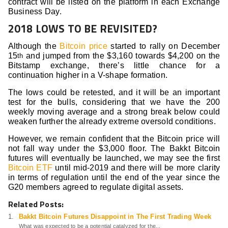
contract will be listed on the platform in each Exchange
Business Day.
2018 LOWS TO BE REVISITED?
Although the
Bitcoin price
started to rally on December
15
and jumped from the $3,160 towards $4,200 on the
th
Bitstamp exchange, there’s little chance for a
continuation higher in a V-shape formation.
The lows could be retested, and it will be an important
test for the bulls, considering that we have the 200
weekly moving average and a strong break below could
weaken further the already extreme oversold conditions.
However, we remain confident that the Bitcoin price will
not fall way under the $3,000 floor. The Bakkt Bitcoin
futures will eventually be launched, we may see the first
Bitcoin ETF
until mid-2019 and there will be more clarity
in terms of regulation until the end of the year since the
G20 members agreed to regulate digital assets.
Related Posts:
Bakkt Bitcoin Futures Disappoint in The First Trading Week
What was expected to be a potential catalyzed for the...