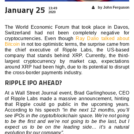
January 25
by John Ferguson
13:49
2020
The World Economic Forum that took place in Davos,
Switzerland had not been completely negative for
cryptocurrencies. Even though
Ray Dalio talked about
Bitcoin
in not too optimistic terms, the surprise came from
the chief executive of Ripple Labs, the US-based
company that stands behind XRP. Currently, the third-
largest cryptocurrency by market cap, expectations
around XRP had been high, due to its potential to disrupt
the cross-border payments industry.
RIPPLE IPO AHEAD?
At a Wall Street Journal event, Brad Garlinghouse, CEO
of Ripple Labs made a massive announcement, hinting
that Ripple could go public in the upcoming years.
According to his speech
“in the next 12 months, you’ll
see IPOs in the crypto/blockchain space. We’re not going
to be the first and we’re not going to be the last, but I
expect us to be on the leading side… it’s a natural
evolution for our company”.