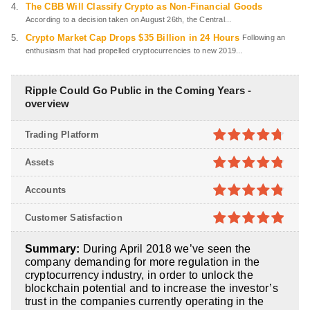
The CBB Will Classify Crypto as Non-Financial Goods
According to a decision taken on August 26th, the Central...
Crypto Market Cap Drops $35 Billion in 24 Hours
Following an
enthusiasm that had propelled cryptocurrencies to new 2019...
Ripple Could Go Public in the Coming Years -
overview
Trading Platform
4.7
out of
Assets
5
4.8
out of
Accounts
5
4.8
out of
Customer Satisfaction
5
4.9
out of
Summary:
During April 2018 we’ve seen the
5
company demanding for more regulation in the
cryptocurrency industry, in order to unlock the
blockchain potential and to increase the investor’s
trust in the companies currently operating in the