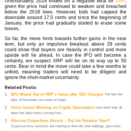
Unfortunately, 2019 ended on a negative beat for
XRP
,
given the price had continued to weaken and breached
below the 2018 lows. However, bids had capped the
downside around 17.5 cents and since the beginning of
January, the price had gradually started to erase some
losses.
So far, the move hints towards further gains in the near
term, but only an impulsive breakout above 29 cents
could show that buyers are heavily in control and more
upside will lie ahead. In case the IPO will become a
certainty, we suspect XRP will be on its way up to 50
cents. Bear in mind the move could take a few months to
unfold, meaning traders will need to be diligent and
ignore the short-market uncertainty. ­
Related Posts:
50% Wiped Out of XRP’s Value after SEC Charges
The last few
days of December are some to forget...
China Issues Warning on Crypto Speculation
Last week was all
about the latest news coming from...
Altcoins Outperform Bitcoin – Did the Rotation Start?
Cryptocurrency investors are starting to diversify their holdings, given that...