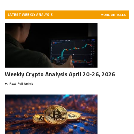
LATEST WEEKLY ANALYSIS
MORE ARTICLES
Weekly Crypto Analysis April 20-26, 2026
Read Full Article