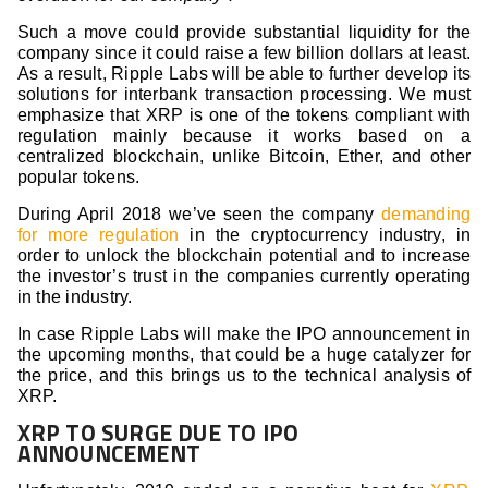
Such a move could provide substantial liquidity for the
company since it could raise a few billion dollars at least.
As a result, Ripple Labs will be able to further develop its
solutions for interbank transaction processing. We must
emphasize that XRP is one of the tokens compliant with
regulation mainly because it works based on a
centralized blockchain, unlike Bitcoin, Ether, and other
popular tokens.
During April 2018 we’ve seen the company
demanding
for more regulation
in the cryptocurrency industry, in
order to unlock the blockchain potential and to increase
the investor’s trust in the companies currently operating
in the industry.
In case Ripple Labs will make the IPO announcement in
the upcoming months, that could be a huge catalyzer for
the price, and this brings us to the technical analysis of
XRP.
XRP TO SURGE DUE TO IPO
ANNOUNCEMENT