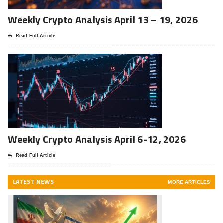
Weekly Crypto Analysis April 13 – 19, 2026
Read Full Article
Weekly Crypto Analysis April 6-12, 2026
Read Full Article
LATEST NEWS
MORE ARTICLES