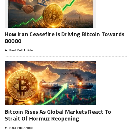
How Iran Ceasefire Is Driving Bitcoin Towards
80000
Read Full Article
Bitcoin Rises As Global Markets React To
Strait Of Hormuz Reopening
Read Full Article