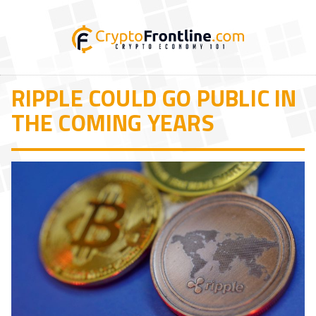
RIPPLE COULD GO PUBLIC IN
THE COMING YEARS