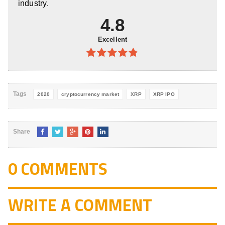
industry.
4.8
Excellent
4.8
out of
5
Tags
2020
cryptocurrency market
XRP
XRP IPO
Share
0 COMMENTS
WRITE A COMMENT