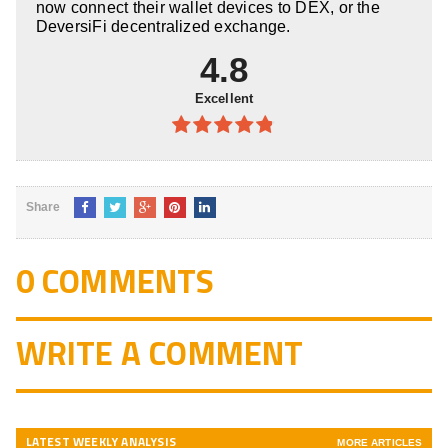
now connect their wallet devices to DEX, or the
DeversiFi decentralized exchange.
4.8
Excellent
4.8
out of
5
Share
0 COMMENTS
WRITE A COMMENT
LATEST WEEKLY ANALYSIS
MORE ARTICLES