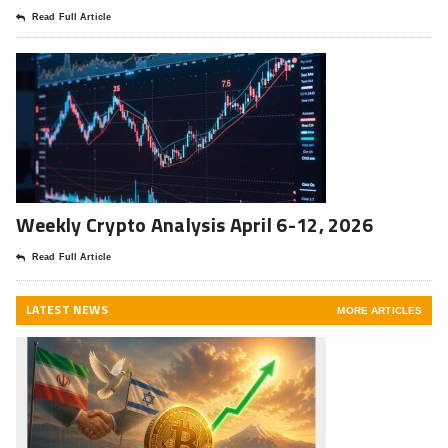
Read Full Article
Weekly Crypto Analysis April 6-12, 2026
Read Full Article
LATEST NEWS
MORE ARTICLES