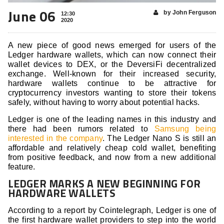
June 06
by John Ferguson
12:30
2020
A new piece of good news emerged for users of the
Ledger hardware wallets, which can now connect their
wallet devices to DEX, or the DeversiFi decentralized
exchange. Well-known for their increased security,
hardware wallets continue to be attractive for
cryptocurrency investors wanting to store their tokens
safely, without having to worry about potential hacks.
Ledger is one of the leading names in this industry and
there had been rumors related to
Samsung being
interested in the company
. The Ledger Nano S is still an
affordable and relatively cheap cold wallet, benefiting
from positive feedback, and now from a new additional
feature.
LEDGER MARKS A NEW BEGINNING FOR
HARDWARE WALLETS
According to a report by Cointelegraph, Ledger is one of
the first hardware wallet providers to step into the world