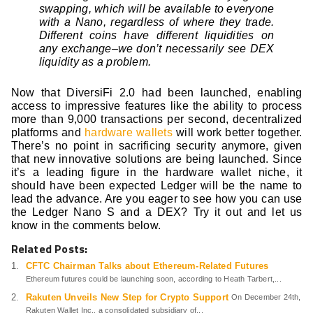
swapping, which will be available to everyone
with a Nano, regardless of where they trade.
Different coins have different liquidities on
any exchange–we don’t necessarily see DEX
liquidity as a problem.
Now that DiversiFi 2.0 had been launched, enabling
access to impressive features like the ability to process
more than 9,000 transactions per second, decentralized
platforms and
hardware wallets
will work better together.
There’s no point in sacrificing security anymore, given
that new innovative solutions are being launched. Since
it’s a leading figure in the hardware wallet niche, it
should have been expected Ledger will be the name to
lead the advance. Are you eager to see how you can use
the Ledger Nano S and a DEX? Try it out and let us
know in the comments below.
Related Posts:
CFTC Chairman Talks about Ethereum-Related Futures
Ethereum futures could be launching soon, according to Heath Tarbert,...
Rakuten Unveils New Step for Crypto Support
On December 24th,
Rakuten Wallet Inc., a consolidated subsidiary of...