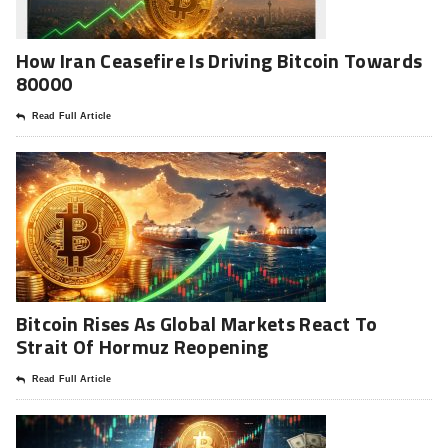
How Iran Ceasefire Is Driving Bitcoin Towards
80000
Read Full Article
Bitcoin Rises As Global Markets React To
Strait Of Hormuz Reopening
Read Full Article