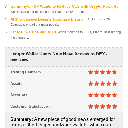
Germany’s FDP Wants to Reduce CO2 with Crypto Rewards
Blockchain used to reduce the level of CO2 from the...
XRP Sideways Despite Coinbase Listing
On February 28th,
Coinbase, one of the most popular...
Ethereum Price and ICOs
When it comes to ICOs, Ethereum is among
the biggest...
Ledger Wallet Users Now Have Access to DEX -
overview
Trading Platform
4.7
out of
Assets
5
4.8
out of
Accounts
5
4.8
out of
Customer Satisfaction
5
4.9
out of
Summary:
A new piece of good news emerged for
5
users of the Ledger hardware wallets, which can