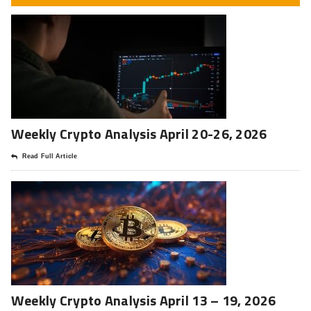
Weekly Crypto Analysis April 20-26, 2026
Read Full Article
Weekly Crypto Analysis April 13 – 19, 2026