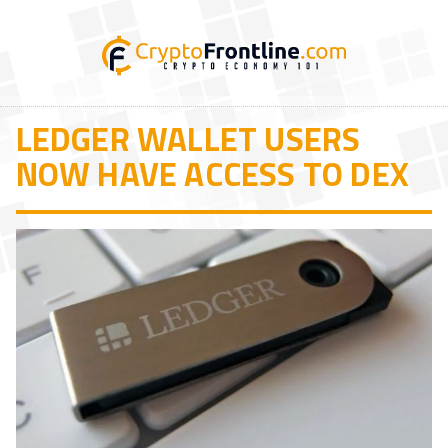
LEDGER WALLET USERS
NOW HAVE ACCESS TO DEX