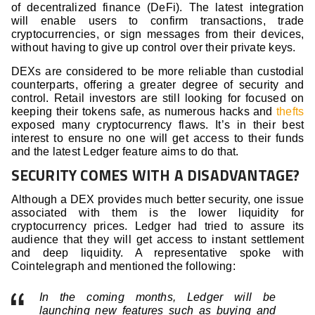
of decentralized finance (DeFi). The latest integration
will enable users to confirm transactions, trade
cryptocurrencies, or sign messages from their devices,
without having to give up control over their private keys.
DEXs are considered to be more reliable than custodial
counterparts, offering a greater degree of security and
control. Retail investors are still looking for focused on
keeping their tokens safe, as numerous hacks and
thefts
exposed many cryptocurrency flaws. It’s in their best
interest to ensure no one will get access to their funds
and the latest Ledger feature aims to do that.
SECURITY COMES WITH A DISADVANTAGE?
Although a DEX provides much better security, one issue
associated with them is the lower liquidity for
cryptocurrency prices. Ledger had tried to assure its
audience that they will get access to instant settlement
and deep liquidity. A representative spoke with
Cointelegraph and mentioned the following:
In the coming months, Ledger will be
launching new features such as buying and