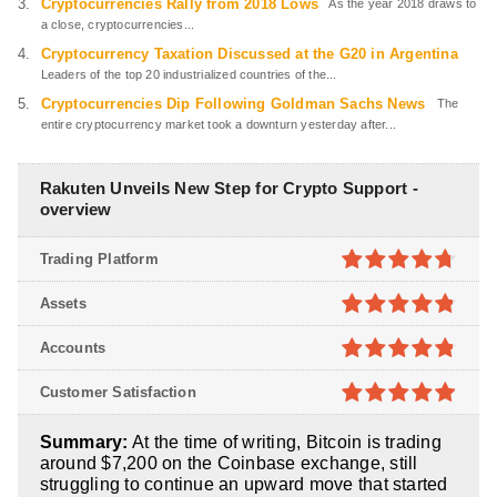
Cryptocurrencies Rally from 2018 Lows
As the year 2018 draws to
a close, cryptocurrencies...
Cryptocurrency Taxation Discussed at the G20 in Argentina
Leaders of the top 20 industrialized countries of the...
Cryptocurrencies Dip Following Goldman Sachs News
The
entire cryptocurrency market took a downturn yesterday after...
Rakuten Unveils New Step for Crypto Support -
overview
Trading Platform
4.7
out of
Assets
5
4.8
out of
Accounts
5
4.8
out of
Customer Satisfaction
5
4.9
out of
Summary:
At the time of writing, Bitcoin is trading
5
around $7,200 on the Coinbase exchange, still
struggling to continue an upward move that started