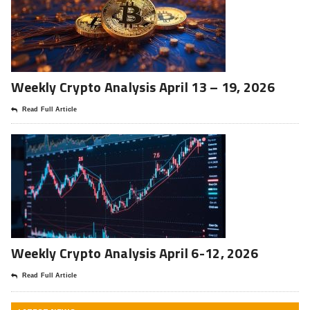
Weekly Crypto Analysis April 13 – 19, 2026
Read Full Article
Weekly Crypto Analysis April 6-12, 2026
Read Full Article