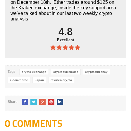
on December 18th. Ether trades around $125 on
the Kraken exchange, inside the key support area
we’ve talked about in our last two weekly crypto
analysis.
4.8
Excellent
4.8
out of
5
Tags
crypto exchange
cryptocurrencies
cryptocurrency
e-commerce
Japan
rakuten crypto
Share
0 COMMENTS