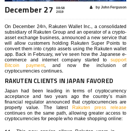
December 27
by John Ferguson
08:58
2019
On December 24
, Rakuten Wallet Inc., a consolidated
th
subsidiary of Rakuten Group and an operator of a crypto-
asset exchange business, announced a new service that
will allow customers holding Rakuten Super Points to
convert them into crypto assets using the Rakuten wallet
app. Back in February, we’ve seen how the Japanese e-
commerce and internet company started to
support
Bitcoin payment
, and now the inclusion of
cryptocurrencies continues.
RAKUTEN CLIENTS IN JAPAN FAVORED
Japan had been leading in terms of cryptocurrency
acceptance and two years ago the country’s main
financial regulator announced that cryptocurrencies are
property value. The latest
Rakuten press release
continues on the same path, allowing greater access to
cryptocurrencies for people who make shopping online: