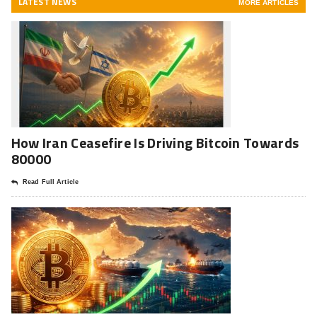
LATEST NEWS
MORE ARTICLES
How Iran Ceasefire Is Driving Bitcoin Towards
80000
Read Full Article