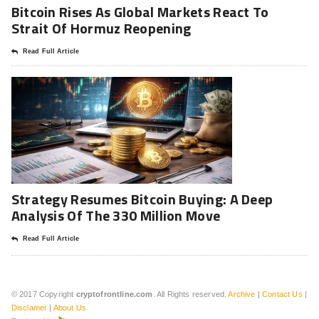
Bitcoin Rises As Global Markets React To
Strait Of Hormuz Reopening
Read Full Article
Strategy Resumes Bitcoin Buying: A Deep
Analysis Of The 330 Million Move
Read Full Article
© 2017 Copyright
cryptofrontline.com
. All Rights reserved.
Archive
|
Contact Us
|
Disclamer
|
About Us