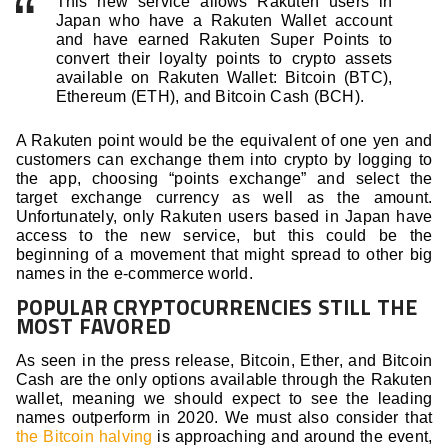
This new service allows Rakuten users in
Japan who have a Rakuten Wallet account
and have earned Rakuten Super Points to
convert their loyalty points to crypto assets
available on Rakuten Wallet: Bitcoin (BTC),
Ethereum (ETH), and Bitcoin Cash (BCH).
A Rakuten point would be the equivalent of one yen and
customers can exchange them into crypto by logging to
the app, choosing “points exchange” and select the
target exchange currency as well as the amount.
Unfortunately, only Rakuten users based in Japan have
access to the new service, but this could be the
beginning of a movement that might spread to other big
names in the e-commerce world.
POPULAR CRYPTOCURRENCIES STILL THE
MOST FAVORED
As seen in the press release, Bitcoin, Ether, and Bitcoin
Cash are the only options available through the Rakuten
wallet, meaning we should expect to see the leading
names outperform in 2020. We must also consider that
the Bitcoin halving
is approaching and around the event,