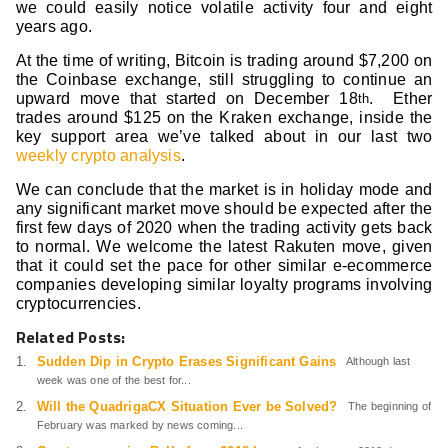
we could easily notice volatile activity four and eight
years ago.
At the time of writing, Bitcoin is trading around $7,200 on
the Coinbase exchange, still struggling to continue an
upward move that started on December 18
. Ether
th
trades around $125 on the Kraken exchange, inside the
key support area we’ve talked about in our last two
weekly crypto analysis
.
We can conclude that the market is in holiday mode and
any significant market move should be expected after the
first few days of 2020 when the trading activity gets back
to normal. We welcome the latest Rakuten move, given
that it could set the pace for other similar e-ecommerce
companies developing similar loyalty programs involving
cryptocurrencies.
Related Posts:
Sudden Dip in Crypto Erases Significant Gains
Although last
week was one of the best for...
Will the QuadrigaCX Situation Ever be Solved?
The beginning of
February was marked by news coming...