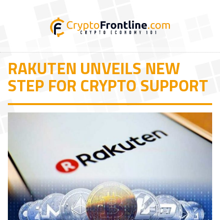
RAKUTEN UNVEILS NEW
STEP FOR CRYPTO SUPPORT