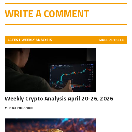
WRITE A COMMENT
LATEST WEEKLY ANALYSIS
MORE ARTICLES
Weekly Crypto Analysis April 20-26, 2026
Read Full Article