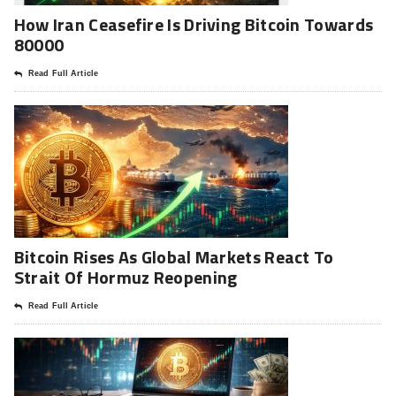
How Iran Ceasefire Is Driving Bitcoin Towards
80000
Read Full Article
Bitcoin Rises As Global Markets React To
Strait Of Hormuz Reopening
Read Full Article