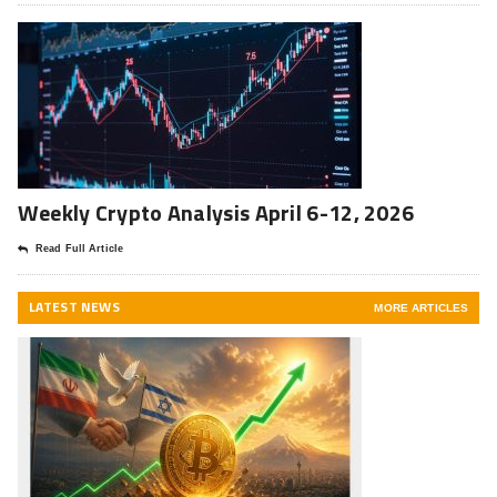
Weekly Crypto Analysis April 6-12, 2026
Read Full Article
LATEST NEWS
MORE ARTICLES