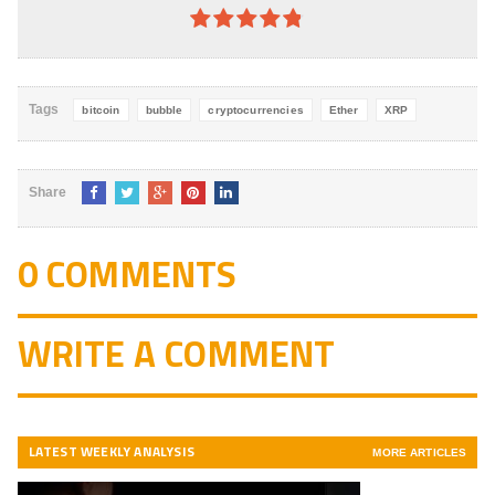
4.8
out of
5
Tags
bitcoin
bubble
cryptocurrencies
Ether
XRP
Share
0 COMMENTS
WRITE A COMMENT
LATEST WEEKLY ANALYSIS
MORE ARTICLES