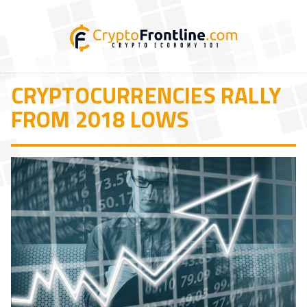
CRYPTOCURRENCIES RALLY
FROM 2018 LOWS