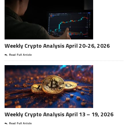
Weekly Crypto Analysis April 20-26, 2026
Read Full Article
Weekly Crypto Analysis April 13 – 19, 2026
Read Full Article