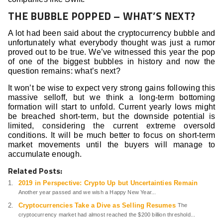
THE BUBBLE POPPED – WHAT’S NEXT?
A lot had been said about the cryptocurrency bubble and
unfortunately what everybody thought was just a rumor
proved out to be true. We’ve witnessed this year the pop
of one of the biggest bubbles in history and now the
question remains: what’s next?
It won’t be wise to expect very strong gains following this
massive selloff, but we think a long-term bottoming
formation will start to unfold. Current yearly lows might
be breached short-term, but the downside potential is
limited, considering the current extreme oversold
conditions. It will be much better to focus on short-term
market movements until the buyers will manage to
accumulate enough.
Related Posts:
2019 in Perspective: Crypto Up but Uncertainties Remain
Another year passed and we wish a Happy New Year...
Cryptocurrencies Take a Dive as Selling Resumes
The
cryptocurrency market had almost reached the $200 billion threshold...