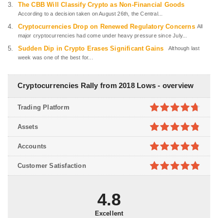
The CBB Will Classify Crypto as Non-Financial Goods
According to a decision taken on August 26th, the Central...
Cryptocurrencies Drop on Renewed Regulatory Concerns
All
major cryptocurrencies had come under heavy pressure since July...
Sudden Dip in Crypto Erases Significant Gains
Although last
week was one of the best for...
Cryptocurrencies Rally from 2018 Lows - overview
Trading Platform
4.7
out of
Assets
5
4.8
out of
Accounts
5
4.8
out of
Customer Satisfaction
5
4.9
out of
5
4.8
Excellent