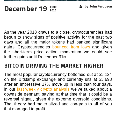
December 19
by John Ferguson
10:03
2018
As the year 2018 draws to a close, cryptocurrencies had
begun to show signs of positive activity for the past two
days and all the major tokens had banked significant
gains. Cryptocurrencies
bounced from lows
and given
the short-term price action momentum we could see
further gains until December 31
.
st
BITCOIN DRIVING THE MARKET HIGHER
The most popular cryptocurrency bottomed out at $3,124
on the Bitstamp exchange and currently sits at $3,698
after an impressive 17% move up in less than four days.
In our
last weekly crypto analysis
we’ve talked about a
downside pennant, saying at that time that it could be a
reversal signal, given the extreme oversold conditions.
That theory had materialized and congrats to all of you
that managed to profit.