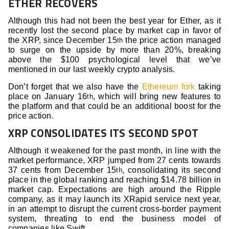
ETHER RECOVERS
Although this had not been the best year for Ether, as it
recently lost the second place by market cap in favor of
the XRP, since December 15
the price action managed
th
to surge on the upside by more than 20%, breaking
above the $100 psychological level that we’ve
mentioned in our last weekly crypto analysis.
Don’t forget that we also have the
Ethereum fork
taking
place on January 16
, which will bring new features to
th
the platform and that could be an additional boost for the
price action.
XRP CONSOLIDATES ITS SECOND SPOT
Although it weakened for the past month, in line with the
market performance, XRP jumped from 27 cents towards
37 cents from December 15
, consolidating its second
th
place in the global ranking and reaching $14.78 billion in
market cap. Expectations are high around the Ripple
company, as it may launch its XRapid service next year,
in an attempt to disrupt the current cross-border payment
system, threating to end the business model of
companies like Swift.