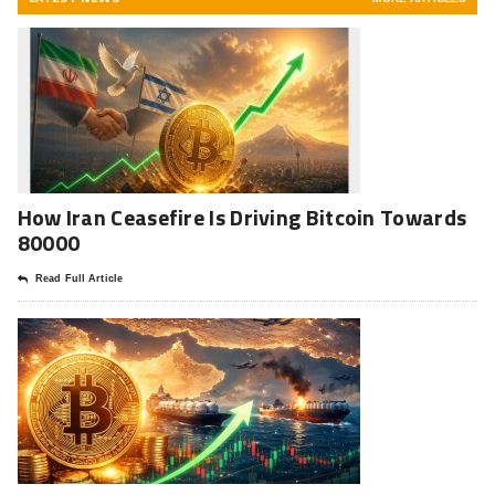
How Iran Ceasefire Is Driving Bitcoin Towards
80000
Read Full Article