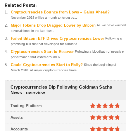
Related Posts:
Cryptocurrencies Bounce from Lows – Gains Ahead?
November 2018 will be a month to forget by...
Major Tokens Drop Dragged Lower by Bitcoin
As we have warned
several times in the last few...
Failed Bitcoin ETF Drives Cryptocurrencies Lower
Following a
promising bull run that developed for almost a...
Cryptocurrencies Start to Recover
Following a bloodbath of negative
performance that lasted around 6...
Could Cryptocurrencies Start to Rally?
Since the beginning of
March 2018, all major cryptocurrencies have...
Cryptocurrencies Dip Following Goldman Sachs
News - overview
Trading Platform
4.7
out of
Assets
5
4.8
out of
Accounts