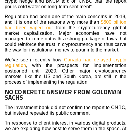
crypto hedge fund BKCM told on CNBC that “the report
pours cold water on long-term sentiment”.
Regulation had been one of the main concerns in 2018,
and it is one of the reasons why more than
$600 billion
had been wiped out
from the cryptocurrency global
market capitalization. Major economies have not
managed to come out with a strong package of laws that
could reinforce the trust in cryptocurrency and thus carve
the way for institutional money to pour into the market.
We’ve seen recently how
Canada had delayed crypto
regulation
, with the prospects for implementation
postponed until 2020. Other major cryptocurrency
markets, like the US and South Korea, are still in the
process of implementing the regulation.
NO CONCRETE ANSWER FROM GOLDMAN
SACHS
The investment bank did not confirm the report to CNBC,
but instead repeated its public comment:
“In response to client interest in various digital products,
we are exploring how best to serve them in the space. At