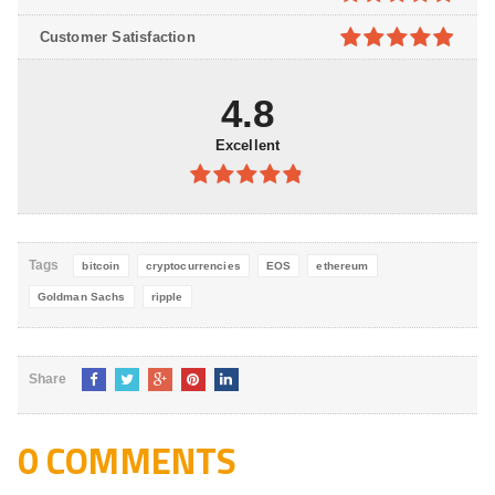
5
4.8
out of
Customer Satisfaction
5
4.9
out of
5
4.8
Excellent
4.8
out of
5
Tags
bitcoin
cryptocurrencies
EOS
ethereum
Goldman Sachs
ripple
Share
0 COMMENTS