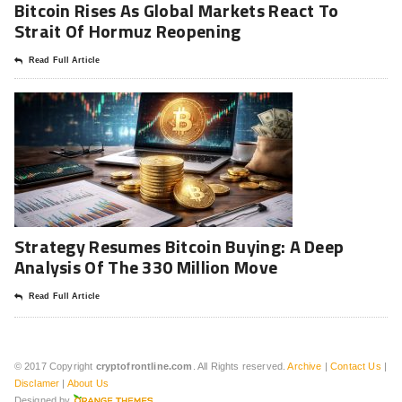
Bitcoin Rises As Global Markets React To
Strait Of Hormuz Reopening
Read Full Article
Strategy Resumes Bitcoin Buying: A Deep
Analysis Of The 330 Million Move
Read Full Article
© 2017 Copyright
cryptofrontline.com
. All Rights reserved.
Archive
|
Contact Us
|
Disclamer
|
About Us
Designed by