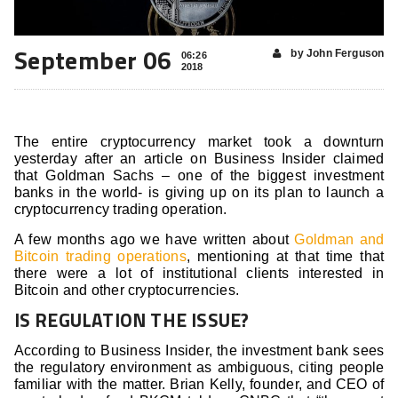
September 06
by John Ferguson
06:26
2018
The entire cryptocurrency market took a downturn
yesterday after an article on Business Insider claimed
that Goldman Sachs – one of the biggest investment
banks in the world- is giving up on its plan to launch a
cryptocurrency trading operation.
A few months ago we have written about
Goldman and
Bitcoin trading operations
, mentioning at that time that
there were a lot of institutional clients interested in
Bitcoin and other cryptocurrencies.
IS REGULATION THE ISSUE?
According to Business Insider, the investment bank sees
the regulatory environment as ambiguous, citing people
familiar with the matter. Brian Kelly, founder, and CEO of