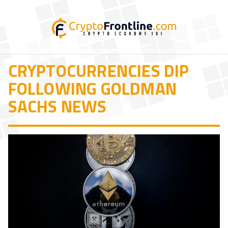
CRYPTOCURRENCIES DIP
FOLLOWING GOLDMAN
SACHS NEWS