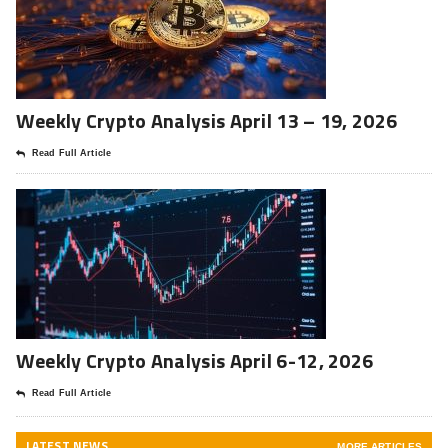
Weekly Crypto Analysis April 13 – 19, 2026
Read Full Article
Weekly Crypto Analysis April 6-12, 2026
Read Full Article
LATEST NEWS
MORE ARTICLES