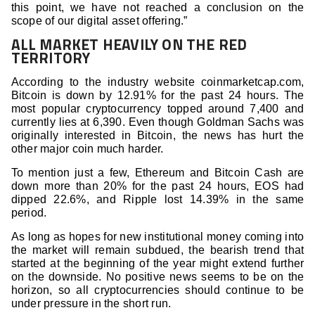
this point, we have not reached a conclusion on the
scope of our digital asset offering.”
ALL MARKET HEAVILY ON THE RED
TERRITORY
According to the industry website coinmarketcap.com,
Bitcoin is down by 12.91% for the past 24 hours. The
most popular cryptocurrency topped around 7,400 and
currently lies at 6,390. Even though Goldman Sachs was
originally interested in Bitcoin, the news has hurt the
other major coin much harder.
To mention just a few, Ethereum and Bitcoin Cash are
down more than 20% for the past 24 hours, EOS had
dipped 22.6%, and Ripple lost 14.39% in the same
period.
As long as hopes for new institutional money coming into
the market will remain subdued, the bearish trend that
started at the beginning of the year might extend further
on the downside. No positive news seems to be on the
horizon, so all cryptocurrencies should continue to be
under pressure in the short run.