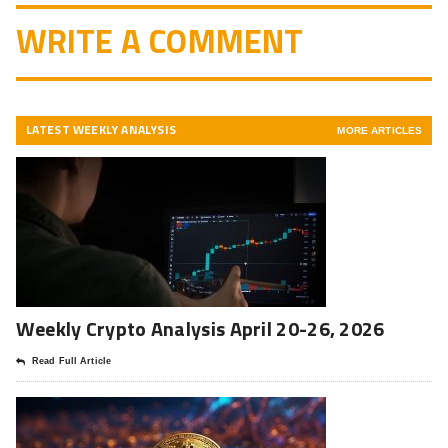
WRITE A COMMENT
LATEST WEEKLY ANALYSIS
MORE ARTICLES
Weekly Crypto Analysis April 20-26, 2026
Read Full Article