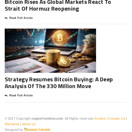
Bitcoin Rises As Global Markets React To
Strait Of Hormuz Reopening
Read Full Article
Strategy Resumes Bitcoin Buying: A Deep
Analysis Of The 330 Million Move
Read Full Article
© 2017 Copyright
cryptofrontline.com
. All Rights reserved.
Archive
|
Contact Us
|
Disclamer
|
About Us
Designed by