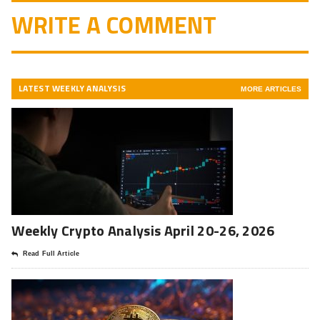
WRITE A COMMENT
LATEST WEEKLY ANALYSIS
MORE ARTICLES
Weekly Crypto Analysis April 20-26, 2026
Read Full Article