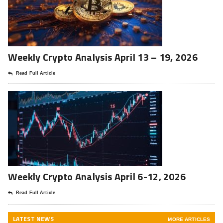
Weekly Crypto Analysis April 13 – 19, 2026
Read Full Article
Weekly Crypto Analysis April 6-12, 2026
Read Full Article
LATEST NEWS
MORE ARTICLES