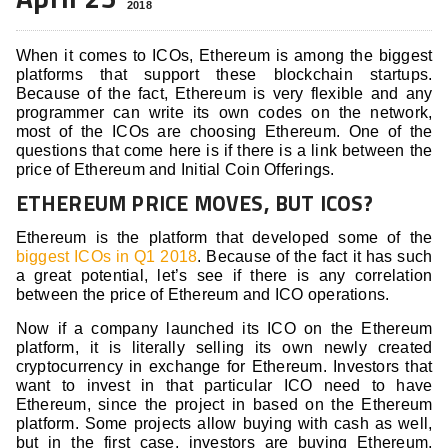
2018
When it comes to ICOs, Ethereum is among the biggest
platforms that support these blockchain startups.
Because of the fact, Ethereum is very flexible and any
programmer can write its own codes on the network,
most of the ICOs are choosing Ethereum. One of the
questions that come here is if there is a link between the
price of Ethereum and Initial Coin Offerings.
ETHEREUM PRICE MOVES, BUT ICOS?
Ethereum is the platform that developed some of the
biggest ICOs in Q1 2018
. Because of the fact it has such
a great potential, let’s see if there is any correlation
between the price of Ethereum and ICO operations.
Now if a company launched its ICO on the Ethereum
platform, it is literally selling its own newly created
cryptocurrency in exchange for Ethereum. Investors that
want to invest in that particular ICO need to have
Ethereum, since the project in based on the Ethereum
platform. Some projects allow buying with cash as well,
but in the first case, investors are buying Ethereum,