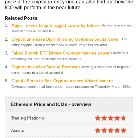
price of the cryptocurrency one can also find out how the
ICO will perform in the near future.
Related Posts:
Major Tokens Drop Dragged Lower by Bitcoin
As we have warned
several times in the last few...
Cryptocurrencies Dip Following Goldman Sachs News
The
entire cryptocurrency market took a downturn yesterday after...
Failed Bitcoin ETF Drives Cryptocurrencies Lower
Following a
promising bull run that developed for almost a...
Cryptocurrencies Start to Recover
Following a bloodbath of negative
performance that lasted around 6...
Google Plans to Ban Cryptocurrency Advertisement
Cryptocurrencies had been under heavy pressure on Thursday, March 15th...
Ethereum Price and ICOs - overview
Trading Platform
4.7
out of
Assets
5