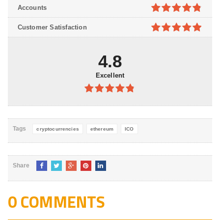
4.8
out of
Accounts
5
4.8
out of
Customer Satisfaction
5
4.9
out of
5
4.8
Excellent
4.8
out of
5
Tags
cryptocurrencies
ethereum
ICO
Share
0 COMMENTS