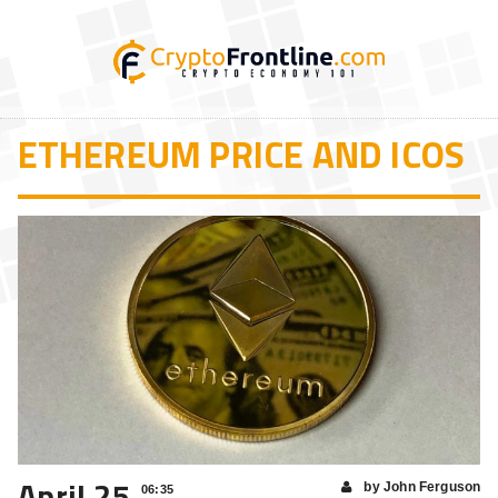
ETHEREUM PRICE AND ICOS
April 25
by John Ferguson
06:35