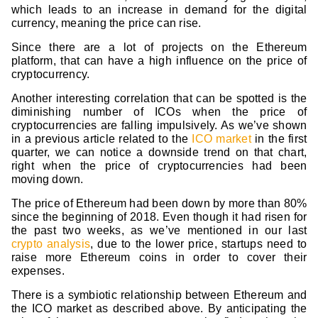
which leads to an increase in demand for the digital
currency, meaning the price can rise.
Since there are a lot of projects on the Ethereum
platform, that can have a high influence on the price of
cryptocurrency.
Another interesting correlation that can be spotted is the
diminishing number of ICOs when the price of
cryptocurrencies are falling impulsively. As we’ve shown
in a previous article related to the
ICO market
in the first
quarter, we can notice a downside trend on that chart,
right when the price of cryptocurrencies had been
moving down.
The price of Ethereum had been down by more than 80%
since the beginning of 2018. Even though it had risen for
the past two weeks, as we’ve mentioned in our last
crypto analysis
, due to the lower price, startups need to
raise more Ethereum coins in order to cover their
expenses.
There is a symbiotic relationship between Ethereum and
the ICO market as described above. By anticipating the