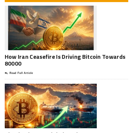
How Iran Ceasefire Is Driving Bitcoin Towards
80000
Read Full Article