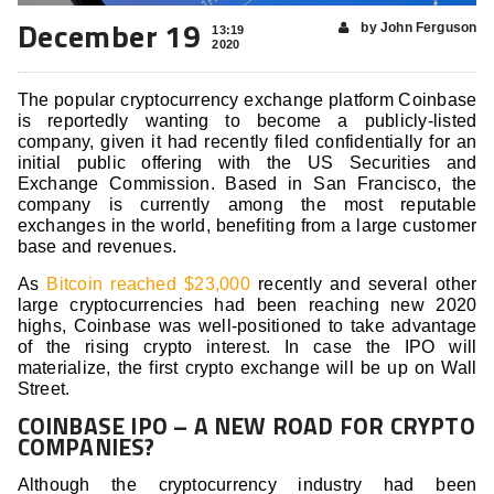
December 19
by John Ferguson
13:19
2020
The popular cryptocurrency exchange platform Coinbase
is reportedly wanting to become a publicly-listed
company, given it had recently filed confidentially for an
initial public offering with the US Securities and
Exchange Commission. Based in San Francisco, the
company is currently among the most reputable
exchanges in the world, benefiting from a large customer
base and revenues.
As
Bitcoin reached $23,000
recently and several other
large cryptocurrencies had been reaching new 2020
highs, Coinbase was well-positioned to take advantage
of the rising crypto interest. In case the IPO will
materialize, the first crypto exchange will be up on Wall
Street.
COINBASE IPO – A NEW ROAD FOR CRYPTO
COMPANIES?
Although the cryptocurrency industry had been