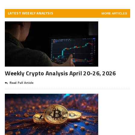
LATEST WEEKLY ANALYSIS
MORE ARTICLES
Weekly Crypto Analysis April 20-26, 2026
Read Full Article