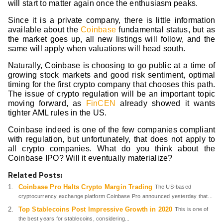
will start to matter again once the enthusiasm peaks.
Since it is a private company, there is little information
available about the
Coinbase
fundamental status, but as
the market goes up, all new listings will follow, and the
same will apply when valuations will head south.
Naturally, Coinbase is choosing to go public at a time of
growing stock markets and good risk sentiment, optimal
timing for the first crypto company that chooses this path.
The issue of crypto regulation will be an important topic
moving forward, as
FinCEN
already showed it wants
tighter AML rules in the US.
Coinbase indeed is one of the few companies compliant
with regulation, but unfortunately, that does not apply to
all crypto companies. What do you think about the
Coinbase IPO? Will it eventually materialize?
Related Posts:
Coinbase Pro Halts Crypto Margin Trading
The US-based
cryptocurrency exchange platform Coinbase Pro announced yesterday that...
Top Stablecoins Post Impressive Growth in 2020
This is one of
the best years for stablecoins, considering...