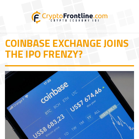
COINBASE EXCHANGE JOINS
THE IPO FRENZY?