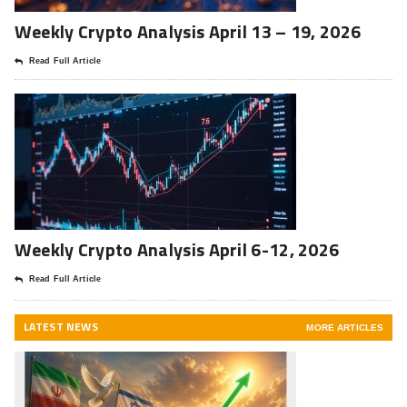
Weekly Crypto Analysis April 13 – 19, 2026
Read Full Article
Weekly Crypto Analysis April 6-12, 2026
Read Full Article
LATEST NEWS
MORE ARTICLES