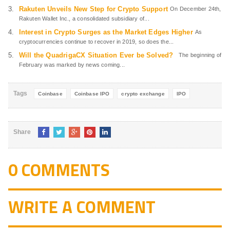
Rakuten Unveils New Step for Crypto Support
On December 24th,
Rakuten Wallet Inc., a consolidated subsidiary of...
Interest in Crypto Surges as the Market Edges Higher
As
cryptocurrencies continue to recover in 2019, so does the...
Will the QuadrigaCX Situation Ever be Solved?
The beginning of
February was marked by news coming...
Tags
Coinbase
Coinbase IPO
crypto exchange
IPO
Share
0 COMMENTS
WRITE A COMMENT