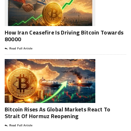
How Iran Ceasefire Is Driving Bitcoin Towards
80000
Read Full Article
Bitcoin Rises As Global Markets React To
Strait Of Hormuz Reopening
Read Full Article