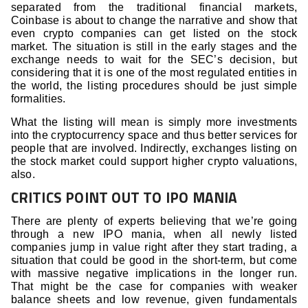
separated from the traditional financial markets,
Coinbase is about to change the narrative and show that
even crypto companies can get listed on the stock
market. The situation is still in the early stages and the
exchange needs to wait for the SEC’s decision, but
considering that it is one of the most regulated entities in
the world, the listing procedures should be just simple
formalities.
What the listing will mean is simply more investments
into the cryptocurrency space and thus better services for
people that are involved. Indirectly, exchanges listing on
the stock market could support higher crypto valuations,
also.
CRITICS POINT OUT TO IPO MANIA
There are plenty of experts believing that we’re going
through a new IPO mania, when all newly listed
companies jump in value right after they start trading, a
situation that could be good in the short-term, but come
with massive negative implications in the longer run.
That might be the case for companies with weaker
balance sheets and low revenue, given fundamentals