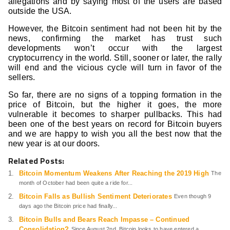
allegations and by saying most of the users are based
outside the USA.
However, the Bitcoin sentiment had not been hit by the
news, confirming the market has trust such
developments won’t occur with the largest
cryptocurrency in the world. Still, sooner or later, the rally
will end and the vicious cycle will turn in favor of the
sellers.
So far, there are no signs of a topping formation in the
price of Bitcoin, but the higher it goes, the more
vulnerable it becomes to sharper pullbacks. This had
been one of the best years on record for Bitcoin buyers
and we are happy to wish you all the best now that the
new year is at our doors.
Related Posts:
Bitcoin Momentum Weakens After Reaching the 2019 High
The
month of October had been quite a ride for...
Bitcoin Falls as Bullish Sentiment Deteriorates
Even though 9
days ago the Bitcoin price had finally...
Bitcoin Bulls and Bears Reach Impasse – Continued
Consolidation?
Since August 2nd, Bitcoin looks to have entered a