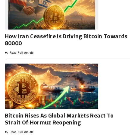
How Iran Ceasefire Is Driving Bitcoin Towards
80000
Read Full Article
Bitcoin Rises As Global Markets React To
Strait Of Hormuz Reopening
Read Full Article