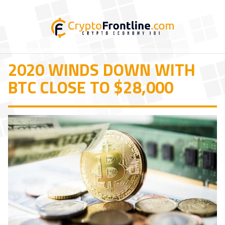
2020 WINDS DOWN WITH
BTC CLOSE TO $28,000