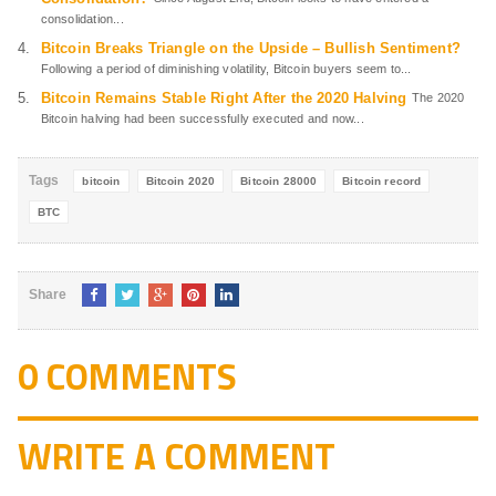
consolidation...
Bitcoin Breaks Triangle on the Upside – Bullish Sentiment?
Following a period of diminishing volatility, Bitcoin buyers seem to...
Bitcoin Remains Stable Right After the 2020 Halving
The 2020
Bitcoin halving had been successfully executed and now...
Tags
bitcoin
Bitcoin 2020
Bitcoin 28000
Bitcoin record
BTC
Share
0 COMMENTS
WRITE A COMMENT