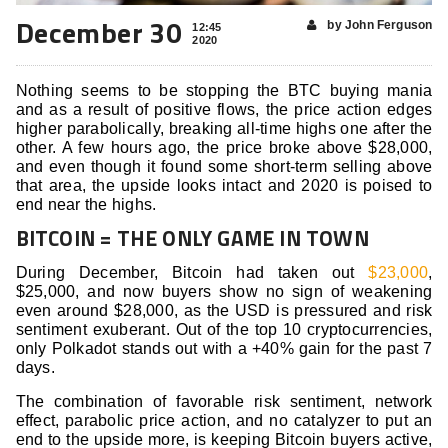
December 30
by John Ferguson
12:45
2020
Nothing seems to be stopping the BTC buying mania
and as a result of positive flows, the price action edges
higher parabolically, breaking all-time highs one after the
other. A few hours ago, the price broke above $28,000,
and even though it found some short-term selling above
that area, the upside looks intact and 2020 is poised to
end near the highs.
BITCOIN = THE ONLY GAME IN TOWN
During December, Bitcoin had taken out
$23,000
,
$25,000, and now buyers show no sign of weakening
even around $28,000, as the USD is pressured and risk
sentiment exuberant. Out of the top 10 cryptocurrencies,
only Polkadot stands out with a +40% gain for the past 7
days.
The combination of favorable risk sentiment, network
effect, parabolic price action, and no catalyzer to put an
end to the upside more, is keeping Bitcoin buyers active,