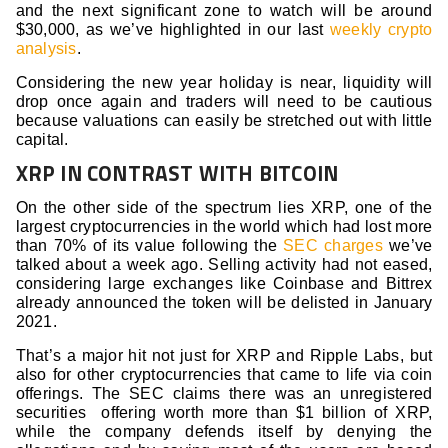
and the next significant zone to watch will be around
$30,000, as we’ve highlighted in our last
weekly crypto
analysis
.
Considering the new year holiday is near, liquidity will
drop once again and traders will need to be cautious
because valuations can easily be stretched out with little
capital.
XRP IN CONTRAST WITH BITCOIN
On the other side of the spectrum lies XRP, one of the
largest cryptocurrencies in the world which had lost more
than 70% of its value following the
SEC charges
we’ve
talked about a week ago. Selling activity had not eased,
considering large exchanges like Coinbase and Bittrex
already announced the token will be delisted in January
2021.
That’s a major hit not just for XRP and Ripple Labs, but
also for other cryptocurrencies that came to life via coin
offerings. The SEC claims there was an unregistered
securities offering worth more than $1 billion of XRP,
while the company defends itself by denying the