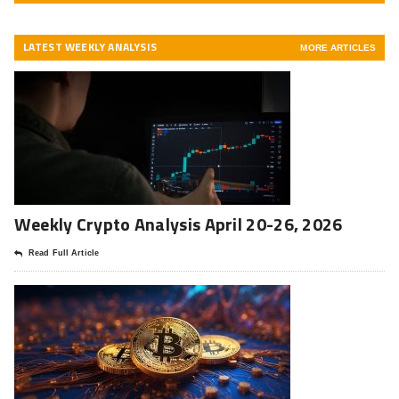
LATEST WEEKLY ANALYSIS
MORE ARTICLES
Weekly Crypto Analysis April 20-26, 2026
Read Full Article