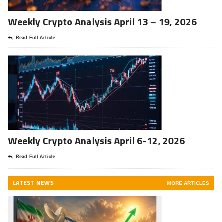
Weekly Crypto Analysis April 13 – 19, 2026
Read Full Article
Weekly Crypto Analysis April 6-12, 2026
Read Full Article
LATEST NEWS
MORE ARTICLES