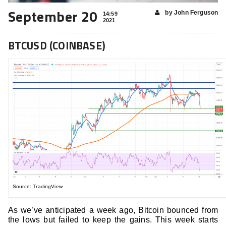
September 20
by John Ferguson
14:59
2021
BTCUSD (COINBASE)
Source: TradingView
As we’ve anticipated a week ago, Bitcoin bounced from
the lows but failed to keep the gains. This week starts