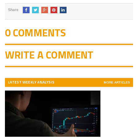
Share
0 COMMENTS
WRITE A COMMENT
LATEST WEEKLY ANALYSIS
MORE ARTICLES