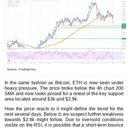
Source: TradingView
In the same fashion as Bitcoin, ETH is now seen under
heavy pressure. The price broke below the 4h chart 200
SMA and now looks poised for a retest of the key support
area located around $3k and $2.9k.
How the price reacts to it might define the trend for the
next several days. Below it, we suspect further weakness
towards $2.4k might follow. Due to oversold conditions
visible on the RSI, it is possible that a short-term bounce