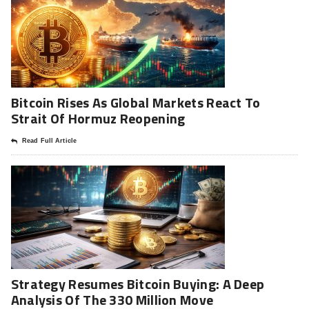
Bitcoin Rises As Global Markets React To
Strait Of Hormuz Reopening
Read Full Article
Strategy Resumes Bitcoin Buying: A Deep
Analysis Of The 330 Million Move