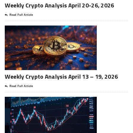
Weekly Crypto Analysis April 20-26, 2026
Read Full Article
Weekly Crypto Analysis April 13 – 19, 2026
Read Full Article