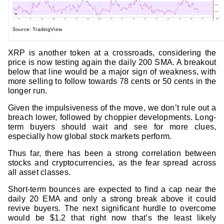
Source: TradingView
XRP is another token at a crossroads, considering the
price is now testing again the daily 200 SMA. A breakout
below that line would be a major sign of weakness, with
more selling to follow towards 78 cents or 50 cents in the
longer run.
Given the impulsiveness of the move, we don’t rule out a
breach lower, followed by choppier developments. Long-
term buyers should wait and see for more clues,
especially how global stock markets perform.
Thus far, there has been a strong correlation between
stocks and cryptocurrencies, as the fear spread across
all asset classes.
Short-term bounces are expected to find a cap near the
daily 20 EMA and only a strong break above it could
revive buyers. The next significant hurdle to overcome
would be $1.2 that right now that’s the least likely