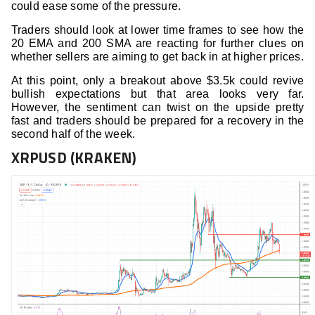
could ease some of the pressure.
Traders should look at lower time frames to see how the
20 EMA and 200 SMA are reacting for further clues on
whether sellers are aiming to get back in at higher prices.
At this point, only a breakout above $3.5k could revive
bullish expectations but that area looks very far.
However, the sentiment can twist on the upside pretty
fast and traders should be prepared for a recovery in the
second half of the week.
XRPUSD (KRAKEN)