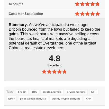
4.8
out of
Accounts
5
4.8
out of
Customer Satisfaction
5
4.9
out of
Summary:
As we’ve anticipated a week ago,
5
Bitcoin bounced from the lows but failed to keep the
gains. This week starts with massive selling across
the board, as financial markets are digesting a
potential default of Evergrande, one of the largest
Chinese real estate developers.
4.8
Excellent
4.8
out of
5
Tags
bitcoin
BTC
crypto analysis
crypto markets
ETH
Ether
price action analysis
weekly crypto analysis
XRP