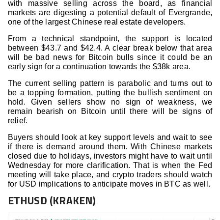
with massive selling across the board, as financial
markets are digesting a potential default of Evergrande,
one of the largest Chinese real estate developers.
From a technical standpoint, the support is located
between $43.7 and $42.4. A clear break below that area
will be bad news for Bitcoin bulls since it could be an
early sign for a continuation towards the $38k area.
The current selling pattern is parabolic and turns out to
be a topping formation, putting the bullish sentiment on
hold. Given sellers show no sign of weakness, we
remain bearish on Bitcoin until there will be signs of
relief.
Buyers should look at key support levels and wait to see
if there is demand around them. With Chinese markets
closed due to holidays, investors might have to wait until
Wednesday for more clarification. That is when the Fed
meeting will take place, and crypto traders should watch
for USD implications to anticipate moves in BTC as well.
ETHUSD (KRAKEN)