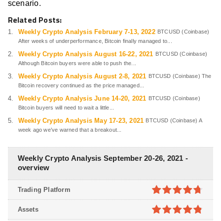
scenario.
Related Posts:
Weekly Crypto Analysis February 7-13, 2022
BTCUSD (Coinbase)
After weeks of underperformance, Bitcoin finally managed to...
Weekly Crypto Analysis August 16-22, 2021
BTCUSD (Coinbase)
Although Bitcoin buyers were able to push the...
Weekly Crypto Analysis August 2-8, 2021
BTCUSD (Coinbase) The
Bitcoin recovery continued as the price managed...
Weekly Crypto Analysis June 14-20, 2021
BTCUSD (Coinbase)
Bitcoin buyers will need to wait a little...
Weekly Crypto Analysis May 17-23, 2021
BTCUSD (Coinbase) A
week ago we’ve warned that a breakout...
Weekly Crypto Analysis September 20-26, 2021 -
overview
Trading Platform
4.7
out of
Assets
5