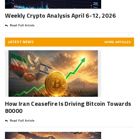
Weekly Crypto Analysis April 6-12, 2026
Read Full Article
LATEST NEWS
MORE ARTICLES
How Iran Ceasefire Is Driving Bitcoin Towards
80000
Read Full Article