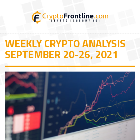
WEEKLY CRYPTO ANALYSIS
SEPTEMBER 20-26, 2021