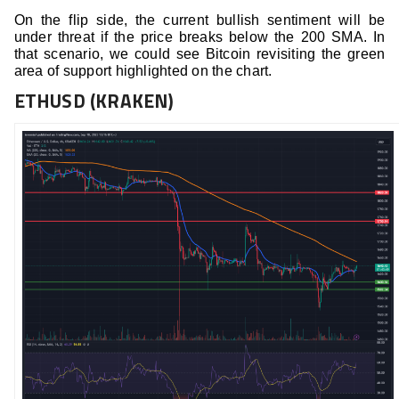
On the flip side, the current bullish sentiment will be
under threat if the price breaks below the 200 SMA. In
that scenario, we could see Bitcoin revisiting the green
area of support highlighted on the chart.
ETHUSD (KRAKEN)