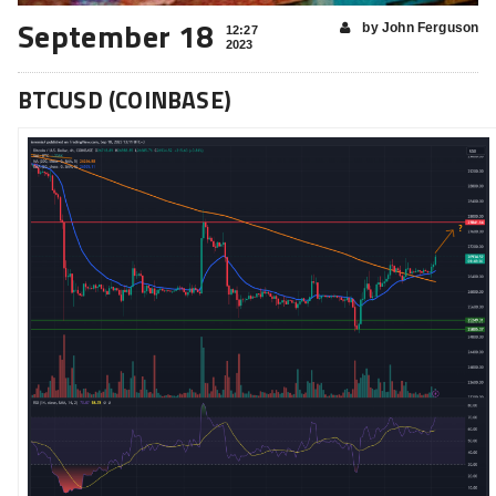
September 18
by John Ferguson
12:27
2023
BTCUSD (COINBASE)