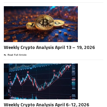
Weekly Crypto Analysis April 13 – 19, 2026
Read Full Article
Weekly Crypto Analysis April 6-12, 2026