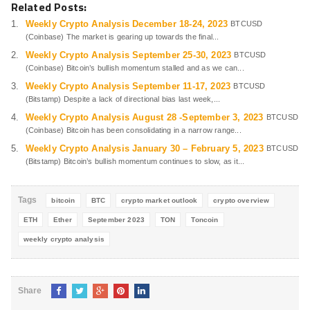
Related Posts:
Weekly Crypto Analysis December 18-24, 2023
BTCUSD
(Coinbase) The market is gearing up towards the final...
Weekly Crypto Analysis September 25-30, 2023
BTCUSD
(Coinbase) Bitcoin’s bullish momentum stalled and as we can...
Weekly Crypto Analysis September 11-17, 2023
BTCUSD
(Bitstamp) Despite a lack of directional bias last week,...
Weekly Crypto Analysis August 28 -September 3, 2023
BTCUSD
(Coinbase) Bitcoin has been consolidating in a narrow range...
Weekly Crypto Analysis January 30 – February 5, 2023
BTCUSD
(Bitstamp) Bitcoin’s bullish momentum continues to slow, as it...
Tags
bitcoin
BTC
crypto market outlook
crypto overview
ETH
Ether
September 2023
TON
Toncoin
weekly crypto analysis
Share