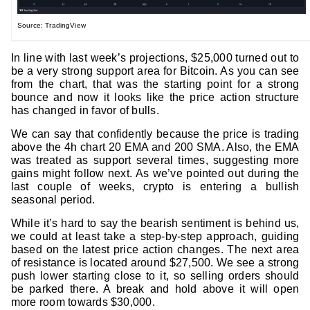
Source: TradingView
In line with last week’s projections, $25,000 turned out to
be a very strong support area for Bitcoin. As you can see
from the chart, that was the starting point for a strong
bounce and now it looks like the price action structure
has changed in favor of bulls.
We can say that confidently because the price is trading
above the 4h chart 20 EMA and 200 SMA. Also, the EMA
was treated as support several times, suggesting more
gains might follow next. As we’ve pointed out during the
last couple of weeks, crypto is entering a bullish
seasonal period.
While it’s hard to say the bearish sentiment is behind us,
we could at least take a step-by-step approach, guiding
based on the latest price action changes. The next area
of resistance is located around $27,500. We see a strong
push lower starting close to it, so selling orders should
be parked there. A break and hold above it will open
more room towards $30,000.