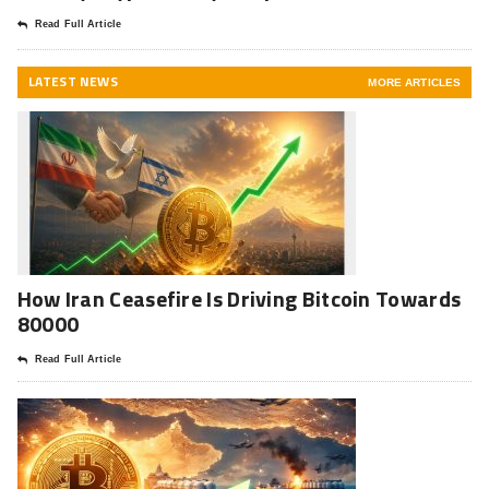
Read Full Article
LATEST NEWS
MORE ARTICLES
How Iran Ceasefire Is Driving Bitcoin Towards
80000
Read Full Article