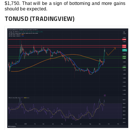
$1,750. That will be a sign of bottoming and more gains
should be expected.
TONUSD (TRADINGVIEW)