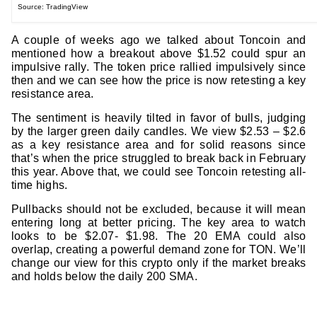
Source: TradingView
A couple of weeks ago we talked about Toncoin and
mentioned how a breakout above $1.52 could spur an
impulsive rally. The token price rallied impulsively since
then and we can see how the price is now retesting a key
resistance area.
The sentiment is heavily tilted in favor of bulls, judging
by the larger green daily candles. We view $2.53 – $2.6
as a key resistance area and for solid reasons since
that’s when the price struggled to break back in February
this year. Above that, we could see Toncoin retesting all-
time highs.
Pullbacks should not be excluded, because it will mean
entering long at better pricing. The key area to watch
looks to be $2.07- $1.98. The 20 EMA could also
overlap, creating a powerful demand zone for TON. We’ll
change our view for this crypto only if the market breaks
and holds below the daily 200 SMA.