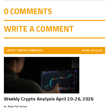
0 COMMENTS
WRITE A COMMENT
LATEST WEEKLY ANALYSIS
MORE ARTICLES
Weekly Crypto Analysis April 20-26, 2026
Read Full Article