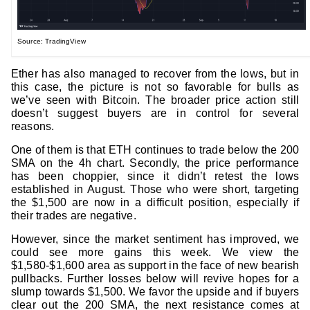
Source: TradingView
Ether has also managed to recover from the lows, but in
this case, the picture is not so favorable for bulls as
we’ve seen with Bitcoin. The broader price action still
doesn’t suggest buyers are in control for several
reasons.
One of them is that ETH continues to trade below the 200
SMA on the 4h chart. Secondly, the price performance
has been choppier, since it didn’t retest the lows
established in August. Those who were short, targeting
the $1,500 are now in a difficult position, especially if
their trades are negative.
However, since the market sentiment has improved, we
could see more gains this week. We view the
$1,580-$1,600 area as support in the face of new bearish
pullbacks. Further losses below will revive hopes for a
slump towards $1,500. We favor the upside and if buyers
clear out the 200 SMA, the next resistance comes at