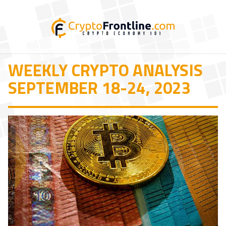
WEEKLY CRYPTO ANALYSIS
SEPTEMBER 18-24, 2023