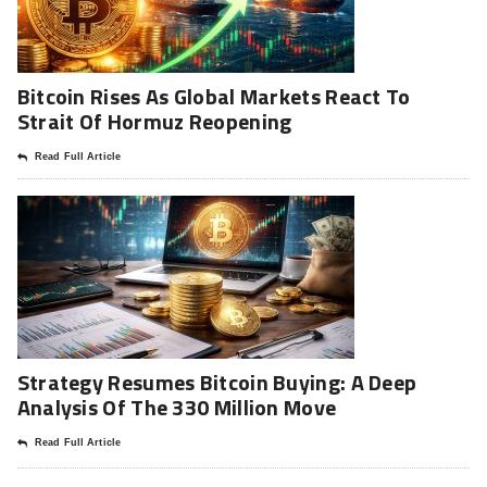
Bitcoin Rises As Global Markets React To
Strait Of Hormuz Reopening
Read Full Article
Strategy Resumes Bitcoin Buying: A Deep
Analysis Of The 330 Million Move
Read Full Article