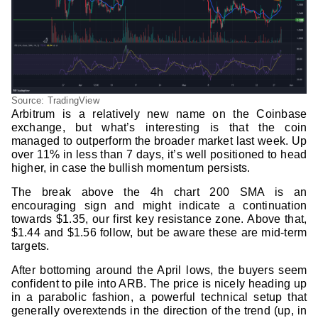
Source: TradingView
Arbitrum is a relatively new name on the Coinbase
exchange, but what’s interesting is that the coin
managed to outperform the broader market last week. Up
over 11% in less than 7 days, it’s well positioned to head
higher, in case the bullish momentum persists.
The break above the 4h chart 200 SMA is an
encouraging sign and might indicate a continuation
towards $1.35, our first key resistance zone. Above that,
$1.44 and $1.56 follow, but be aware these are mid-term
targets.
After bottoming around the April lows, the buyers seem
confident to pile into ARB. The price is nicely heading up
in a parabolic fashion, a powerful technical setup that
generally overextends in the direction of the trend (up, in