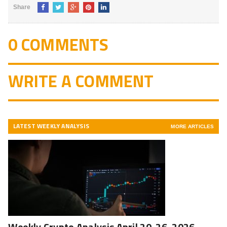
Share
0 COMMENTS
WRITE A COMMENT
LATEST WEEKLY ANALYSIS
MORE ARTICLES
Weekly Crypto Analysis April 20-26, 2026