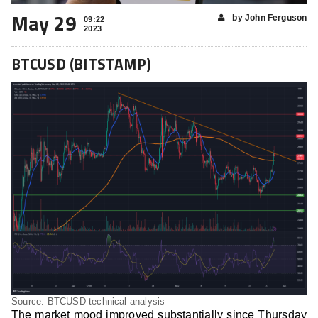
May 29
by John Ferguson
09:22
2023
BTCUSD (BITSTAMP)
Source: BTCUSD technical analysis
The market mood improved substantially since Thursday