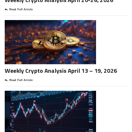
Read Full Article
Weekly Crypto Analysis April 13 – 19, 2026
Read Full Article