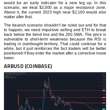
would be an early indicator for a new leg up. In this
scenario, we treat $2,000 as a major resistance zone.
Above it, the current 2023 high near $2,100 would also
matter after that.
The bearish scenario shouldn’t be ruled out and for that
to happen, we need impulsive selling and ETH to break
back below the trend line and the 200 SMA. The price is
vulnerable to short-term weakness because the RSI is
trading in overbought territory. That could continue for a
while, but it just reinforces the fact traders will be better
positioned if they enter the market after a corrective move
lower.
ARBUSD (COINBASE)