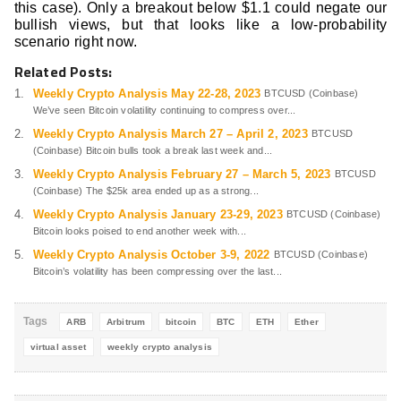
this case). Only a breakout below $1.1 could negate our
bullish views, but that looks like a low-probability
scenario right now.
Related Posts:
Weekly Crypto Analysis May 22-28, 2023
BTCUSD (Coinbase)
We’ve seen Bitcoin volatility continuing to compress over...
Weekly Crypto Analysis March 27 – April 2, 2023
BTCUSD
(Coinbase) Bitcoin bulls took a break last week and...
Weekly Crypto Analysis February 27 – March 5, 2023
BTCUSD
(Coinbase) The $25k area ended up as a strong...
Weekly Crypto Analysis January 23-29, 2023
BTCUSD (Coinbase)
Bitcoin looks poised to end another week with...
Weekly Crypto Analysis October 3-9, 2022
BTCUSD (Coinbase)
Bitcoin’s volatility has been compressing over the last...
Tags
ARB
Arbitrum
bitcoin
BTC
ETH
Ether
virtual asset
weekly crypto analysis