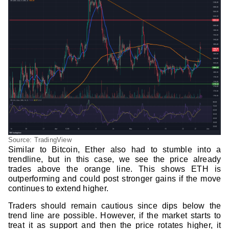
Source: TradingView
Similar to Bitcoin, Ether also had to stumble into a
trendline, but in this case, we see the price already
trades above the orange line. This shows ETH is
outperforming and could post stronger gains if the move
continues to extend higher.
Traders should remain cautious since dips below the
trend line are possible. However, if the market starts to
treat it as support and then the price rotates higher, it