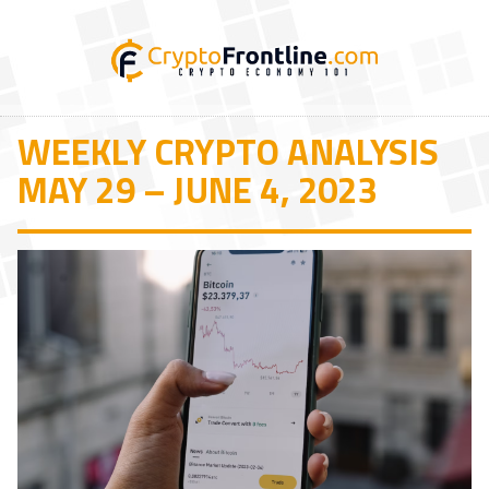
WEEKLY CRYPTO ANALYSIS
MAY 29 – JUNE 4, 2023