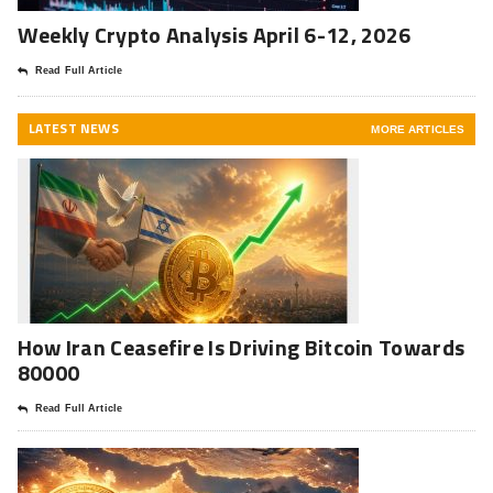
Weekly Crypto Analysis April 6-12, 2026
Read Full Article
LATEST NEWS
MORE ARTICLES
How Iran Ceasefire Is Driving Bitcoin Towards
80000
Read Full Article