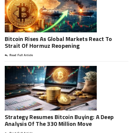
Bitcoin Rises As Global Markets React To
Strait Of Hormuz Reopening
Read Full Article
Strategy Resumes Bitcoin Buying: A Deep
Analysis Of The 330 Million Move