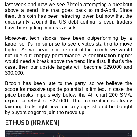
last week and now we see Bitcoin attempting a breakout
above a trend line that goes back to mid-April. Since
then, this coin has been retracing lower, but now that the
uncertainty around the US debt ceiling is over, traders
have been piling into risk assets.
Moreover, tech stocks have been outperforming by a
large, so it’s no surprise to see cryptos starting to move
higher. As we head into the end of the month, we would
not rule out choppy performance. A continuation higher
would need a break above the trend line first. If that’s the
case, then our upside targets will become $29,000 and
$30,000.
Bitcoin has been late to the party, so we believe the
scope for massive upside potential is limited. In case the
price breaks impulsively below the 4h chart 200 SMA,
expect a retest of $27,000. The momentum is clearly
favoring bulls right now and any dips should be bought
by buyers eager to join the move up.
ETHUSD (KRAKEN)