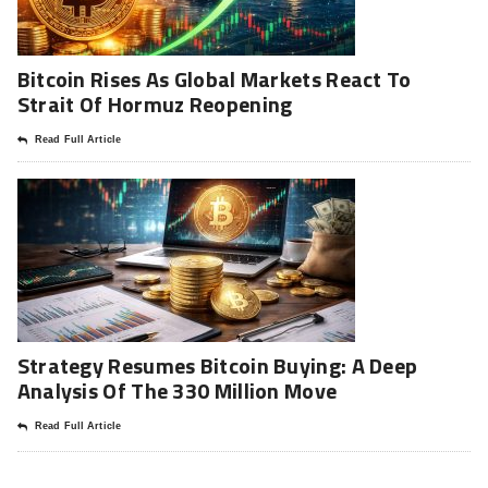
Bitcoin Rises As Global Markets React To
Strait Of Hormuz Reopening
Read Full Article
Strategy Resumes Bitcoin Buying: A Deep
Analysis Of The 330 Million Move
Read Full Article