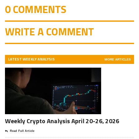
0 COMMENTS
WRITE A COMMENT
LATEST WEEKLY ANALYSIS
MORE ARTICLES
Weekly Crypto Analysis April 20-26, 2026
Read Full Article