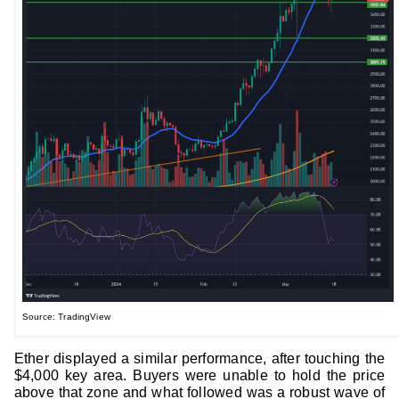
Source: TradingView
Ether displayed a similar performance, after touching the
$4,000 key area. Buyers were unable to hold the price
above that zone and what followed was a robust wave of