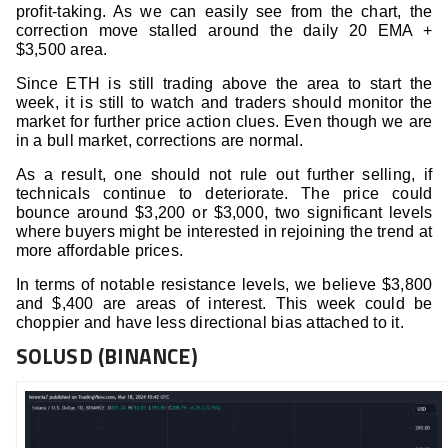
profit-taking. As we can easily see from the chart, the
correction move stalled around the daily 20 EMA +
$3,500 area.
Since ETH is still trading above the area to start the
week, it is still to watch and traders should monitor the
market for further price action clues. Even though we are
in a bull market, corrections are normal.
As a result, one should not rule out further selling, if
technicals continue to deteriorate. The price could
bounce around $3,200 or $3,000, two significant levels
where buyers might be interested in rejoining the trend at
more affordable prices.
In terms of notable resistance levels, we believe $3,800
and $,400 are areas of interest. This week could be
choppier and have less directional bias attached to it.
SOLUSD (BINANCE)