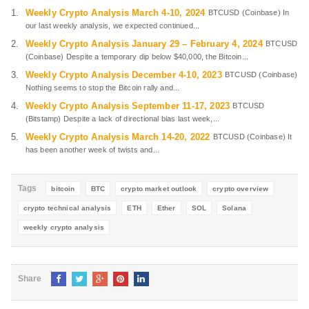
Weekly Crypto Analysis March 4-10, 2024
BTCUSD (Coinbase) In
our last weekly analysis, we expected continued...
Weekly Crypto Analysis January 29 – February 4, 2024
BTCUSD
(Coinbase) Despite a temporary dip below $40,000, the Bitcoin...
Weekly Crypto Analysis December 4-10, 2023
BTCUSD (Coinbase)
Nothing seems to stop the Bitcoin rally and...
Weekly Crypto Analysis September 11-17, 2023
BTCUSD
(Bitstamp) Despite a lack of directional bias last week,...
Weekly Crypto Analysis March 14-20, 2022
BTCUSD (Coinbase) It
has been another week of twists and...
Tags
bitcoin
BTC
crypto market outlook
crypto overview
crypto technical analysis
ETH
Ether
SOL
Solana
weekly crypto analysis
Share