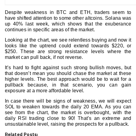
Despite weakness in BTC and ETH, traders seem to
have shifted attention to some other altcoins. Solana was
up 40% last week, which shows that the exuberance
continues in specific areas of the market.
Looking at the chart, we see relentless buying and now it
looks like the uptrend could extend towards $220, or
$250. These are strong resistance levels where the
market can pull back, if not reverse.
It’s hard to fight against such strong bullish moves, but
that doesn’t mean you should chase the market at these
higher levels. The best approach would be to wait for a
pullback because, in that scenario, you can gain
exposure at a more affordable level.
In case there will be signs of weakness, we will expect
SOL to weaken towards the daily 20 EMA. As you can
see from the chart, the market is overbought, with the
daily RSI trading close to 90! That’s an extreme and
unsustainable level, raising the prospects for a pullback.
Related Posts: