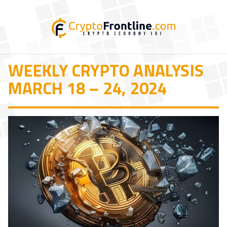
WEEKLY CRYPTO ANALYSIS
MARCH 18 – 24, 2024