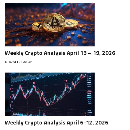
Weekly Crypto Analysis April 13 – 19, 2026
Read Full Article
Weekly Crypto Analysis April 6-12, 2026