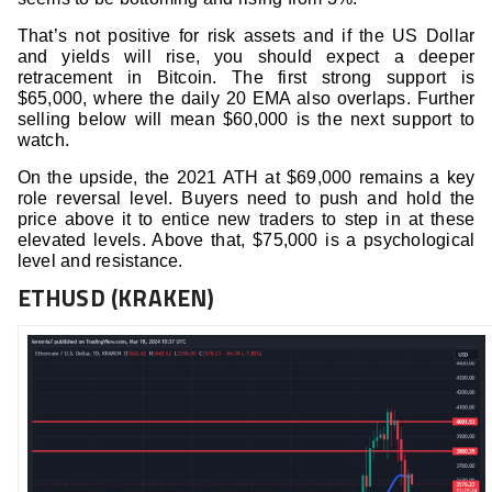
That’s not positive for risk assets and if the US Dollar
and yields will rise, you should expect a deeper
retracement in Bitcoin. The first strong support is
$65,000, where the daily 20 EMA also overlaps. Further
selling below will mean $60,000 is the next support to
watch.
On the upside, the 2021 ATH at $69,000 remains a key
role reversal level. Buyers need to push and hold the
price above it to entice new traders to step in at these
elevated levels. Above that, $75,000 is a psychological
level and resistance.
ETHUSD (KRAKEN)