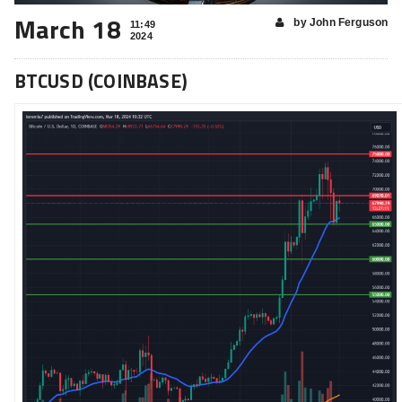
March 18
by John Ferguson
11:49
2024
BTCUSD (COINBASE)