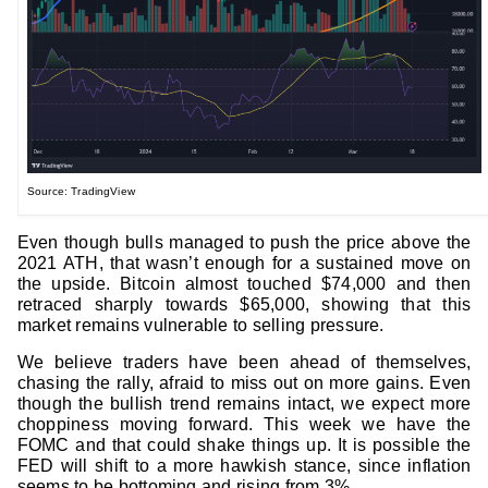
Source: TradingView
Even though bulls managed to push the price above the
2021 ATH, that wasn’t enough for a sustained move on
the upside. Bitcoin almost touched $74,000 and then
retraced sharply towards $65,000, showing that this
market remains vulnerable to selling pressure.
We believe traders have been ahead of themselves,
chasing the rally, afraid to miss out on more gains. Even
though the bullish trend remains intact, we expect more
choppiness moving forward. This week we have the
FOMC and that could shake things up. It is possible the
FED will shift to a more hawkish stance, since inflation
seems to be bottoming and rising from 3%.