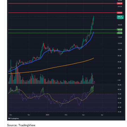
Source: TradingView