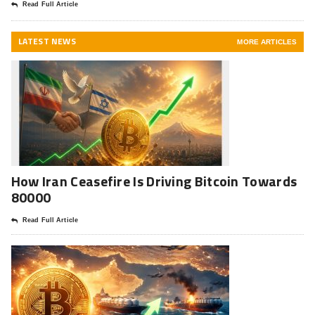
Read Full Article
LATEST NEWS
MORE ARTICLES
How Iran Ceasefire Is Driving Bitcoin Towards
80000
Read Full Article