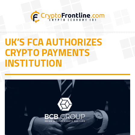
UK’S FCA AUTHORIZES
CRYPTO PAYMENTS
INSTITUTION