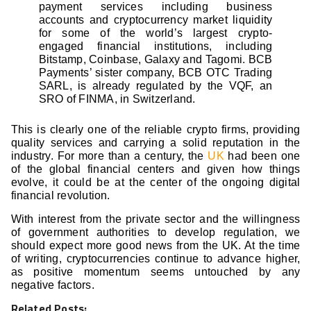
payment services including business
accounts and cryptocurrency market liquidity
for some of the world’s largest crypto-
engaged financial institutions, including
Bitstamp, Coinbase, Galaxy and Tagomi. BCB
Payments’ sister company, BCB OTC Trading
SARL, is already regulated by the VQF, an
SRO of FINMA, in Switzerland.
This is clearly one of the reliable crypto firms, providing
quality services and carrying a solid reputation in the
industry. For more than a century, the
UK
had been one
of the global financial centers and given how things
evolve, it could be at the center of the ongoing digital
financial revolution.
With interest from the private sector and the willingness
of government authorities to develop regulation, we
should expect more good news from the UK. At the time
of writing, cryptocurrencies continue to advance higher,
as positive momentum seems untouched by any
negative factors.
Related Posts: