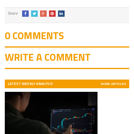
Share
0 COMMENTS
WRITE A COMMENT
LATEST WEEKLY ANALYSIS
MORE ARTICLES