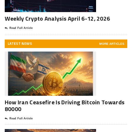
Weekly Crypto Analysis April 6-12, 2026
Read Full Article
LATEST NEWS
MORE ARTICLES
How Iran Ceasefire Is Driving Bitcoin Towards
80000
Read Full Article