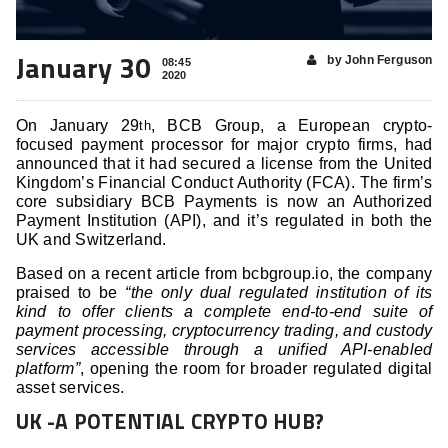
January 30
by John Ferguson
08:45
2020
On January 29
, BCB Group, a European crypto-
th
focused payment processor for major crypto firms, had
announced that it had secured a license from the United
Kingdom’s Financial Conduct Authority (FCA). The firm’s
core subsidiary BCB Payments is now an Authorized
Payment Institution (API), and it’s regulated in both the
UK and Switzerland.
Based on a recent article from bcbgroup.io, the company
praised to be
“the only dual regulated institution of its
kind to offer clients a complete end-to-end suite of
payment processing, cryptocurrency trading, and custody
services accessible through a unified API-enabled
platform”
, opening the room for broader regulated digital
asset services.
UK -A POTENTIAL CRYPTO HUB?