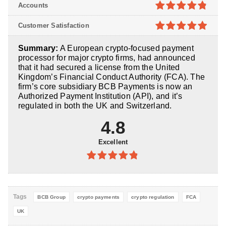
4.8
out of
Accounts
5
4.8
out of
Customer Satisfaction
5
4.9
out of
Summary:
A European crypto-focused payment
5
processor for major crypto firms, had announced
that it had secured a license from the United
Kingdom’s Financial Conduct Authority (FCA). The
firm’s core subsidiary BCB Payments is now an
Authorized Payment Institution (API), and it’s
regulated in both the UK and Switzerland.
4.8
Excellent
4.8
out of
5
Tags
BCB Group
crypto payments
crypto regulation
FCA
UK