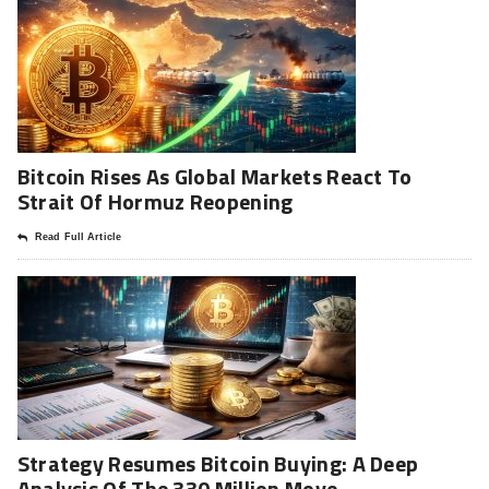
Bitcoin Rises As Global Markets React To
Strait Of Hormuz Reopening
Read Full Article
Strategy Resumes Bitcoin Buying: A Deep
Analysis Of The 330 Million Move