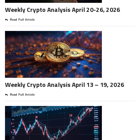
Weekly Crypto Analysis April 20-26, 2026
Read Full Article
Weekly Crypto Analysis April 13 – 19, 2026
Read Full Article