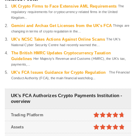
UK Crypto Firms to Face Extensive AML Requirements
The
regulatory requirements for cryptocurrency-related firms in the United
Kingdom...
Gemini and Archax Get Licenses from the UK’s FCA
Things are
changing in terms of crypto regulation in the...
UK’s NCSC Takes Actions Against Online Scams
The UK’s
National Cyber Security Centre had recently warned the...
The British HMRC Updates Cryptocurrency Taxation
Guidelines
Her Majesty’s Revenue and Customs (HMRC), the UK’s tax,
payments,...
UK’s FCA Issues Guidance for Crypto Regulation
The Financial
Conduct Authority (FCA), the main financial watchdog...
UK’s FCA Authorizes Crypto Payments Institution -
overview
Trading Platform
4.7
out of
Assets
5