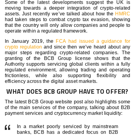
Some of the latest developments suggest the UK is
moving towards a deeper integration of crypto-related
assets. Just recently we’ve talked about how the
HMRC
had taken steps to combat crypto tax evasion, showing
that the country will only allow companies and people to
operate within a regulated framework.
In January 2019, the
FCA had issued a guidance for
crypto regulation
and since then we’ve heard about any
major steps regarding crypto-related companies. The
granting of the BCB Group license shows that the
Authority supports servicing global clients within a fully
regulated environment, allowing trading and operating
frictionless, while also supporting flexibility and
efficiency across the digital asset markets.
WHAT DOES BCB GROUP HAVE TO OFFER?
The latest BCB Group website post also highlights some
of the main services of the company, talking about B2B
payment services and cryptocurrency market liquidity:
In a market poorly serviced by mainstream
banks, BCB has a dedicated focus on B2B