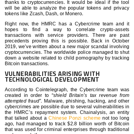
thanks to cryptocurrencies. It would be ideal if the tool
will be able to analyze the popular tokens and privacy
tokens like Zcash, Dash, or Monero.
Right now, the HMRC has a Cybercrime team and it
hopes to find a way to correlate crypto-assets
transactions with service providers. There are past
precedents proving this is possible. Back in October
2019, we’ve written about a new major scandal involving
cryptocurrencies. The worldwide police managed to shut
down a website related to child pornography by tracking
Bitcoin transactions.
VULNERABILITIES ARISING WITH
TECHNOLOGICAL DEVELOPMENT
According to Cointelegraph, the Cybercrime team was
created in order to
“shield Britain’s tax revenue from
attempted fraud”
. Malware, phishing, hacking, and other
cybercrimes are possible due to several vulnerabilities in
the HMRC’s repayment system. Chainalysis, an entity
that talked about a
Chinese Ponzi scheme
not too long
ago, had managed to track $2.8 billion worth of Bitcoin
that was used for criminal enterprises through traditional