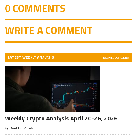
0 COMMENTS
WRITE A COMMENT
LATEST WEEKLY ANALYSIS
MORE ARTICLES
Weekly Crypto Analysis April 20-26, 2026
Read Full Article