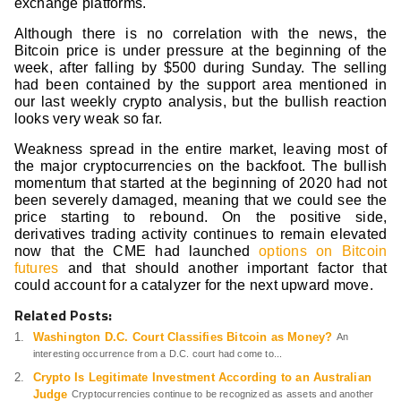
exchange platforms.
Although there is no correlation with the news, the
Bitcoin price is under pressure at the beginning of the
week, after falling by $500 during Sunday. The selling
had been contained by the support area mentioned in
our last weekly crypto analysis, but the bullish reaction
looks very weak so far.
Weakness spread in the entire market, leaving most of
the major cryptocurrencies on the backfoot. The bullish
momentum that started at the beginning of 2020 had not
been severely damaged, meaning that we could see the
price starting to rebound. On the positive side,
derivatives trading activity continues to remain elevated
now that the CME had launched
options on Bitcoin
futures
and that should another important factor that
could account for a catalyzer for the next upward move.
Related Posts:
Washington D.C. Court Classifies Bitcoin as Money?
An
interesting occurrence from a D.C. court had come to...
Crypto Is Legitimate Investment According to an Australian
Judge
Cryptocurrencies continue to be recognized as assets and another