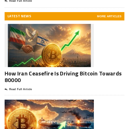
Read Full Article
LATEST NEWS
MORE ARTICLES
How Iran Ceasefire Is Driving Bitcoin Towards
80000
Read Full Article