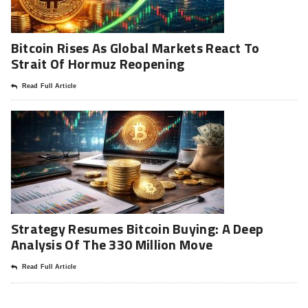
Bitcoin Rises As Global Markets React To
Strait Of Hormuz Reopening
Read Full Article
Strategy Resumes Bitcoin Buying: A Deep
Analysis Of The 330 Million Move
Read Full Article