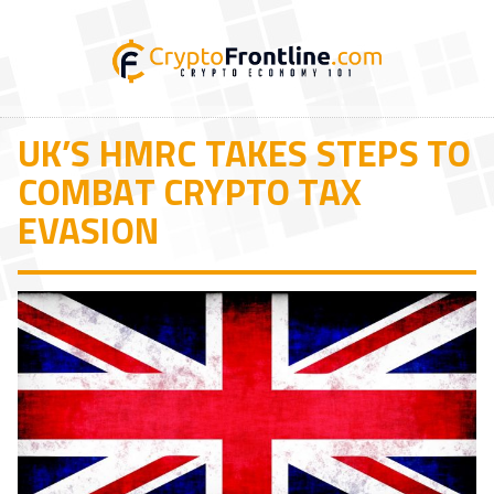
UK’S HMRC TAKES STEPS TO
COMBAT CRYPTO TAX
EVASION