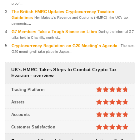
proof...
The British HMRC Updates Cryptocurrency Taxation
Guidelines
Her Majesty’s Revenue and Customs (HMRC), the UK’s tax,
payments,...
G7 Members Take a Tough Stance on Libra
During the informal G7
talks held in Chantilly, north of...
Cryptocurrency Regulation on G20 Meeting’s Agenda
The next
G20 meeting will take place in Japan...
UK’s HMRC Takes Steps to Combat Crypto Tax
Evasion - overview
Trading Platform
4.7
out of
Assets
5
4.8
out of
Accounts
5
4.8
out of
Customer Satisfaction
5
4.9
out of