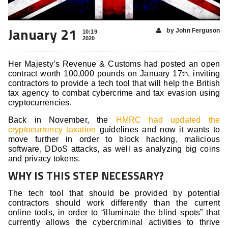
January 21
by John Ferguson
10:19
2020
Her Majesty’s Revenue & Customs had posted an open
contract worth 100,000 pounds on January 17
, inviting
th
contractors to provide a tech tool that will help the British
tax agency to combat cybercrime and tax evasion using
cryptocurrencies.
Back in November, the
HMRC had updated the
cryptocurrency taxation
guidelines and now it wants to
move further in order to block hacking, malicious
software, DDoS attacks, as well as analyzing big coins
and privacy tokens.
WHY IS THIS STEP NECESSARY?
The tech tool that should be provided by potential
contractors should work differently than the current
online tools, in order to “illuminate the blind spots” that
currently allows the cybercriminal activities to thrive