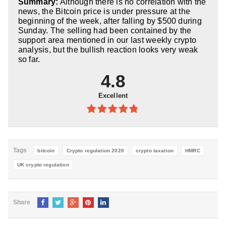
Summary:
Although there is no correlation with the
5
news, the Bitcoin price is under pressure at the
beginning of the week, after falling by $500 during
Sunday. The selling had been contained by the
support area mentioned in our last weekly crypto
analysis, but the bullish reaction looks very weak
so far.
4.8
Excellent
4.8
out of
5
Tags
bitcoin
Crypto regulation 2020
crypto taxation
HMRC
UK crypto regulation
Share