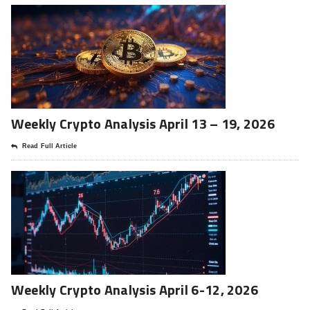
Weekly Crypto Analysis April 13 – 19, 2026
Read Full Article
Weekly Crypto Analysis April 6-12, 2026