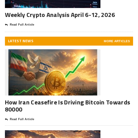
Weekly Crypto Analysis April 6-12, 2026
Read Full Article
LATEST NEWS
MORE ARTICLES
How Iran Ceasefire Is Driving Bitcoin Towards
80000
Read Full Article