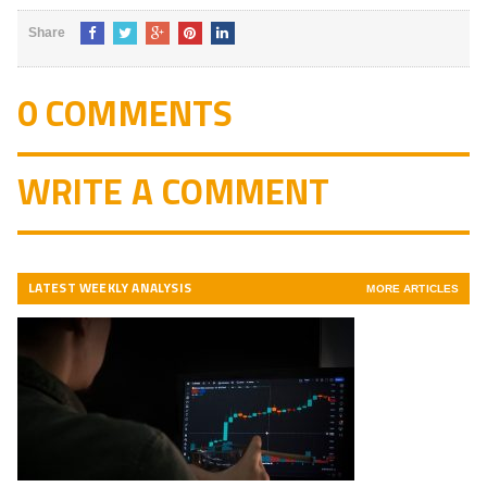
Share
0 COMMENTS
WRITE A COMMENT
LATEST WEEKLY ANALYSIS
MORE ARTICLES