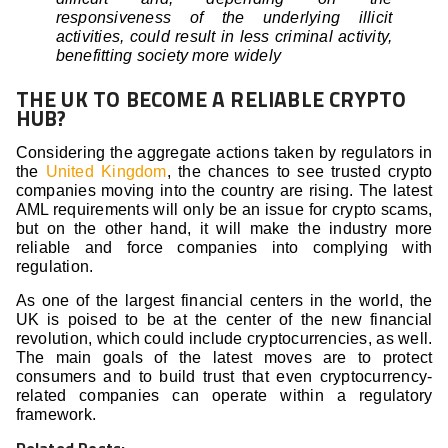
responsiveness of the underlying illicit
activities, could result in less criminal activity,
benefitting society more widely
THE UK TO BECOME A RELIABLE CRYPTO
HUB?
Considering the aggregate actions taken by regulators in
the
United Kingdom
, the chances to see trusted crypto
companies moving into the country are rising. The latest
AML requirements will only be an issue for crypto scams,
but on the other hand, it will make the industry more
reliable and force companies into complying with
regulation.
As one of the largest financial centers in the world, the
UK is poised to be at the center of the new financial
revolution, which could include cryptocurrencies, as well.
The main goals of the latest moves are to protect
consumers and to build trust that even cryptocurrency-
related companies can operate within a regulatory
framework.