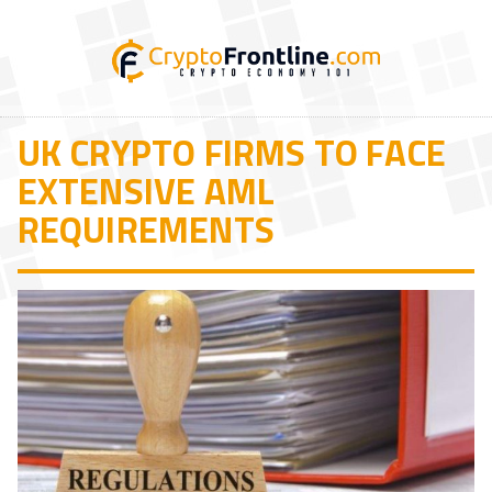
UK CRYPTO FIRMS TO FACE
EXTENSIVE AML
REQUIREMENTS