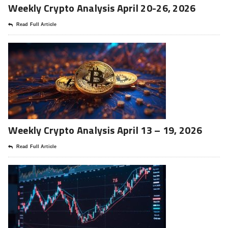
Weekly Crypto Analysis April 20-26, 2026
Read Full Article
Weekly Crypto Analysis April 13 – 19, 2026
Read Full Article