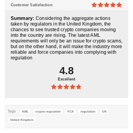
4.8
out of
Customer Satisfaction
5
4.9
out of
Summary:
Considering the aggregate actions
5
taken by regulators in the United Kingdom, the
chances to see trusted crypto companies moving
into the country are rising. The latest AML
requirements will only be an issue for crypto scams,
but on the other hand, it will make the industry more
reliable and force companies into complying with
regulation
4.8
Excellent
4.8
out of
5
Tags
AML
crypto regulation
FCA
regulation
UK
United Kingdom