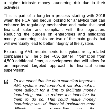
a higher intrinsic money laundering risk due to their
activities.
This is part of a long-term process starting with 2016
when the FCA had begun looking for analytics that can
enhance its regulatory mechanism and make the local
financial safer and compliant with the regulation.
Reducing the burden on enterprises and mitigating
money laundering risks are two of the main goals that
will eventually lead to better integrity of the system.
Expanding AML requirements to cryptocurrency-related
companies will help the FCA gather information from
4,500 additional firms, a development that will allow for
an improved targeted approach to financial crime
supervision:
To the extent that the data collection improves
AML systems and controls, it will also make it
more difficult for a firm to facilitate money
laundering, and so reduce the incentive for
them to do so. This could make money
laundering via UK financial institutions more
difficult and, depending on the