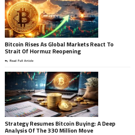
Bitcoin Rises As Global Markets React To
Strait Of Hormuz Reopening
Read Full Article
Strategy Resumes Bitcoin Buying: A Deep
Analysis Of The 330 Million Move