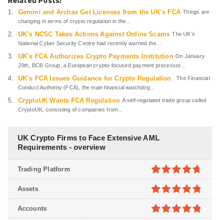
Related Posts:
Gemini and Archax Get Licenses from the UK’s FCA
Things are
changing in terms of crypto regulation in the...
UK’s NCSC Takes Actions Against Online Scams
The UK’s
National Cyber Security Centre had recently warned the...
UK’s FCA Authorizes Crypto Payments Institution
On January
29th, BCB Group, a European crypto-focused payment processor...
UK’s FCA Issues Guidance for Crypto Regulation
The Financial
Conduct Authority (FCA), the main financial watchdog...
CryptoUK Wants FCA Regulation
A self-regulated trade group called
CryptoUK, consisting of companies from...
UK Crypto Firms to Face Extensive AML
Requirements - overview
Trading Platform
4.7
out of
Assets
5
4.8
out of
Accounts
5