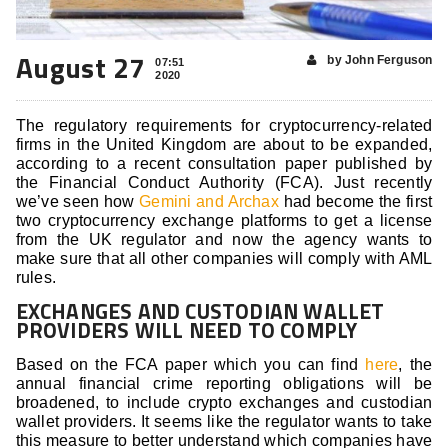
August 27
by John Ferguson
07:51
2020
The regulatory requirements for cryptocurrency-related
firms in the United Kingdom are about to be expanded,
according to a recent consultation paper published by
the Financial Conduct Authority (FCA). Just recently
we’ve seen how
Gemini and Archax
had become the first
two cryptocurrency exchange platforms to get a license
from the UK regulator and now the agency wants to
make sure that all other companies will comply with AML
rules.
EXCHANGES AND CUSTODIAN WALLET
PROVIDERS WILL NEED TO COMPLY
Based on the FCA paper which you can find
here
, the
annual financial crime reporting obligations will be
broadened, to include crypto exchanges and custodian
wallet providers. It seems like the regulator wants to take
this measure to better understand which companies have