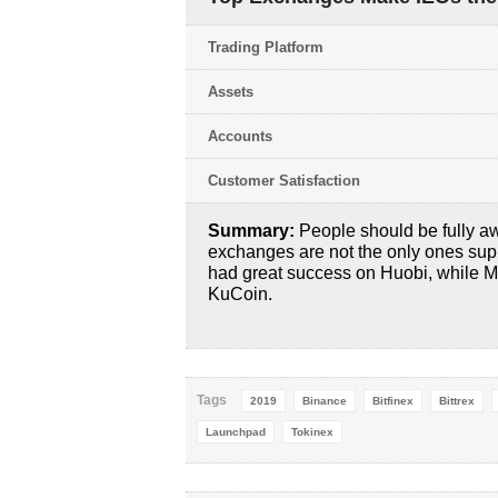
Trading Platform
Assets
Accounts
Customer Satisfaction
Summary:
People should be fully a
exchanges are not the only ones su
had great success on Huobi, while M
KuCoin.
Tags
2019
Binance
Bitfinex
Bittrex
Launchpad
Tokinex