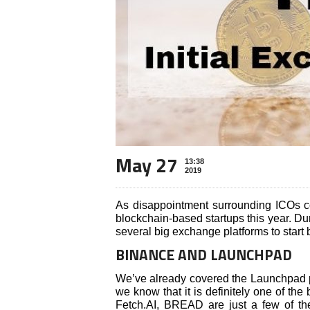
May 27
13:38
2019
As disappointment surrounding ICOs c
blockchain-based startups this year. D
several big exchange platforms to start 
BINANCE AND LAUNCHPAD
We’ve already covered the Launchpad 
we know that it is definitely one of the
Fetch.AI, BREAD are just a few of th