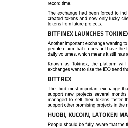
record time.
The exchange had been forced to incl
created tokens and now only lucky clie
tokens from future projects.
BITFINEX LAUNCHES TOKINE
Another important exchange wanting to 
people claim that it does not have the b
daily volumes, which means it still has a 
Known as Tokinex, the platform will
exchanges want to rise the IEO trend t
BITTREX
The third most important exchange tha
support new projects several months
managed to sell their tokens faster th
support other promising projects in the n
HUOBI, KUCOIN, LATOKEN M
People should be fully aware that the