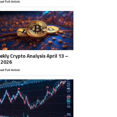
ad Full Article
kly Crypto Analysis April 13 –
 2026
ad Full Article