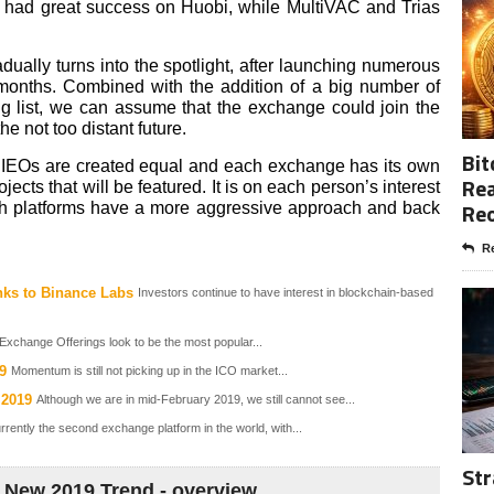
 had great success on Huobi, while MultiVAC and Trias
dually turns into the spotlight, after launching numerous
 months. Combined with the addition of a big number of
ding list, we can assume that the exchange could join the
e not too distant future.
Bit
l IEOs are created equal and each exchange has its own
Rea
jects that will be featured. It is on each person’s interest
Re
ch platforms have a more aggressive approach and back
Re
nks to Binance Labs
Investors continue to have interest in blockchain-based
 Exchange Offerings look to be the most popular...
9
Momentum is still not picking up in the ICO market...
 2019
Although we are in mid-February 2019, we still cannot see...
rently the second exchange platform in the world, with...
Str
New 2019 Trend - overview