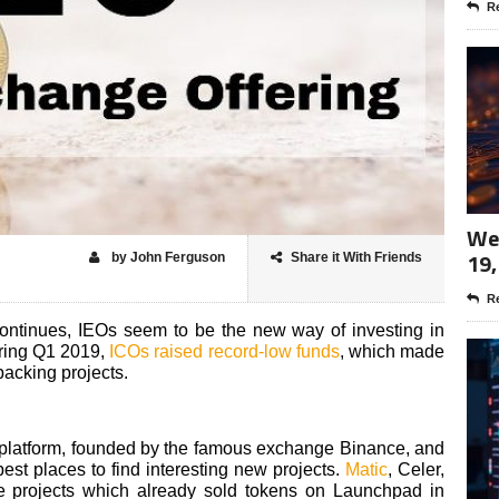
Re
Wee
19,
by John Ferguson
Share it With Friends
Re
ontinues, IEOs seem to be the new way of investing in
uring Q1 2019,
ICOs raised record-low funds
, which made
backing projects.
platform, founded by the famous exchange Binance, and
 best places to find interesting new projects.
Matic
, Celer,
e projects which already sold tokens on Launchpad in