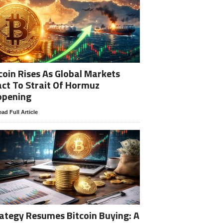
coin Rises As Global Markets
ct To Strait Of Hormuz
opening
ad Full Article
ategy Resumes Bitcoin Buying: A