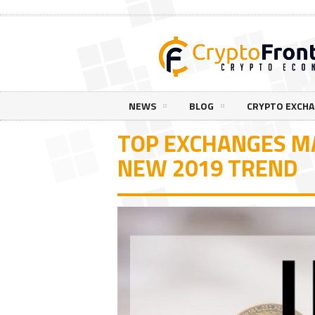
NEWS
BLOG
CRYPTO EXCH
TOP EXCHANGES MA
NEW 2019 TREND