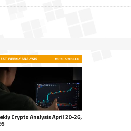
TEST WEEKLY ANALYSIS
MORE ARTICLES
kly Crypto Analysis April 20-26,
26