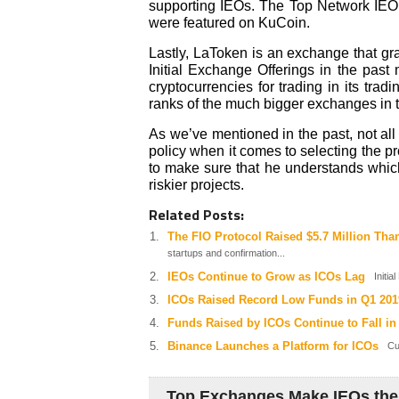
supporting IEOs. The Top Network IEO
were featured on KuCoin.
Lastly, LaToken is an exchange that gra
Initial Exchange Offerings in the past
cryptocurrencies for trading in its tra
ranks of the much bigger exchanges in th
As we’ve mentioned in the past, not al
policy when it comes to selecting the pro
to make sure that he understands whi
riskier projects.
Related Posts:
The FIO Protocol Raised $5.7 Million Tha
startups and confirmation...
IEOs Continue to Grow as ICOs Lag
Initial
ICOs Raised Record Low Funds in Q1 201
Funds Raised by ICOs Continue to Fall in
Binance Launches a Platform for ICOs
Cur
Top Exchanges Make IEOs the 