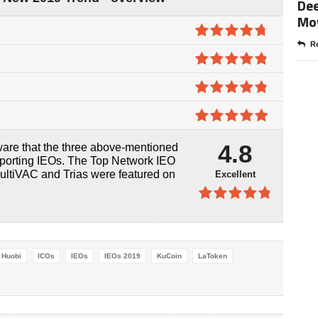
Dee
Mo
Re
4.7
out of
5
4.8
out of
5
4.8
out of
5
4.9
out of
4.8
ware that the three above-mentioned
5
pporting IEOs. The Top Network IEO
ultiVAC and Trias were featured on
Excellent
4.8
out of
5
Huobi
ICOs
IEOs
IEOs 2019
KuCoin
LaToken