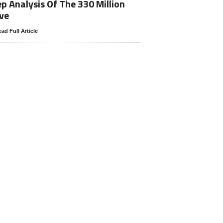
p Analysis Of The 330 Million
ve
ad Full Article