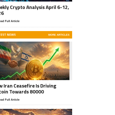
kly Crypto Analysis April 6-12,
26
ad Full Article
TEST NEWS
MORE ARTICLES
 Iran Ceasefire Is Driving
coin Towards 80000
ad Full Article