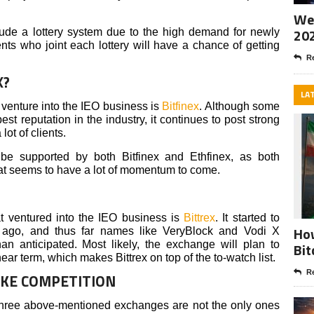
Wee
20
ude a lottery system due to the high demand for newly
nts who joint each lottery will have a chance of getting
Re
X?
LA
venture into the IEO business is
Bitfinex
. Although some
est reputation in the industry, it continues to post strong
lot of clients.
 be supported by both Bitfinex and Ethfinex, as both
hat seems to have a lot of momentum to come.
t ventured into the IEO business is
Bittrex
. It started to
How
 ago, and thus far names like VeryBlock and Vodi X
an anticipated. Most likely, the exchange will plan to
Bit
ear term, which makes Bittrex on top of the to-watch list.
Re
AKE COMPETITION
 three above-mentioned exchanges are not the only ones