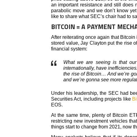
an important resistance and still does no
parabolic move and we don’t know yet 
like to share what SEC’s chair had to say
BITCOIN = A PAYMENT MECH
After reiterating once again that Bitcoi
stored value, Jay Clayton put the rise o
financial system:
What we are seeing is that our
internationally, have inefficiencies
the rise of Bitcoin… And we’re g
and we’re gonna see more regulat
Under his leadership, the SEC had bee
Securities Act, including projects like
Bi
EOS.
At the same time, plenty of Bitcoin ET
restricting new investment vehicles th
things start to change from 2021, now t