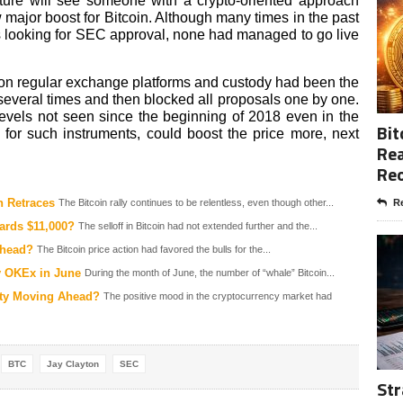
rture will see someone with a crypto-oriented approach
w major boost for Bitcoin. Although many times in the past
 looking for SEC approval, none had managed to go live
 on regular exchange platforms and custody had been the
veral times and then blocked all proposals one by one.
evels not seen since the beginning of 2018 even in the
Bit
for such instruments, could boost the price more, next
Rea
Re
n Retraces
The Bitcoin rally continues to be relentless, even though other...
Re
ards $11,000?
The selloff in Bitcoin had not extended further and the...
Ahead?
The Bitcoin price action had favored the bulls for the...
y OKEx in June
During the month of June, the number of “whale” Bitcoin...
inty Moving Ahead?
The positive mood in the cryptocurrency market had
BTC
Jay Clayton
SEC
Str