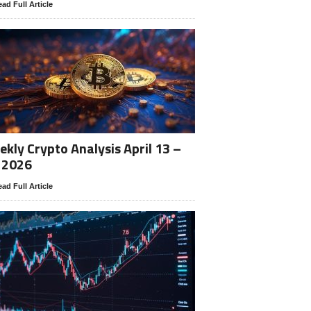
ad Full Article
kly Crypto Analysis April 13 –
 2026
ad Full Article