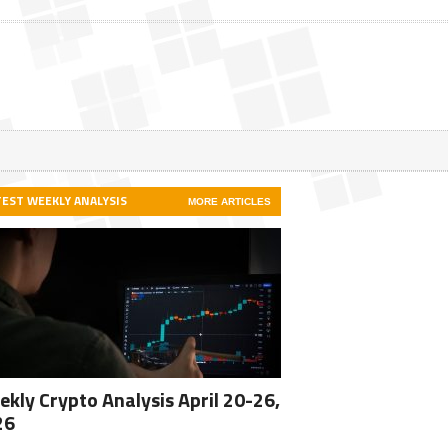
TEST WEEKLY ANALYSIS
MORE ARTICLES
kly Crypto Analysis April 20-26,
26