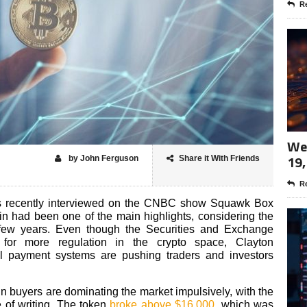
Re
Wee
19,
by John Ferguson
Share it With Friends
Re
 recently interviewed on the CNBC show Squawk Box
n had been one of the main highlights, considering the
t few years. Even though the Securities and Exchange
for more regulation in the crypto space, Clayton
al payment systems are pushing traders and investors
n buyers are dominating the market impulsively, with the
e of writing. The token
broke above $16,000
, which was