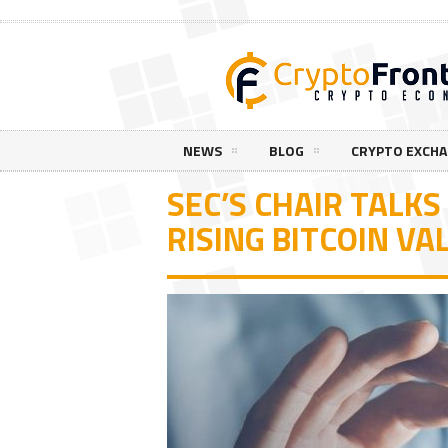
NEWS
BLOG
CRYPTO EXCH
SEC’S CHAIR TALK
RISING BITCOIN VA