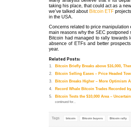
Many analysts believe that if its depa
taking his place, that could act as a ne
we’ve talked about
Bitcoin ETF
projects
in the USA.
Concerns related to price manipulation
main reasons why the SEC postponed se
Bitcoin had managed to rally towards l
absence of ETFs and better prospects 
year.
Related Posts:
Bitcoin Briefly Breaks above $16,000, The
Bitcoin Selling Eases – Price Headed Tow
Bitcoin Breaks Higher – More Optimism 
Record Whale Bitcoin Trades Recorded b
Bitcoin Tests the $10,000 Area – Uncerta
continued for...
Tags
bitcoin
Bitcoin buyers
Bitcoin rally