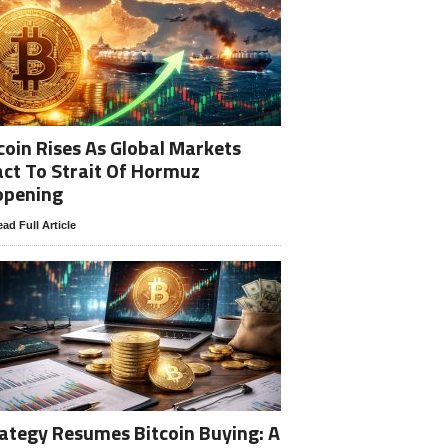
coin Rises As Global Markets
ct To Strait Of Hormuz
opening
ad Full Article
ategy Resumes Bitcoin Buying: A