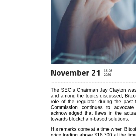
November 21
15:05
2020
The SEC’s Chairman Jay Clayton was
and among the topics discussed, Bitcoi
role of the regulator during the pas
Commission continues to advocate 
acknowledged that flaws in the actu
towards blockchain-based solutions.
His remarks come at a time when Bitcoi
price trading above $18,700 at the tim