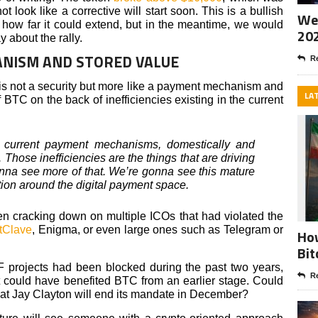
t look like a corrective will start soon. This is a bullish
Wee
how far it could extend, but in the meantime, we would
20
 about the rally.
ANISM AND STORED VALUE
Re
n is not a security but more like a payment mechanism and
LA
f BTC on the back of inefficiencies existing in the current
 current payment mechanisms, domestically and
. Those inefficiencies are the things that are driving
onna see more of that. We’re gonna see this mature
ion around the digital payment space.
n cracking down on multiple ICOs that had violated the
tClave
, Enigma, or even large ones such as Telegram or
How
Bit
F projects had been blocked during the past two years,
Re
at could have benefited BTC from an earlier stage. Could
hat Jay Clayton will end its mandate in December?