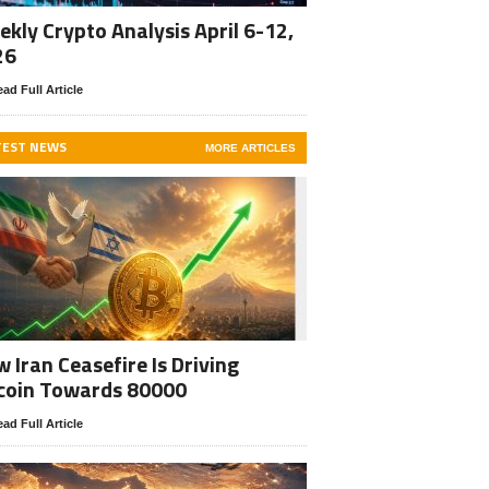
kly Crypto Analysis April 6-12,
26
ad Full Article
TEST NEWS
MORE ARTICLES
 Iran Ceasefire Is Driving
coin Towards 80000
ad Full Article