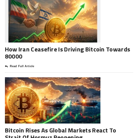
How Iran Ceasefire Is Driving Bitcoin Towards
80000
Read Full Article
Bitcoin Rises As Global Markets React To
Strait Of Hormuz Reopening