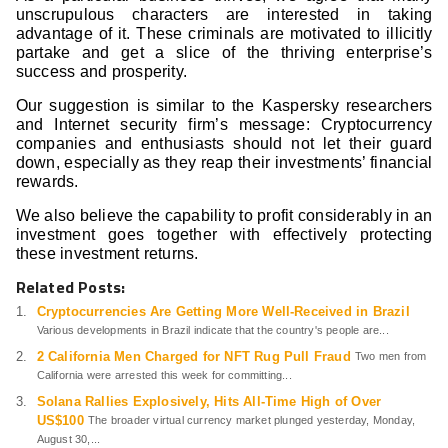
unscrupulous characters are interested in taking
advantage of it. These criminals are motivated to illicitly
partake and get a slice of the thriving enterprise’s
success and prosperity.
Our suggestion is similar to the Kaspersky researchers
and Internet security firm’s message: Cryptocurrency
companies and enthusiasts should not let their guard
down, especially as they reap their investments’ financial
rewards.
We also believe the capability to profit considerably in an
investment goes together with effectively protecting
these investment returns.
Related Posts:
Cryptocurrencies Are Getting More Well-Received in Brazil
Various developments in Brazil indicate that the country's people are...
2 California Men Charged for NFT Rug Pull Fraud
Two men from
California were arrested this week for committing...
Solana Rallies Explosively, Hits All-Time High of Over
US$100
The broader virtual currency market plunged yesterday, Monday,
August 30,...