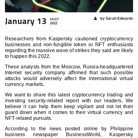
January 13
by Sarah Edwards
14:07
2022
Researchers from Kaspersky cautioned cryptocurrency
businesses and non-fungible token or NFT enthusiasts
regarding the massive wave of strikes they said are likely
to happen this 2022.
These analysts from the Moscow, Russia-headquartered
Internet security company affirmed that such possible
attacks would adversely affect the international virtual
currency markets.
We want to share this latest cryptocurrency trading and
investing security-related report with our readers. We
believe it can help them keep vigilant and not let their
guard down when it comes to their virtual currency and
NFT-related pursuits.
According to the news posted online by Philippine
business newspaper BusinessWorld, Kaspersky