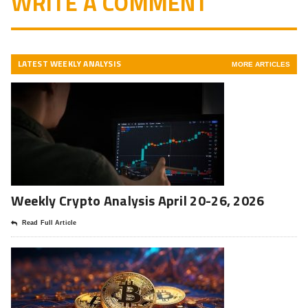
WRITE A COMMENT
LATEST WEEKLY ANALYSIS
MORE ARTICLES
Weekly Crypto Analysis April 20-26, 2026
Read Full Article