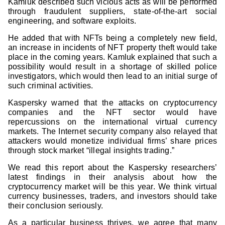
Kamluk described such vicious acts as will be performed
through fraudulent suppliers, state-of-the-art social
engineering, and software exploits.
He added that with NFTs being a completely new field,
an increase in incidents of NFT property theft would take
place in the coming years. Kamluk explained that such a
possibility would result in a shortage of skilled police
investigators, which would then lead to an initial surge of
such criminal activities.
Kaspersky warned that the attacks on cryptocurrency
companies and the NFT sector would have
repercussions on the international virtual currency
markets. The Internet security company also relayed that
attackers would monetize individual firms’ share prices
through stock market “illegal insights trading.”
We read this report about the Kaspersky researchers’
latest findings in their analysis about how the
cryptocurrency market will be this year. We think virtual
currency businesses, traders, and investors should take
their conclusion seriously.
As a particular business thrives, we agree that many