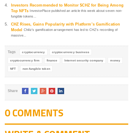
Investors Recommended to Monitor $CHZ for Being Among
Top NFTs
InvestorPlace published an article this week about seven non-
fungible tokens...
CHZ Rises, Gains Popularity with Platform’s Gamification
Model
Chiliz’s gamification arrangement has led to CHZ’s recording of
massive...
Tags
cryptocurrency
cryptocurrency business
cryptocurrency firm
finance
Internet security company
money
NFT
non-fungible token
Share
0 COMMENTS