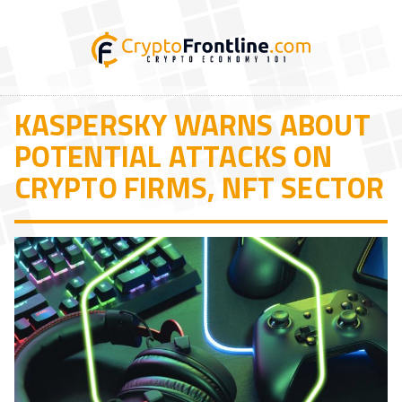
KASPERSKY WARNS ABOUT
POTENTIAL ATTACKS ON
CRYPTO FIRMS, NFT SECTOR