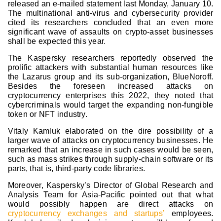
released an e-mailed statement last Monday, January 10.
The multinational anti-virus and cybersecurity provider
cited its researchers concluded that an even more
significant wave of assaults on crypto-asset businesses
shall be expected this year.
The Kaspersky researchers reportedly observed the
prolific attackers with substantial human resources like
the Lazarus group and its sub-organization, BlueNoroff.
Besides the foreseen increased attacks on
cryptocurrency enterprises this 2022, they noted that
cybercriminals would target the expanding non-fungible
token or NFT industry.
Vitaly Kamluk elaborated on the dire possibility of a
larger wave of attacks on cryptocurrency businesses. He
remarked that an increase in such cases would be seen,
such as mass strikes through supply-chain software or its
parts, that is, third-party code libraries.
Moreover, Kaspersky’s Director of Global Research and
Analysis Team for Asia-Pacific pointed out that what
would possibly happen are direct attacks on
cryptocurrency exchanges and startups’
employees.