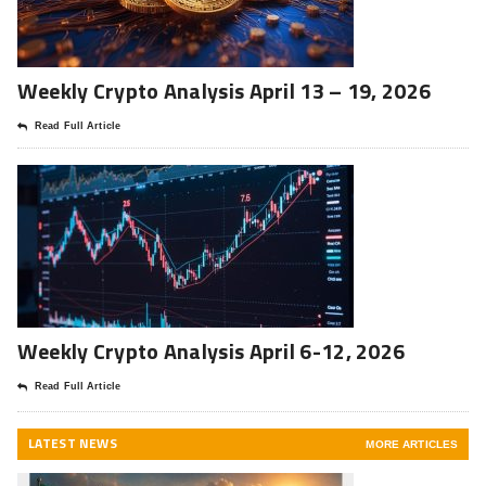
Weekly Crypto Analysis April 13 – 19, 2026
Read Full Article
Weekly Crypto Analysis April 6-12, 2026
Read Full Article
LATEST NEWS
MORE ARTICLES