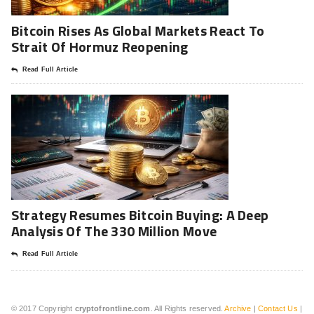
Bitcoin Rises As Global Markets React To
Strait Of Hormuz Reopening
Read Full Article
Strategy Resumes Bitcoin Buying: A Deep
Analysis Of The 330 Million Move
Read Full Article
© 2017 Copyright
cryptofrontline.com
. All Rights reserved.
Archive
|
Contact Us
|