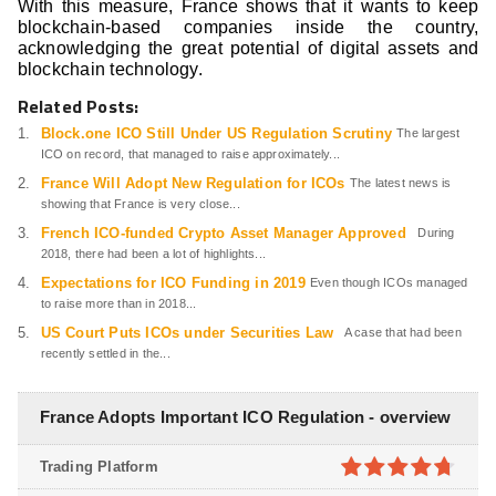
With this measure, France shows that it wants to keep
blockchain-based companies inside the country,
acknowledging the great potential of digital assets and
blockchain technology.
Related Posts:
Block.one ICO Still Under US Regulation Scrutiny
The largest
ICO on record, that managed to raise approximately...
France Will Adopt New Regulation for ICOs
The latest news is
showing that France is very close...
French ICO-funded Crypto Asset Manager Approved
During
2018, there had been a lot of highlights...
Expectations for ICO Funding in 2019
Even though ICOs managed
to raise more than in 2018...
US Court Puts ICOs under Securities Law
A case that had been
recently settled in the...
France Adopts Important ICO Regulation - overview
Trading Platform