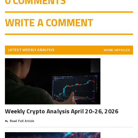
0 COMMENTS
WRITE A COMMENT
LATEST WEEKLY ANALYSIS
MORE ARTICLES
Weekly Crypto Analysis April 20-26, 2026
Read Full Article