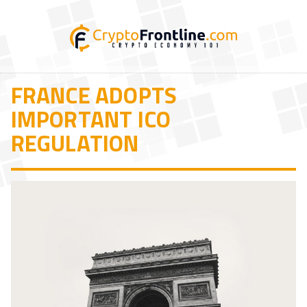
FRANCE ADOPTS
IMPORTANT ICO
REGULATION