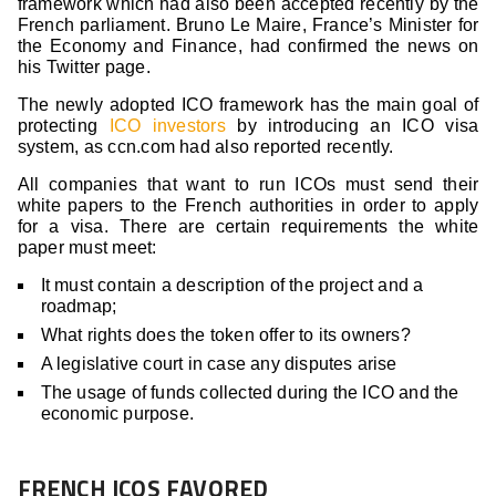
framework which had also been accepted recently by the
French parliament. Bruno Le Maire, France’s Minister for
the Economy and Finance, had confirmed the news on
his Twitter page.
The newly adopted ICO framework has the main goal of
protecting
ICO investors
by introducing an ICO visa
system, as ccn.com had also reported recently.
All companies that want to run ICOs must send their
white papers to the French authorities in order to apply
for a visa. There are certain requirements the white
paper must meet:
It must contain a description of the project and a
roadmap;
What rights does the token offer to its owners?
A legislative court in case any disputes arise
The usage of funds collected during the ICO and the
economic purpose.
FRENCH ICOS FAVORED