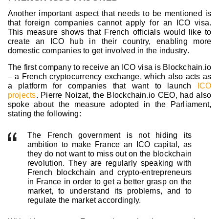
Another important aspect that needs to be mentioned is
that foreign companies cannot apply for an ICO visa.
This measure shows that French officials would like to
create an ICO hub in their country, enabling more
domestic companies to get involved in the industry.
The first company to receive an ICO visa is Blockchain.io
– a French cryptocurrency exchange, which also acts as
a platform for companies that want to launch
ICO
projects
. Pierre Noizat, the Blockchain.io CEO, had also
spoke about the measure adopted in the Parliament,
stating the following:
The French government is not hiding its
ambition to make France an ICO capital, as
they do not want to miss out on the blockchain
revolution. They are regularly speaking with
French blockchain and crypto-entrepreneurs
in France in order to get a better grasp on the
market, to understand its problems, and to
regulate the market accordingly.