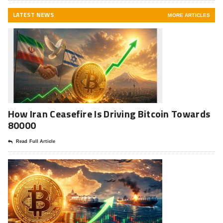
LATEST NEWS
MORE ARTICLES
How Iran Ceasefire Is Driving Bitcoin Towards
80000
Read Full Article