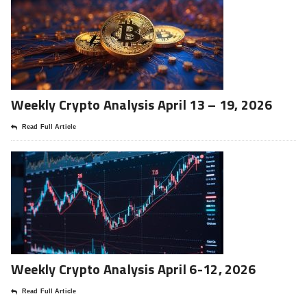
Weekly Crypto Analysis April 13 – 19, 2026
Read Full Article
Weekly Crypto Analysis April 6-12, 2026
Read Full Article