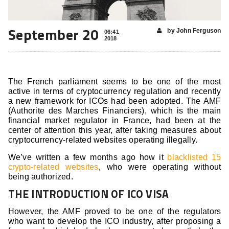
September 20
by John Ferguson
06:41
2018
The French parliament seems to be one of the most
active in terms of cryptocurrency regulation and recently
a new framework for ICOs had been adopted. The AMF
(Authorite des Marches Financiers), which is the main
financial market regulator in France, had been at the
center of attention this year, after taking measures about
cryptocurrency-related websites operating illegally.
We’ve written a few months ago how it
blacklisted 15
crypto-related websites
, who were operating without
being authorized.
THE INTRODUCTION OF ICO VISA
However, the AMF proved to be one of the regulators
who want to develop the ICO industry, after proposing a