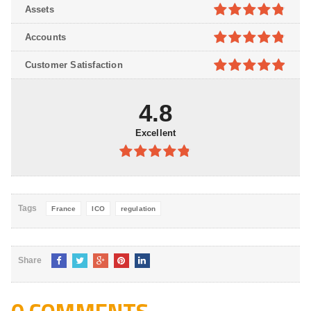
4.7
out of
Assets
5
4.8
out of
Accounts
5
4.8
out of
Customer Satisfaction
5
4.9
out of
5
4.8
Excellent
4.8
out of
5
Tags
France
ICO
regulation
Share