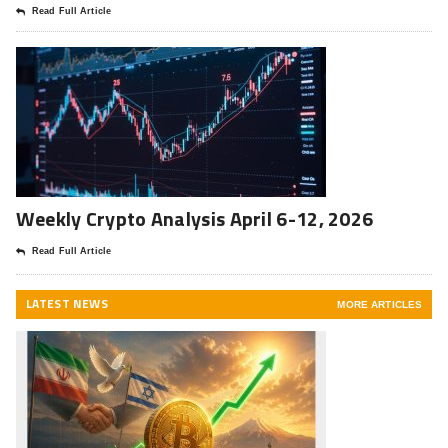
Read Full Article
Weekly Crypto Analysis April 6-12, 2026
Read Full Article
LATEST NEWS
MORE ARTICLES