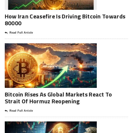
How Iran Ceasefire Is Driving Bitcoin Towards
80000
Read Full Article
Bitcoin Rises As Global Markets React To
Strait Of Hormuz Reopening
Read Full Article