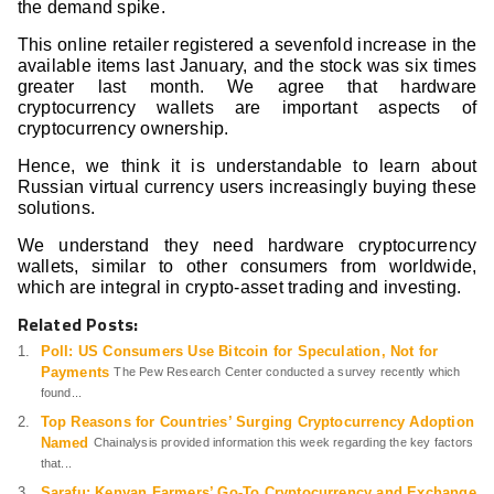
the demand spike.
This online retailer registered a sevenfold increase in the
available items last January, and the stock was six times
greater last month. We agree that hardware
cryptocurrency wallets are important aspects of
cryptocurrency ownership.
Hence, we think it is understandable to learn about
Russian virtual currency users increasingly buying these
solutions.
We understand they need hardware cryptocurrency
wallets, similar to other consumers from worldwide,
which are integral in crypto-asset trading and investing.
Related Posts:
Poll: US Consumers Use Bitcoin for Speculation, Not for
Payments
The Pew Research Center conducted a survey recently which
found...
Top Reasons for Countries’ Surging Cryptocurrency Adoption
Named
Chainalysis provided information this week regarding the key factors
that...
Sarafu: Kenyan Farmers’ Go-To Cryptocurrency and Exchange