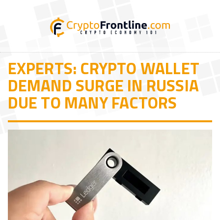
EXPERTS: CRYPTO WALLET
DEMAND SURGE IN RUSSIA
DUE TO MANY FACTORS