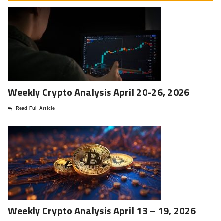
Weekly Crypto Analysis April 20-26, 2026
Read Full Article
Weekly Crypto Analysis April 13 – 19, 2026