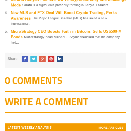
Mode
Sarafu is a digital coin presently thriving in Kenya. Farmers...
New MLB and FTX Deal Will Boost Crypto Trading, Perks
Awareness
The Major League Baseball (MLB) has inked a new
international...
MicroStrategy CEO Boosts Faith in Bitcoin, Sells US$500-M
Bonds
MicroStrategy head Michael J. Saylor disclosed that his company
had...
Share
0 COMMENTS
WRITE A COMMENT
LATEST WEEKLY ANALYSIS
MORE ARTICLES