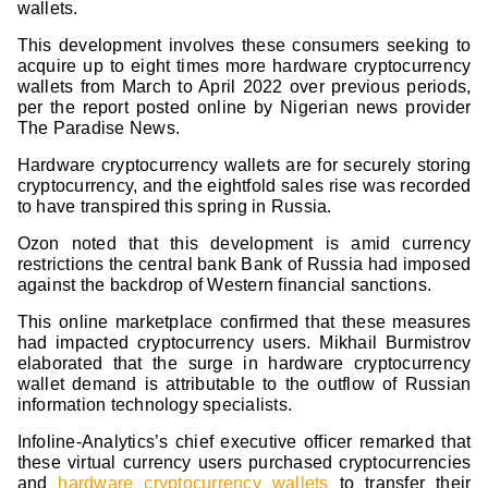
wallets.
This development involves these consumers seeking to
acquire up to eight times more hardware cryptocurrency
wallets from March to April 2022 over previous periods,
per the report posted online by Nigerian news provider
The Paradise News.
Hardware cryptocurrency wallets are for securely storing
cryptocurrency, and the eightfold sales rise was recorded
to have transpired this spring in Russia.
Ozon noted that this development is amid currency
restrictions the central bank Bank of Russia had imposed
against the backdrop of Western financial sanctions.
This online marketplace confirmed that these measures
had impacted cryptocurrency users. Mikhail Burmistrov
elaborated that the surge in hardware cryptocurrency
wallet demand is attributable to the outflow of Russian
information technology specialists.
Infoline-Analytics’s chief executive officer remarked that
these virtual currency users purchased cryptocurrencies
and
hardware cryptocurrency wallets
to transfer their