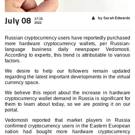
July 08
by Sarah Edwards
17:15
2022
Russian cryptocurrency users have reportedly purchased
more hardware cryptocurrency wallets, per Russian-
language business daily newspaper Vedomosti.
According to experts, this trend is attributable to various
factors.
We desire to help our followers remain updated
regarding the latest important developments in the virtual
currency space.
We believe this report about the increase in hardware
cryptocurrency wallet
demand in Russia is significant for
them to learn about today, so we are posting it on our
portal.
Vedomosti reported that market players in Russia
confirmed cryptocurrency users in the Eastern European
nation had bought more hardware cryptocurrency