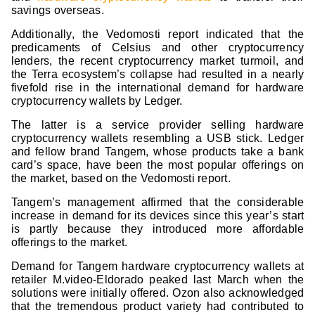
savings overseas.
Additionally, the Vedomosti report indicated that the
predicaments of Celsius and other cryptocurrency
lenders, the recent cryptocurrency market turmoil, and
the Terra ecosystem’s collapse had resulted in a nearly
fivefold rise in the international demand for hardware
cryptocurrency wallets by Ledger.
The latter is a service provider selling hardware
cryptocurrency wallets resembling a USB stick. Ledger
and fellow brand Tangem, whose products take a bank
card’s space, have been the most popular offerings on
the market, based on the Vedomosti report.
Tangem’s management affirmed that the considerable
increase in demand for its devices since this year’s start
is partly because they introduced more affordable
offerings to the market.
Demand for Tangem hardware cryptocurrency wallets at
retailer M.video-Eldorado peaked last March when the
solutions were initially offered. Ozon also acknowledged
that the tremendous product variety had contributed to