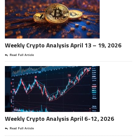
Weekly Crypto Analysis April 13 – 19, 2026
Read Full Article
Weekly Crypto Analysis April 6-12, 2026
Read Full Article