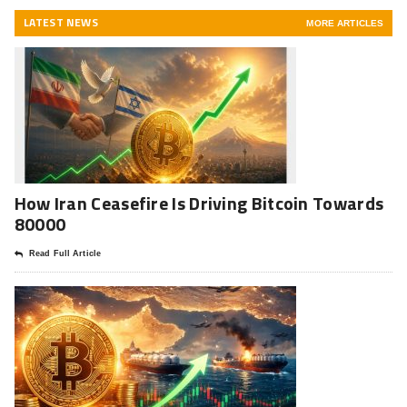
LATEST NEWS
MORE ARTICLES
How Iran Ceasefire Is Driving Bitcoin Towards
80000
Read Full Article