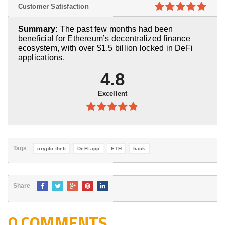
4.8
out of
Customer Satisfaction
5
4.9
out of
Summary:
The past few months had been
5
beneficial for Ethereum’s decentralized finance
ecosystem, with over $1.5 billion locked in DeFi
applications.
4.8
Excellent
4.8
out of
5
Tags
crypto theft
DeFI app
ETH
hack
Share
0 COMMENTS