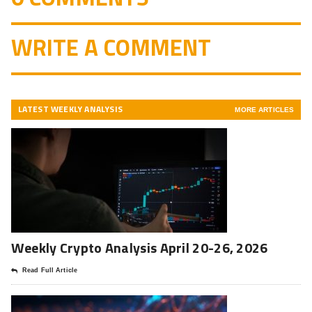
WRITE A COMMENT
LATEST WEEKLY ANALYSIS
MORE ARTICLES
Weekly Crypto Analysis April 20-26, 2026
Read Full Article