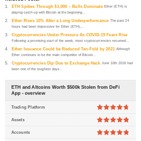
ETH Spikes Through $1,000 – Bulls Dominate
Ether (ETH) is
playing catch-up with Bitcoin at the beginning...
Ether Rises 10% After a Long Underperformance
The past 24
hours had been impressive for Ether (ETH),...
Cryptocurrencies Under Pressure As COVID-19 Fears Rise
Following a promising start of the week, most cryptocurrencies resumed...
Ether Issuance Could be Reduced Ten-Fold by 2021
Although
Ether continues to be the main competitor of Bitcoin...
Cryptocurrencies Dip Due to Exchange Hack
June 10th 2018 had
been one of the toughest days...
ETH and Altcoins Worth $500k Stolen from DeFi
App - overview
Trading Platform
4.7
out of
Assets
5
4.8
out of
Accounts
5