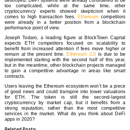
destroyed. DeFi systems were already considered to be
too complicated, while at the same time, other
cryptocurrency experts showed skepticism when it
comes to high transaction fees.
Ethereum
competitors
were already in a better position from a blockchain
performance point of view.
Joseph Todaro, a leading figure at BlockTown Capital
expects ETH competitors focused on scalability to
benefit from increased attention if fees move higher or
remain at the present time.
Ethereum 2.0
is due to be
implemented starting with the second half of this year,
but in the meantime, other blockchain projects managed
to gain a competitive advantage in areas like smart
contracts.
Users leaving the Ethereum ecosystem won’t be a piece
of good news and could transpire into lower valuations
for ETH. The token is still the second-largest
cryptocurrency by market cap, but it benefits from a
strong reputation, rather than the most competitive
services in the market. What do you think about DeFi
apps in 2020?
Related Posts: