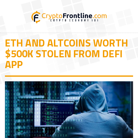
ETH AND ALTCOINS WORTH
$500K STOLEN FROM DEFI
APP