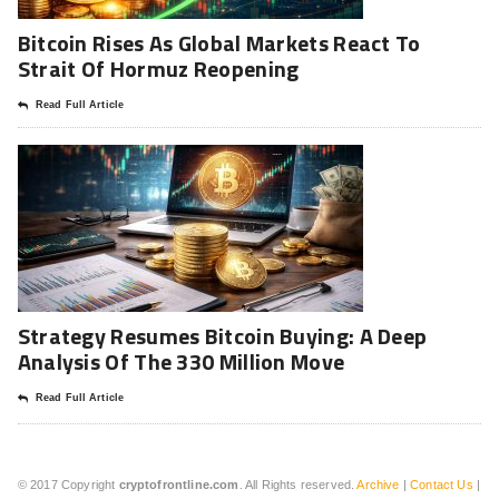
Bitcoin Rises As Global Markets React To
Strait Of Hormuz Reopening
Read Full Article
Strategy Resumes Bitcoin Buying: A Deep
Analysis Of The 330 Million Move
Read Full Article
© 2017 Copyright
cryptofrontline.com
. All Rights reserved.
Archive
|
Contact Us
|