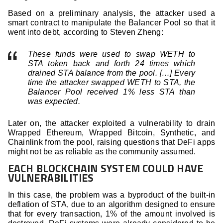
Based on a preliminary analysis, the attacker used a
smart contract to manipulate the Balancer Pool so that it
went into debt, according to Steven Zheng:
These funds were used to swap WETH to
STA token back and forth 24 times which
drained STA balance from the pool. […] Every
time the attacker swapped WETH to STA, the
Balancer Pool received 1% less STA than
was expected.
Later on, the attacker exploited a vulnerability to drain
Wrapped Ethereum, Wrapped Bitcoin, Synthetic, and
Chainlink from the pool, raising questions that DeFi apps
might not be as reliable as the community assumed.
EACH BLOCKCHAIN SYSTEM COULD HAVE
VULNERABILITIES
In this case, the problem was a byproduct of the built-in
deflation of STA, due to an algorithm designed to ensure
that for every transaction, 1% of the amount involved is