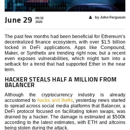
June 29
by John Ferguson
09:32
2020
The past few months had been beneficial for Ethereum’s
decentralized finance ecosystem, with over $1.5 billion
locked in DeFi applications. Apps like Compound,
Maker, or Synthetix are trending right now, but a recent
even exposes vulnerabilities, which might turn into a
setback for a trend that had supported Ether in the near
term.
HACKER STEALS HALF A MILLION FROM
BALANCER
Although the cryptocurrency industry is already
accustomed to
hacks and thefts
, yesterday news started
to spread across social media platforms that Balancer, a
DeFi protocol focused on facilitating token swaps, was
drained by a hacker. The damage is estimated at $500k
according to the latest estimates, with ETH and altcoins
being stolen during the attack.