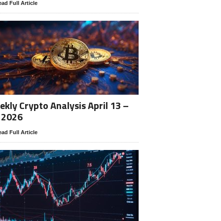
ad Full Article
kly Crypto Analysis April 13 –
 2026
ad Full Article