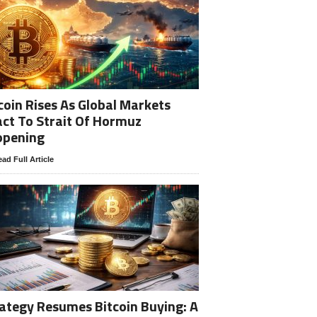
coin Rises As Global Markets
ct To Strait Of Hormuz
opening
ad Full Article
ategy Resumes Bitcoin Buying: A