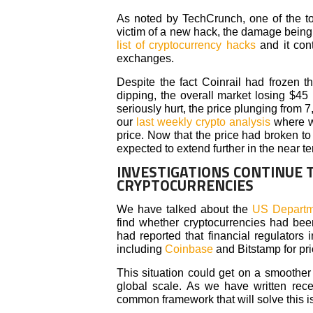
As noted by TechCrunch, one of the t
victim of a new hack, the damage being 
list of cryptocurrency hacks
and it cont
exchanges.
Despite the fact Coinrail had frozen t
dipping, the overall market losing $45 
seriously hurt, the price plunging from 
our
last weekly crypto analysis
where we
price. Now that the price had broken to
expected to extend further in the near te
INVESTIGATIONS CONTINUE 
CRYPTOCURRENCIES
We have talked about the
US Departme
find whether cryptocurrencies had bee
had reported that financial regulators
including
Coinbase
and Bitstamp for pr
This situation could get on a smoother 
global scale. As we have written rece
common framework that will solve this i