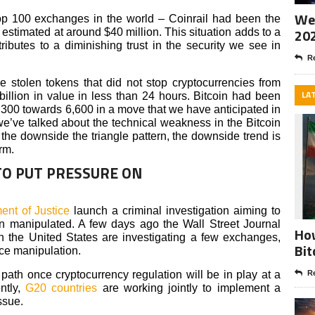
Wee
op 100 exchanges in the world – Coinrail had been the
20
estimated at around $40 million. This situation adds to a
ributes to a diminishing trust in the security we see in
Re
he stolen tokens that did not stop cryptocurrencies from
LA
billion in value in less than 24 hours. Bitcoin had been
7,300 towards 6,600 in a move that we have anticipated in
’ve talked about the technical weakness in the Bitcoin
 the downside the triangle pattern, the downside trend is
rm.
TO PUT PRESSURE ON
nt of Justice
launch a criminal investigation aiming to
n manipulated. A few days ago the Wall Street Journal
How
 in the United States are investigating a few exchanges,
Bit
ice manipulation.
path once cryptocurrency regulation will be in play at a
Re
ntly,
G20 countries
are working jointly to implement a
ssue.