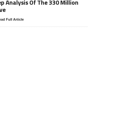
p Analysis Of The 330 Million
ve
ad Full Article