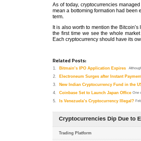
As of today, cryptocurrencies managed t
mean a bottoming formation had been est
term.
It is also worth to mention the Bitcoin’s
the first time we see the whole market 
Each cryptocurrency should have its own 
Related Posts:
Bitmain’s IPO Application Expires
Although 
Electroneum Surges after Instant Paymen
New Indian Cryptocurrency Fund in the U
Coinbase Set to Launch Japan Office
One o
Is Venezuela’s Cryptocurrency Illegal?
Feb
Cryptocurrencies Dip Due to 
Trading Platform