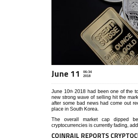
June 11
06:34
2018
June 10
2018 had been one of the tou
th
new strong wave of selling hit the mar
after some bad news had come out rec
place in South Korea.
The overall market cap dipped bel
cryptocurrencies is currently fading, ad
COINRAIL REPORTS CRYPTO