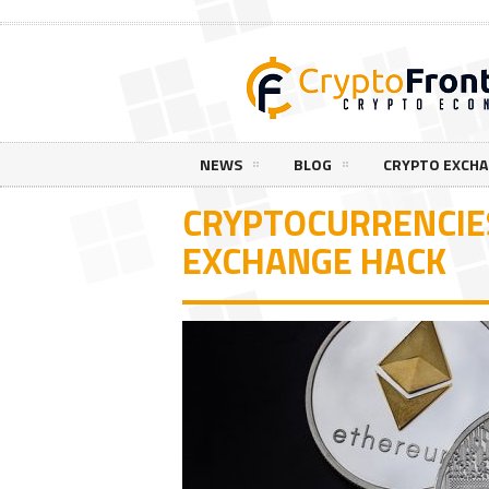
NEWS
BLOG
CRYPTO EXCH
CRYPTOCURRENCIES
EXCHANGE HACK