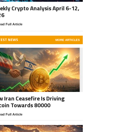
kly Crypto Analysis April 6-12,
26
ad Full Article
TEST NEWS
MORE ARTICLES
 Iran Ceasefire Is Driving
coin Towards 80000
ad Full Article