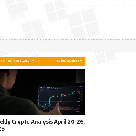
TEST WEEKLY ANALYSIS
MORE ARTICLES
kly Crypto Analysis April 20-26,
26