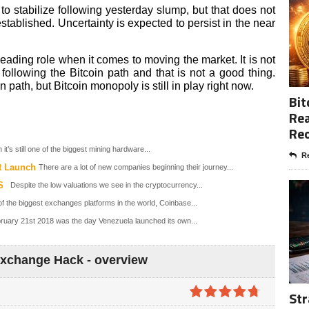
o stabilize following yesterday slump, but that does not
ablished. Uncertainty is expected to persist in the near
 leading role when it comes to moving the market. It is not
following the Bitcoin path and that is not a good thing.
path, but Bitcoin monopoly is still in play right now.
Bit
Rea
Re
it’s still one of the biggest mining hardware...
Re
t Launch
There are a lot of new companies beginning their journey...
S
Despite the low valuations we see in the cryptocurrency...
f the biggest exchanges platforms in the world, Coinbase...
ruary 21st 2018 was the day Venezuela launched its own...
Exchange Hack - overview
Str