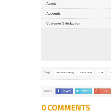
Assets
Accounts
Customer Satisfaction
Tags
cryptocurrency
exchange
hack
J
Share
SHARE
TWEET
+1
0 COMMENTS