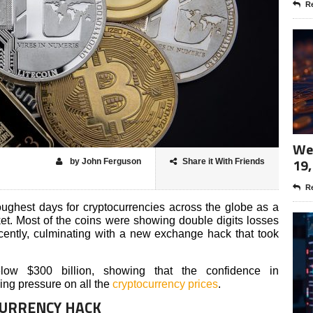
Re
Wee
19,
by John Ferguson
Share it With Friends
Re
ghest days for cryptocurrencies across the globe as a
ket. Most of the coins were showing double digits losses
ently, culminating with a new exchange hack that took
ow $300 billion, showing that the confidence in
ding pressure on all the
cryptocurrency prices
.
CURRENCY HACK