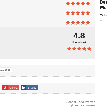
Dee
4.7
out of
5
Mo
4.8
out of
5
Re
4.8
out of
5
4.9
out of
4.8
5
Excellent
4.8
out of
5
une 2018
SHARE
SHARE
SCROLL BACK TO TOP
WRITE COMMENT