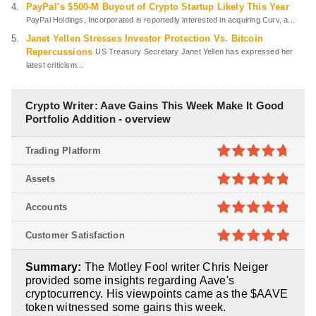
PayPal’s $500-M Buyout of Crypto Startup Likely This Year
PayPal Holdings, Incorporated is reportedly interested in acquiring Curv, a...
Janet Yellen Stresses Investor Protection Vs. Bitcoin
Repercussions
US Treasury Secretary Janet Yellen has expressed her
latest criticism...
Crypto Writer: Aave Gains This Week Make It Good
Portfolio Addition - overview
Trading Platform
4.7
out of
Assets
5
4.8
out of
Accounts
5
4.8
out of
Customer Satisfaction
5
4.9
out of
Summary:
The Motley Fool writer Chris Neiger
5
provided some insights regarding Aave's
cryptocurrency. His viewpoints came as the $AAVE
token witnessed some gains this week.