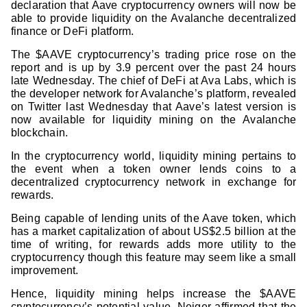
declaration that Aave cryptocurrency owners will now be
able to provide liquidity on the Avalanche decentralized
finance or DeFi platform.
The $AAVE cryptocurrency’s trading price rose on the
report and is up by 3.9 percent over the past 24 hours
late Wednesday. The chief of DeFi at Ava Labs, which is
the developer network for Avalanche’s platform, revealed
on Twitter last Wednesday that Aave’s latest version is
now available for liquidity mining on the Avalanche
blockchain.
In the cryptocurrency world, liquidity mining pertains to
the event when a token owner lends coins to a
decentralized cryptocurrency network in exchange for
rewards.
Being capable of lending units of the Aave token, which
has a market capitalization of about US$2.5 billion at the
time of writing, for rewards adds more utility to the
cryptocurrency though this feature may seem like a small
improvement.
Hence, liquidity mining helps increase the $AAVE
cryptocurrency’s potential value. Neiger affirmed that the