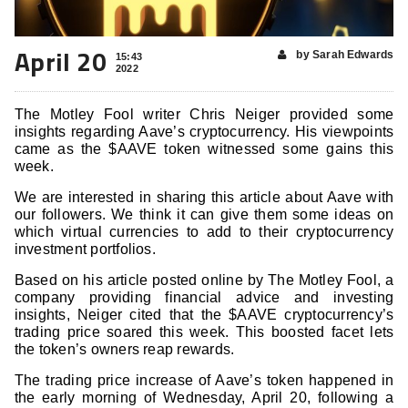
April 20
by Sarah Edwards
15:43
2022
The Motley Fool writer Chris Neiger provided some
insights regarding Aave’s cryptocurrency. His viewpoints
came as the $AAVE token witnessed some gains this
week.
We are interested in sharing this article about Aave with
our followers. We think it can give them some ideas on
which virtual currencies to add to their cryptocurrency
investment portfolios.
Based on his article posted online by The Motley Fool, a
company providing financial advice and investing
insights, Neiger cited that the $AAVE cryptocurrency’s
trading price soared this week. This boosted facet lets
the token’s owners reap rewards.
The trading price increase of Aave’s token happened in
the early morning of Wednesday, April 20, following a