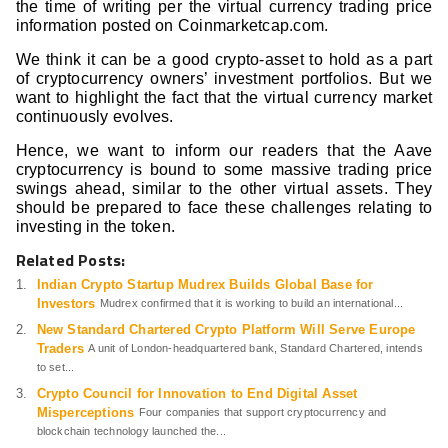
the time of writing per the virtual currency trading price
information posted on Coinmarketcap.com.
We think it can be a good crypto-asset to hold as a part
of cryptocurrency owners’ investment portfolios. But we
want to highlight the fact that the virtual currency market
continuously evolves.
Hence, we want to inform our readers that the Aave
cryptocurrency is bound to some massive trading price
swings ahead, similar to the other virtual assets. They
should be prepared to face these challenges relating to
investing in the token.
Related Posts:
Indian Crypto Startup Mudrex Builds Global Base for
Investors
Mudrex confirmed that it is working to build an international...
New Standard Chartered Crypto Platform Will Serve Europe
Traders
A unit of London-headquartered bank, Standard Chartered, intends
to set...
Crypto Council for Innovation to End Digital Asset
Misperceptions
Four companies that support cryptocurrency and
blockchain technology launched the...