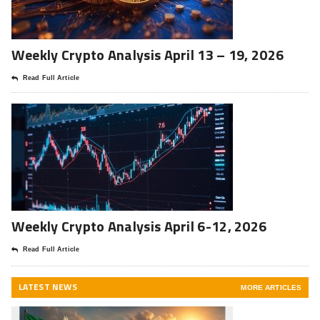
Weekly Crypto Analysis April 13 – 19, 2026
Read Full Article
Weekly Crypto Analysis April 6-12, 2026
Read Full Article
LATEST NEWS
MORE ARTICLES