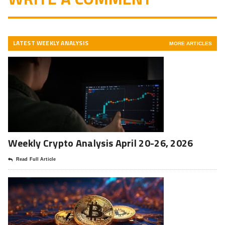
LATEST WEEKLY ANALYSIS
MORE ARTICLES
Weekly Crypto Analysis April 20-26, 2026
Read Full Article