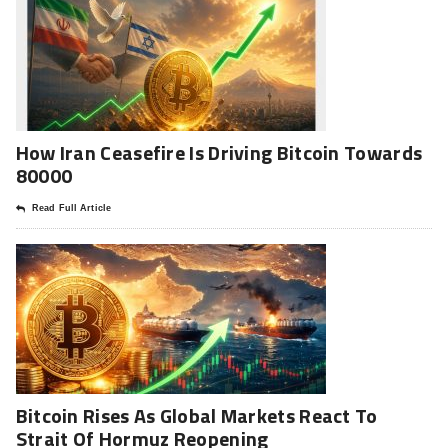
How Iran Ceasefire Is Driving Bitcoin Towards
80000
Read Full Article
Bitcoin Rises As Global Markets React To
Strait Of Hormuz Reopening