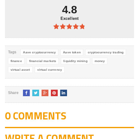
4.8
Excellent
4.8
out of
5
Tags
Aave cryptocurrency
Aave token
cryptocurrency trading
finance
financial markets
liquidity mining
money
virtual asset
virtual currency
Share
0 COMMENTS
WRITE A COMMENT