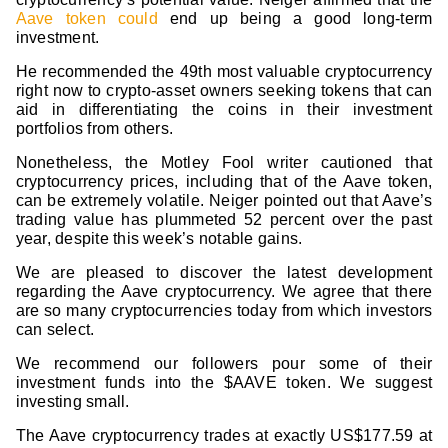
Aave token could
end up being a good long-term
investment.
He recommended the 49th most valuable cryptocurrency
right now to crypto-asset owners seeking tokens that can
aid in differentiating the coins in their investment
portfolios from others.
Nonetheless, the Motley Fool writer cautioned that
cryptocurrency prices, including that of the Aave token,
can be extremely volatile. Neiger pointed out that Aave’s
trading value has plummeted 52 percent over the past
year, despite this week’s notable gains.
We are pleased to discover the latest development
regarding the Aave cryptocurrency. We agree that there
are so many cryptocurrencies today from which investors
can select.
We recommend our followers pour some of their
investment funds into the $AAVE token. We suggest
investing small.
The Aave cryptocurrency trades at exactly US$177.59 at