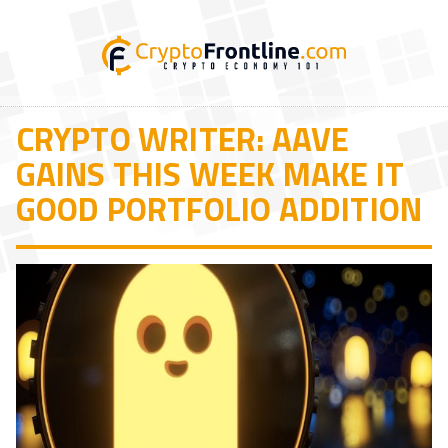
CRYPTO WRITER: AAVE
GAINS THIS WEEK MAKE IT
GOOD PORTFOLIO ADDITION