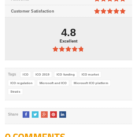
5
4.8
out of
Customer Satisfaction
5
4.9
out of
5
4.8
Excellent
4.8
out of
5
Tags
ICO
ICO 2019
ICO funding
ICO market
ICO regulation
Microsoft and ICO
Microsoft ICO platform
Stratis
Share