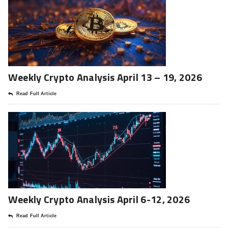
Weekly Crypto Analysis April 13 – 19, 2026
Read Full Article
Weekly Crypto Analysis April 6-12, 2026
Read Full Article