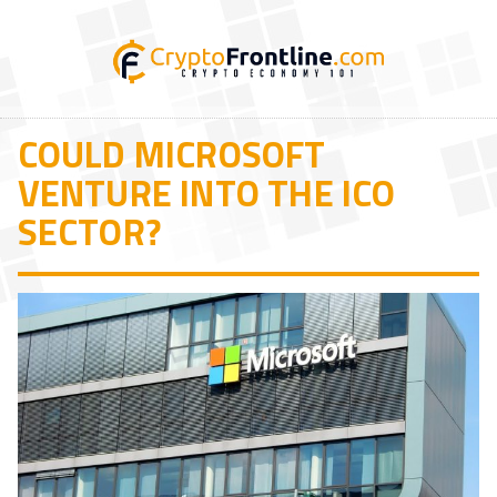
COULD MICROSOFT
VENTURE INTO THE ICO
SECTOR?