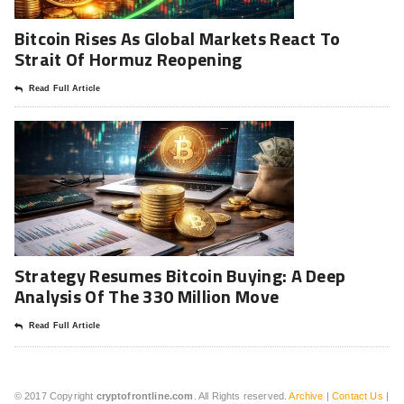
Bitcoin Rises As Global Markets React To
Strait Of Hormuz Reopening
Read Full Article
Strategy Resumes Bitcoin Buying: A Deep
Analysis Of The 330 Million Move
Read Full Article
© 2017 Copyright
cryptofrontline.com
. All Rights reserved.
Archive
|
Contact Us
|