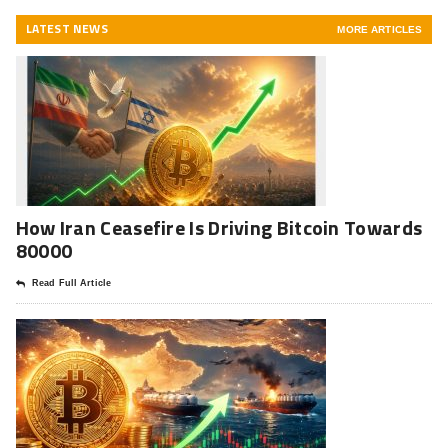
LATEST NEWS
MORE ARTICLES
How Iran Ceasefire Is Driving Bitcoin Towards
80000
Read Full Article