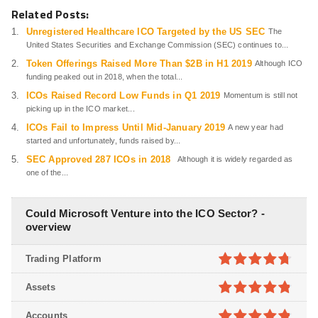
Related Posts:
Unregistered Healthcare ICO Targeted by the US SEC
The
United States Securities and Exchange Commission (SEC) continues to...
Token Offerings Raised More Than $2B in H1 2019
Although ICO
funding peaked out in 2018, when the total...
ICOs Raised Record Low Funds in Q1 2019
Momentum is still not
picking up in the ICO market...
ICOs Fail to Impress Until Mid-January 2019
A new year had
started and unfortunately, funds raised by...
SEC Approved 287 ICOs in 2018
Although it is widely regarded as
one of the...
Could Microsoft Venture into the ICO Sector? -
overview
Trading Platform
4.7
out of
Assets
5
4.8
out of
Accounts