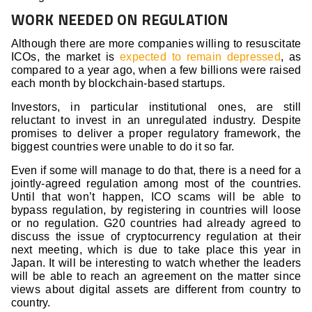
WORK NEEDED ON REGULATION
Although there are more companies willing to resuscitate
ICOs, the market is
expected to remain depressed
, as
compared to a year ago, when a few billions were raised
each month by blockchain-based startups.
Investors, in particular institutional ones, are still
reluctant to invest in an unregulated industry. Despite
promises to deliver a proper regulatory framework, the
biggest countries were unable to do it so far.
Even if some will manage to do that, there is a need for a
jointly-agreed regulation among most of the countries.
Until that won’t happen, ICO scams will be able to
bypass regulation, by registering in countries will loose
or no regulation. G20 countries had already agreed to
discuss the issue of cryptocurrency regulation at their
next meeting, which is due to take place this year in
Japan. It will be interesting to watch whether the leaders
will be able to reach an agreement on the matter since
views about digital assets are different from country to
country.