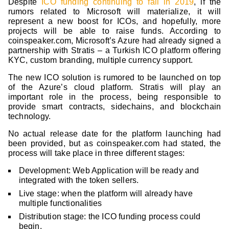
Despite
ICO funding continuing to fall in 2019
, if the
rumors related to Microsoft will materialize, it will
represent a new boost for ICOs, and hopefully, more
projects will be able to raise funds. According to
coinspeaker.com, Microsoft’s Azure had already signed a
partnership with Stratis – a Turkish ICO platform offering
KYC, custom branding, multiple currency support.
The new ICO solution is rumored to be launched on top
of the Azure’s cloud platform. Stratis will play an
important role in the process, being responsible to
provide smart contracts, sidechains, and blockchain
technology.
No actual release date for the platform launching had
been provided, but as coinspeaker.com had stated, the
process will take place in three different stages:
Development: Web Application will be ready and
integrated with the token sellers.
Live stage: when the platform will already have
multiple functionalities
Distribution stage: the ICO funding process could
begin.