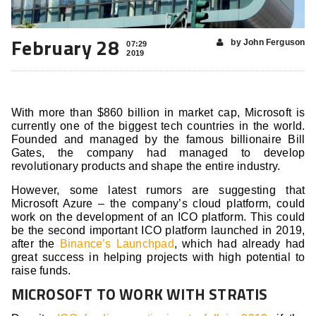
February 28
by John Ferguson
07:29
2019
With more than $860 billion in market cap, Microsoft is
currently one of the biggest tech countries in the world.
Founded and managed by the famous billionaire Bill
Gates, the company had managed to develop
revolutionary products and shape the entire industry.
However, some latest rumors are suggesting that
Microsoft Azure – the company’s cloud platform, could
work on the development of an ICO platform. This could
be the second important ICO platform launched in 2019,
after the
Binance’s Launchpad
, which had already had
great success in helping projects with high potential to
raise funds.
MICROSOFT TO WORK WITH STRATIS