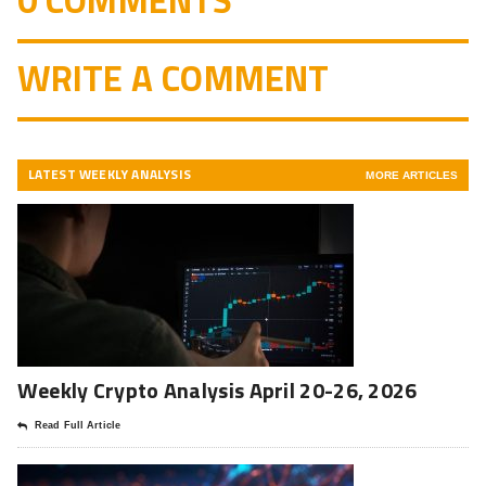
0 COMMENTS
WRITE A COMMENT
LATEST WEEKLY ANALYSIS
MORE ARTICLES
Weekly Crypto Analysis April 20-26, 2026
Read Full Article