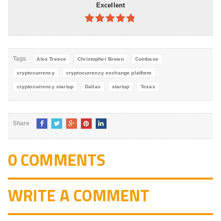
Excellent
4.8
out of
5
Tags
Alex Treece
Christopher Brown
Coinbase
cryptocurrency
cryptocurrency exchange platform
cryptocurrency startup
Dallas
startup
Texas
Share
0 COMMENTS
WRITE A COMMENT