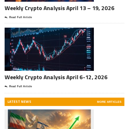
Weekly Crypto Analysis April 13 – 19, 2026
Read Full Article
Weekly Crypto Analysis April 6-12, 2026
Read Full Article
LATEST NEWS
MORE ARTICLES