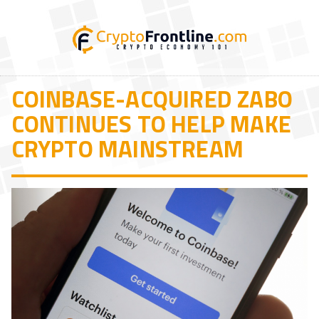
COINBASE-ACQUIRED ZABO
CONTINUES TO HELP MAKE
CRYPTO MAINSTREAM