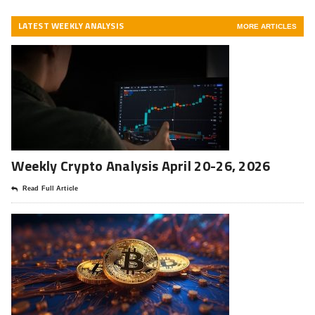
LATEST WEEKLY ANALYSIS
MORE ARTICLES
Weekly Crypto Analysis April 20-26, 2026
Read Full Article