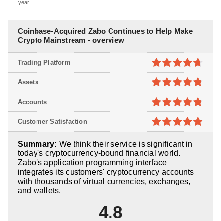
year...
Coinbase-Acquired Zabo Continues to Help Make
Crypto Mainstream - overview
Trading Platform
4.7
out of
Assets
5
4.8
out of
Accounts
5
4.8
out of
Customer Satisfaction
5
4.9
out of
Summary:
We think their service is significant in
5
today's cryptocurrency-bound financial world.
Zabo's application programming interface
integrates its customers' cryptocurrency accounts
with thousands of virtual currencies, exchanges,
and wallets.
4.8