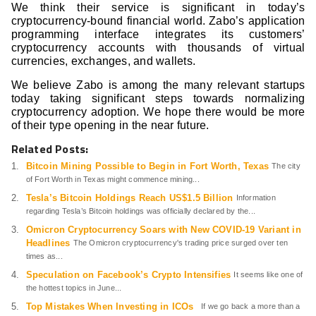
We think their service is significant in today’s
cryptocurrency-bound financial world. Zabo’s application
programming interface integrates its customers’
cryptocurrency accounts with thousands of virtual
currencies, exchanges, and wallets.
We believe Zabo is among the many relevant startups
today taking significant steps towards normalizing
cryptocurrency adoption. We hope there would be more
of their type opening in the near future.
Related Posts:
Bitcoin Mining Possible to Begin in Fort Worth, Texas
The city
of Fort Worth in Texas might commence mining...
Tesla’s Bitcoin Holdings Reach US$1.5 Billion
Information
regarding Tesla’s Bitcoin holdings was officially declared by the...
Omicron Cryptocurrency Soars with New COVID-19 Variant in
Headlines
The Omicron cryptocurrency's trading price surged over ten
times as...
Speculation on Facebook’s Crypto Intensifies
It seems like one of
the hottest topics in June...
Top Mistakes When Investing in ICOs
If we go back a more than a