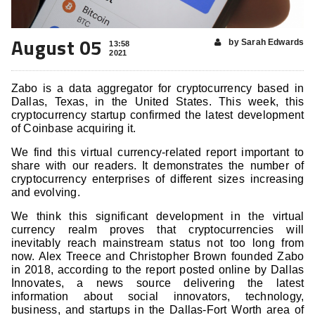
August 05
by Sarah Edwards
13:58
2021
Zabo is a data aggregator for cryptocurrency based in
Dallas, Texas, in the United States. This week, this
cryptocurrency startup confirmed the latest development
of Coinbase acquiring it.
We find this virtual currency-related report important to
share with our readers. It demonstrates the number of
cryptocurrency enterprises of different sizes increasing
and evolving.
We think this significant development in the virtual
currency realm proves that cryptocurrencies will
inevitably reach mainstream status not too long from
now. Alex Treece and Christopher Brown founded Zabo
in 2018, according to the report posted online by Dallas
Innovates, a news source delivering the latest
information about social innovators, technology,
business, and startups in the Dallas-Fort Worth area of