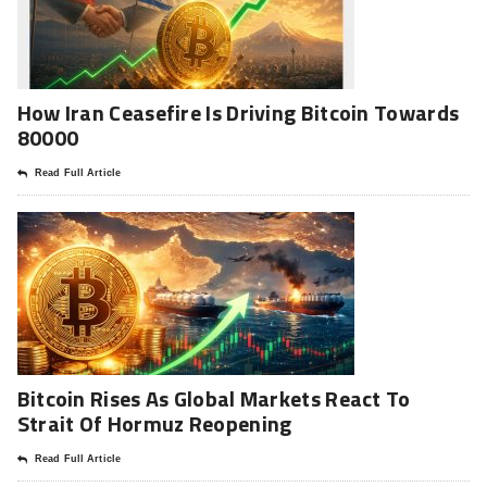
How Iran Ceasefire Is Driving Bitcoin Towards
80000
Read Full Article
Bitcoin Rises As Global Markets React To
Strait Of Hormuz Reopening
Read Full Article