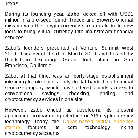
Texas.
During its founding year, Zabo kicked off with US$1
million in a pre-seed round. Treece and Brown’s original
mission with their cryptocurrency startup is to build new
tools to bring virtual currency into mainstream financial
services.
Zabo’s founders presented at Venture Summit West
2019. This event, held in March 2019 and hosted by
Blockchain Exchange Guide, took place in San
Francisco, California.
Zabo, at that time, was an early-stage establishment
intending to introduce a fully digital bank. This financial
service company would have offered clients access to
conventional savings, checking, lending, and
cryptocurrency services in one site.
However, Zabo ended up developing its present
application programming interface or API cryptocurrency
technology. Today, the
Dallas-based virtual currency
startup
features its core technology linking
cryptocurrency accounts.