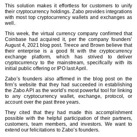
This solution makes it effortless for customers to unify
their cryptocurrency holdings. Zabo provides integrations
with most top cryptocurrency wallets and exchanges as
well.
This week, the virtual currency company confirmed that
Coinbase had acquired it, per the company founders’
August 4, 2021 blog post. Treece and Brown believe that
their enterprise is a good fit with the cryptocurrency
exchange platform
,
which has strived to deliver
cryptocurrency to the mainstream, specifically with its
initial public offering or IPO last April.
Zabo’s founders also affirmed in the blog post on the
firm’s website that they had succeeded in establishing
the Zabo API as the world’s most powerful tool for linking
to any cryptocurrency wallet, exchange, protocol, or
account over the past three years.
They cited that they had made this accomplishment
possible with the helpful participation of their partners,
customers, team members, and investors. We want to
extend our felicitations to Zabo’s founders.