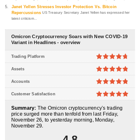
Janet Yellen Stresses Investor Protection Vs. Bitcoin
Repercussions
US Treasury Secretary Janet Yellen has expressed her
latest criticism...
Omicron Cryptocurrency Soars with New COVID-19
Variant in Headlines - overview
Trading Platform
4.7
out of
Assets
5
4.8
out of
Accounts
5
4.8
out of
Customer Satisfaction
5
4.9
out of
Summary:
The Omicron cryptocurrency's trading
5
price surged more than tenfold from last Friday,
November 26, to yesterday morning, Monday,
November 29.
4.8