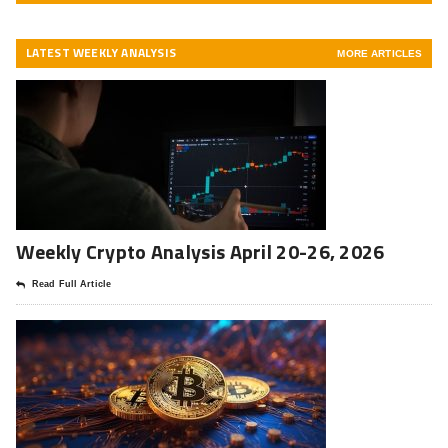
LATEST WEEKLY ANALYSIS
MORE ARTICLES
Weekly Crypto Analysis April 20-26, 2026
Read Full Article