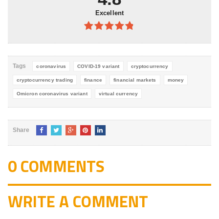
Excellent
4.8
out of
5
Tags
coronavirus
COVID-19 variant
cryptocurrency
cryptocurrency trading
finance
financial markets
money
Omicron coronavirus variant
virtual currency
Share
0 COMMENTS
WRITE A COMMENT