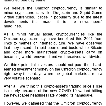
launched one day earlier.
We believe the Omicron cryptocurrency is similar to
minor cryptocurrencies like Dogecoin and Squid Game
virtual currencies. It rose in popularity due to the latest
developments that made it to the newspapers’
headlines.
As a minor virtual asset, cryptocurrencies like the
Omicron cryptocurrency have benefited this 2021 from
links to memes or Internet culture. We have observed
that they recorded rapid booms and busts while Bitcoin
and other more mainstream crypto-assets carry on
becoming world-renowned and well-received worldwide.
We think potential investors should not pour their hard-
earned investment money on the Omicron cryptocurrency
right away these days when the global markets are in a
very volatile scenario.
After all, we think this crypto-asset’s trading price’s rise
is merely because of the new COVID-19 variant hitting
the newspaper headlines lately being its namesake.
However, we gathered that the Omicron cryptocurrency