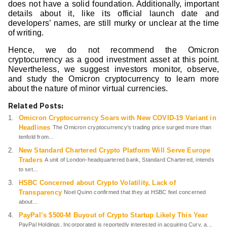
does not have a solid foundation. Additionally, important
details about it, like its official launch date and
developers’ names, are still murky or unclear at the time
of writing.
Hence, we do not recommend the Omicron
cryptocurrency as a good investment asset at this point.
Nevertheless, we suggest investors monitor, observe,
and study the Omicron cryptocurrency to learn more
about the nature of minor virtual currencies.
Related Posts:
Omicron Cryptocurrency Soars with New COVID-19 Variant in
Headlines
The Omicron cryptocurrency’s trading price surged more than
tenfold from...
New Standard Chartered Crypto Platform Will Serve Europe
Traders
A unit of London-headquartered bank, Standard Chartered, intends
to set...
HSBC Concerned about Crypto Volatility, Lack of
Transparency
Noel Quinn confirmed that they at HSBC feel concerned
about...
PayPal’s $500-M Buyout of Crypto Startup Likely This Year
PayPal Holdings, Incorporated is reportedly interested in acquiring Curv, a...