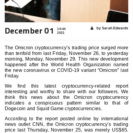
December 01
by Sarah Edwards
14:44
2021
The Omicron cryptocurrency’s trading price surged more
than tenfold from last Friday, November 26, to yesterday
morning, Monday, November 29. This new development
happened after the World Health Organization named
the new coronavirus or COVID-19 variant “Omicron” last
Friday.
We find this latest cryptocurrency-related report
interesting and worthy to share with our followers. We
think this news about the Omicron cryptocurrency
indicates a conspicuous pattern similar to that of
Dogecoin and Squid Game cryptocurrencies.
According to the report posted online by international
news outlet CNN, the Omicron cryptocurrency’s trading
price last Thursday, November 25, was merely US$65.