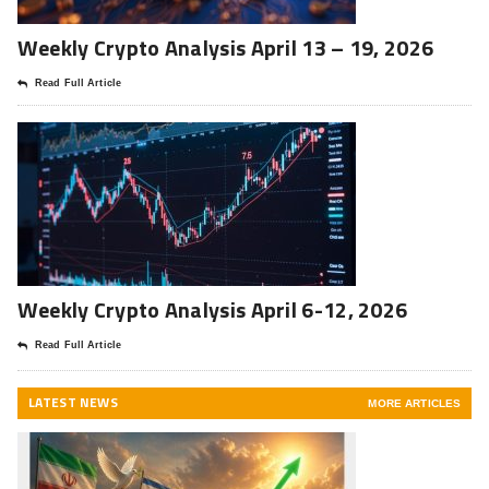
Weekly Crypto Analysis April 13 – 19, 2026
Read Full Article
Weekly Crypto Analysis April 6-12, 2026
Read Full Article
LATEST NEWS
MORE ARTICLES