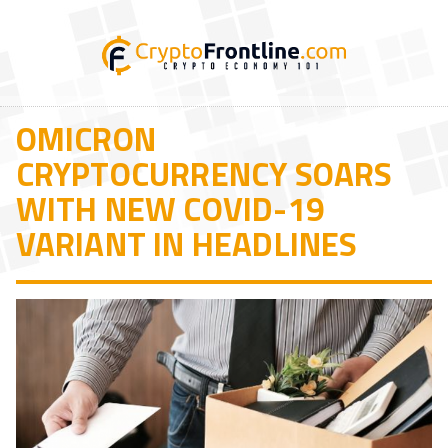
OMICRON
CRYPTOCURRENCY SOARS
WITH NEW COVID-19
VARIANT IN HEADLINES