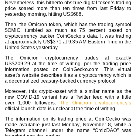
Nevertheless, this hitherto-obscure digital token’s trading
price soared more than ten times from last Friday to
yesterday morning, hitting US$688.
Then, the Omicron token, which has the trading symbol
$OMIC, tumbled as much as 75 percent based on
cryptocurrency tracker CoinGecko’s data. It was trading
at approximately US$371 at 9:35 AM Eastern Time in the
United States yesterday.
The Omicron cryptocurrency trades at exactly
US$209.29 at the time of writing, per the trading price
information posted on CoinGecko.com. This virtual
asset’s website describes it as a cryptocurrency which is
a decentralized treasury-backed currency protocol.
Moreover, this crypto-asset with a similar name as the
new COVID-19 variant has a Twitter feed with a little
over 1,000 followers.
The Omicron cryptocurrency’s
official launch date is unclear at the time of writing.
The information on its trading price at CoinGecko was
made available just last Monday, November 8, while a
Telegram channel under the name “OmicDAO” was