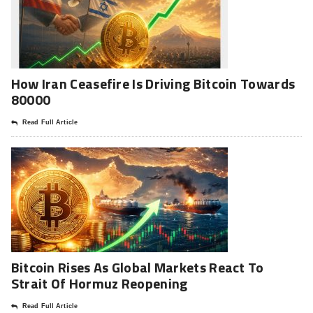
How Iran Ceasefire Is Driving Bitcoin Towards
80000
Read Full Article
Bitcoin Rises As Global Markets React To
Strait Of Hormuz Reopening
Read Full Article