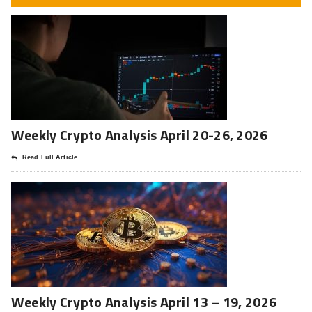
Weekly Crypto Analysis April 20-26, 2026
Read Full Article
Weekly Crypto Analysis April 13 – 19, 2026