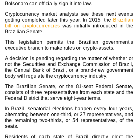
Bolsonaro can officially sign it into law.
Cryptocurrency market analysts see these next events
getting completed later this year. In 2015, the
Brazilian
bill on cryptocurrencies
was initially introduced in the
Brazilian Senate.
This legislation permits the Brazilian government’s
executive branch to make rules on crypto-assets.
A decision is pending regarding the matter of whether or
not the Securities and Exchange Commission of Brazil,
the Central Bank of Brazil, or a brand-new government
body will regulate the cryptocurrency industry.
The Brazilian Senate, or the 81-seat Federal Senate,
consists of three representatives from each state and the
Federal District that serve eight-year terms.
In Brazil, senatorial elections happen every four years,
alternating between one-third, or 27 representatives, and
the remaining two-thirds, or 54 representatives, of the
seats.
Residents of each state of Brazil directly elect the