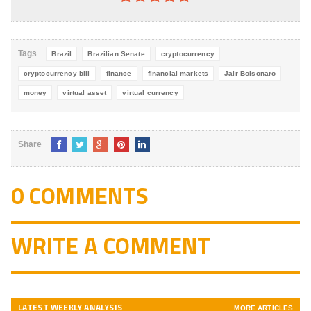
4.8
out of
5
Tags
Brazil
Brazilian Senate
cryptocurrency
cryptocurrency bill
finance
financial markets
Jair Bolsonaro
money
virtual asset
virtual currency
Share
0 COMMENTS
WRITE A COMMENT
LATEST WEEKLY ANALYSIS
MORE ARTICLES