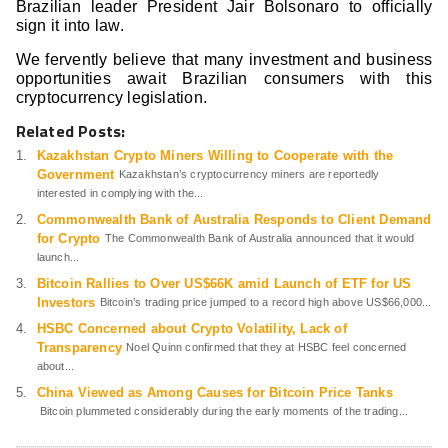
Brazilian leader President Jair Bolsonaro to officially
sign it into law.
We fervently believe that many investment and business
opportunities await Brazilian consumers with this
cryptocurrency legislation.
Related Posts:
Kazakhstan Crypto Miners Willing to Cooperate with the
Government
Kazakhstan’s cryptocurrency miners are reportedly
interested in complying with the...
Commonwealth Bank of Australia Responds to Client Demand
for Crypto
The Commonwealth Bank of Australia announced that it would
launch...
Bitcoin Rallies to Over US$66K amid Launch of ETF for US
Investors
Bitcoin’s trading price jumped to a record high above US$66,000...
HSBC Concerned about Crypto Volatility, Lack of
Transparency
Noel Quinn confirmed that they at HSBC feel concerned
about...
China Viewed as Among Causes for Bitcoin Price Tanks
Bitcoin plummeted considerably during the early moments of the trading...