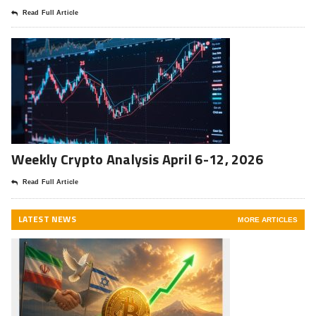
Read Full Article
Weekly Crypto Analysis April 6-12, 2026
Read Full Article
LATEST NEWS
MORE ARTICLES