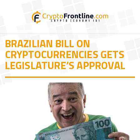
BRAZILIAN BILL ON
CRYPTOCURRENCIES GETS
LEGISLATURE’S APPROVAL