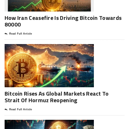
How Iran Ceasefire Is Driving Bitcoin Towards
80000
Read Full Article
Bitcoin Rises As Global Markets React To
Strait Of Hormuz Reopening
Read Full Article