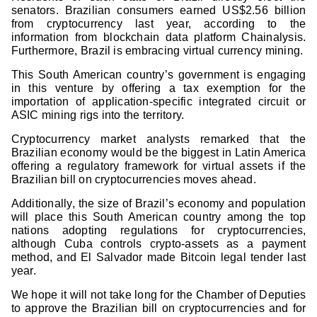
senators. Brazilian consumers earned US$2.56 billion
from cryptocurrency last year, according to the
information from blockchain data platform Chainalysis.
Furthermore, Brazil is embracing virtual currency mining.
This South American country’s government is engaging
in this venture by offering a tax exemption for the
importation of application-specific integrated circuit or
ASIC mining rigs into the territory.
Cryptocurrency market analysts remarked that the
Brazilian economy would be the biggest in Latin America
offering a regulatory framework for virtual assets if the
Brazilian bill on cryptocurrencies moves ahead.
Additionally, the size of Brazil’s economy and population
will place this South American country among the top
nations adopting regulations for cryptocurrencies,
although Cuba controls crypto-assets as a payment
method, and El Salvador made Bitcoin legal tender last
year.
We hope it will not take long for the Chamber of Deputies
to approve the Brazilian bill on cryptocurrencies and for