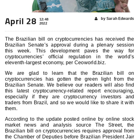
April 28
by Sarah Edwards
12:48
2022
The Brazilian bill on cryptocurrencies has received the
Brazilian Senate’s approval during a plenary session
this week. This development paves the way for
cryptocurrencies’ official regulation in the world’s
eleventh-largest economy, per Ceoworld.biz.
We are glad to learn that the Brazilian bill on
cryptocurrencies
has gotten the green light from the
Brazilian Senate. We believe our readers will also find
this latest cryptocurrency-related report encouraging,
especially if they are cryptocurrency investors and
traders from Brazil, and so we would like to share it with
them.
According to the update posted online by online stock
market news and analysis source The Street, the
Brazilian bill on cryptocurrencies
requires approval from
the Chamber of Deputies before Brazilian President Jair