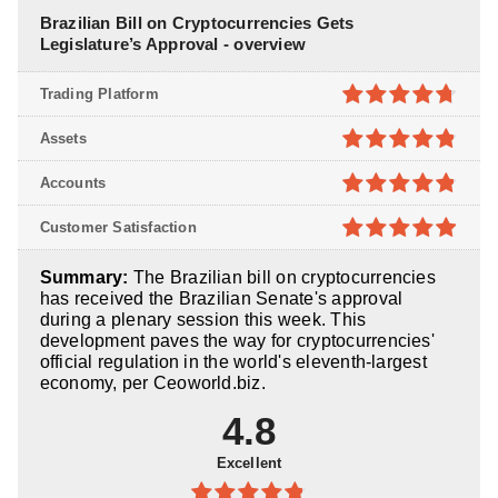
Brazilian Bill on Cryptocurrencies Gets
Legislature’s Approval - overview
Trading Platform
4.7
out of
Assets
5
4.8
out of
Accounts
5
4.8
out of
Customer Satisfaction
5
4.9
out of
Summary:
The Brazilian bill on cryptocurrencies
5
has received the Brazilian Senate's approval
during a plenary session this week. This
development paves the way for cryptocurrencies'
official regulation in the world's eleventh-largest
economy, per Ceoworld.biz.
4.8
Excellent