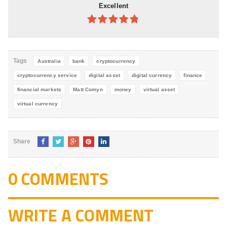
Excellent
4.8
out of
5
Tags
Australia
bank
cryptocurrency
cryptocurrency service
digital asset
digital currency
finance
financial markets
Matt Comyn
money
virtual asset
virtual currency
Share
0 COMMENTS
WRITE A COMMENT