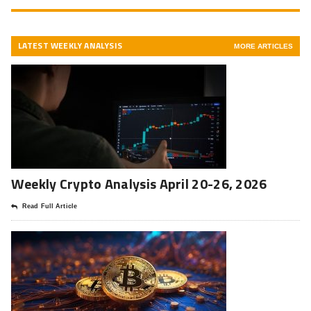
LATEST WEEKLY ANALYSIS
MORE ARTICLES
Weekly Crypto Analysis April 20-26, 2026
Read Full Article