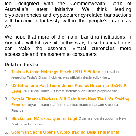
feel delighted with the Commonwealth Bank of
Australia’s latest initiative. We think leading
cryptocurrencies and cryptocurrency-related transactions
will become effortlessly within the people’s reach as
well.
We hope that more of the major banking institutions in
Australia will follow suit. In this way, these financial firms
can make the essential virtual currencies more
accessible and mainstream to consumers.
Related Posts:
Tesla’s Bitcoin Holdings Reach US$1.5 Billion
Information
regarding Tesla’s Bitcoin holdings was officially declared by the...
US Billionaire Paul Tudor Jones Pushes Bitcoin to US$40-K
Level
Paul Tudor Jones II’s latest statement on Bitcoin propelled the...
Royale Finance Backers Will Gain from New Tie-Up’s Staking
Feature
Royale Finance has inked a collaboration deal with Sheesha
Finance....
Blockchain NZ Exec: Qoin is Legit
Qoin has found support in New
Zealand in the person...
Goldman Sachs Opens Crypto Trading Desk This Month