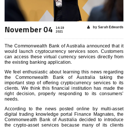
November 04
by Sarah Edwards
14:19
2021
The Commonwealth Bank of Australia announced that it
would launch cryptocurrency services soon. Customers
can access these virtual currency services directly from
the existing banking application.
We feel enthusiastic about learning this news regarding
the Commonwealth Bank of Australia taking the
important step of offering cryptocurrency services to its
clients. We think this financial institution has made the
right decision, properly responding to its consumers’
needs.
According to the news posted online by multi-asset
digital trading knowledge portal Finance Magnates, the
Commonwealth Bank of Australia decided to introduce
the crypto-asset services because many of its clients