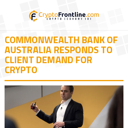
COMMONWEALTH BANK OF
AUSTRALIA RESPONDS TO
CLIENT DEMAND FOR
CRYPTO