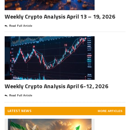
Weekly Crypto Analysis April 13 – 19, 2026
Read Full Article
Weekly Crypto Analysis April 6-12, 2026
Read Full Article
LATEST NEWS
MORE ARTICLES