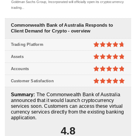
Goldman Sachs Group, Incorporated will officially open its cryptocurrency
trading...
Commonwealth Bank of Australia Responds to
Client Demand for Crypto - overview
Trading Platform
4.7
out of
Assets
5
4.8
out of
Accounts
5
4.8
out of
Customer Satisfaction
5
4.9
out of
Summary:
The Commonwealth Bank of Australia
5
announced that it would launch cryptocurrency
services soon. Customers can access these virtual
currency services directly from the existing banking
application.
4.8