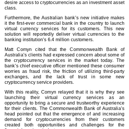
desire access to cryptocurrencies as an investment asset
class.
Furthermore, the Australian bank’s new initiative makes
it the first-ever commercial bank in the country to launch
virtual currency services for its customers. This new
solution will reportedly deliver virtual currencies to the
banking institution’s 6.4 million customers.
Matt Comyn cited that the Commonwealth Bank of
Australia’s clients had expressed concern about some of
the cryptocurrency services in the market today. The
bank’s chief executive officer mentioned these consumer
worries as fraud risk, the friction of utilizing third-party
exchanges, and the lack of trust in some new
cryptocurrency service providers.
With this reality, Comyn relayed that it is why they see
launching their virtual currency services as an
opportunity to bring a secure and trustworthy experience
for their clients. The Commonwealth Bank of Australia’s
head pointed out that the emergence of and increasing
demand for cryptocurrencies from their customers
created both opportunities and challenges for the