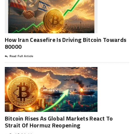
How Iran Ceasefire Is Driving Bitcoin Towards
80000
Read Full Article
Bitcoin Rises As Global Markets React To
Strait Of Hormuz Reopening