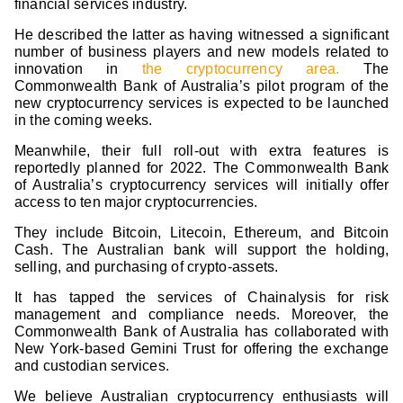
financial services industry.
He described the latter as having witnessed a significant
number of business players and new models related to
innovation in
the cryptocurrency area.
The
Commonwealth Bank of Australia’s pilot program of the
new cryptocurrency services is expected to be launched
in the coming weeks.
Meanwhile, their full roll-out with extra features is
reportedly planned for 2022. The Commonwealth Bank
of Australia’s cryptocurrency services will initially offer
access to ten major cryptocurrencies.
They include Bitcoin, Litecoin, Ethereum, and Bitcoin
Cash. The Australian bank will support the holding,
selling, and purchasing of crypto-assets.
It has tapped the services of Chainalysis for risk
management and compliance needs. Moreover, the
Commonwealth Bank of Australia has collaborated with
New York-based Gemini Trust for offering the exchange
and custodian services.
We believe Australian cryptocurrency enthusiasts will