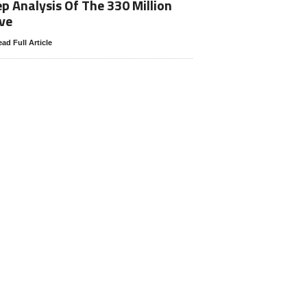
p Analysis Of The 330 Million
ve
ad Full Article