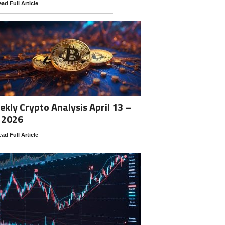
ad Full Article
kly Crypto Analysis April 13 –
 2026
ad Full Article