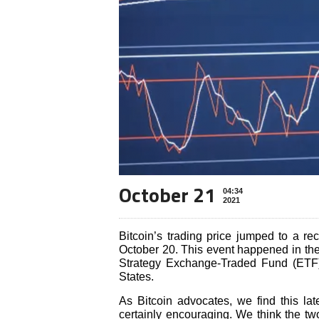
October 21
04:34
2021
Bitcoin’s trading price jumped to a re
October 20. This event happened in the
Strategy Exchange-Traded Fund (ETF),
States.
As Bitcoin advocates, we find this lates
certainly encouraging. We think the two