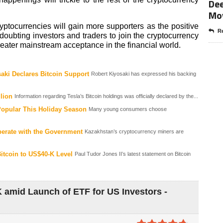
Dee
Mo
yptocurrencies will gain more supporters as the positive
Re
doubting investors and traders to join the cryptocurrency
ater mainstream acceptance in the financial world.
aki Declares Bitcoin Support
Robert Kiyosaki has expressed his backing
lion
Information regarding Tesla’s Bitcoin holdings was officially declared by the...
Popular This Holiday Season
Many young consumers choose
perate with the Government
Kazakhstan’s cryptocurrency miners are
itcoin to US$40-K Level
Paul Tudor Jones II’s latest statement on Bitcoin
K amid Launch of ETF for US Investors -