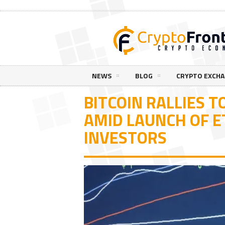
NEWS
BLOG
CRYPTO EXCH
BITCOIN RALLIES T
AMID LAUNCH OF E
INVESTORS