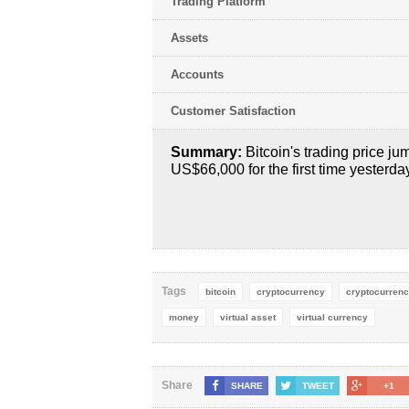
Trading Platform
Assets
Accounts
Customer Satisfaction
Summary:
Bitcoin's trading price j
US$66,000 for the first time yesterda
Tags
bitcoin
cryptocurrency
cryptocurrenc
money
virtual asset
virtual currency
Share
SHARE
TWEET
+1