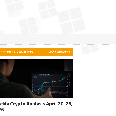
TEST WEEKLY ANALYSIS
MORE ARTICLES
kly Crypto Analysis April 20-26,
26