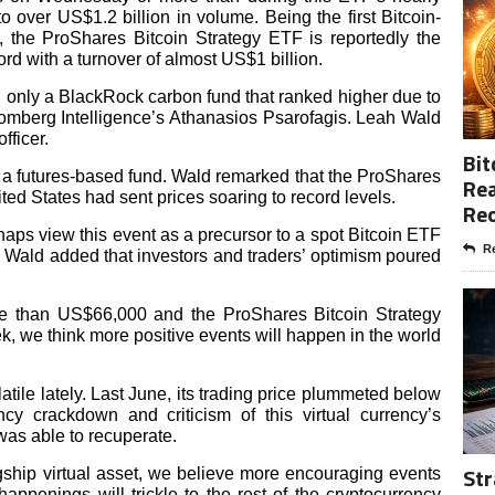
o over US$1.2 billion in volume. Being the first Bitcoin-
, the ProShares Bitcoin Strategy ETF is reportedly the
rd with a turnover of almost US$1 billion.
ind only a BlackRock carbon fund that ranked higher due to
omberg Intelligence’s Athanasios Psarofagis. Leah Wald
fficer.
Bit
 a futures-based fund. Wald remarked that the ProShares
Rea
ted States had sent prices soaring to record levels.
Re
haps view this event as a precursor to a spot Bitcoin ETF
Re
.” Wald added that investors and traders’ optimism poured
more than US$66,000 and the ProShares Bitcoin Strategy
k, we think more positive events will happen in the world
latile lately. Last June, its trading price plummeted below
y crackdown and criticism of this virtual currency’s
as able to recuperate.
Str
agship virtual asset, we believe more encouraging events
appenings will trickle to the rest of the cryptocurrency