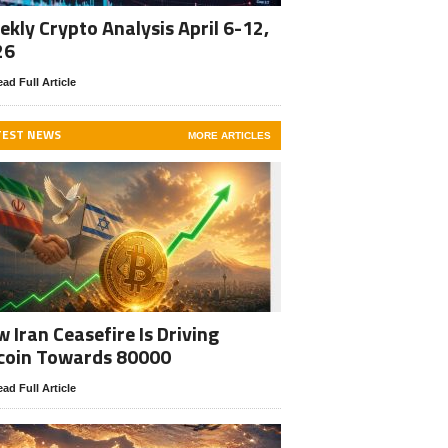
kly Crypto Analysis April 6-12,
26
ad Full Article
TEST NEWS
MORE ARTICLES
 Iran Ceasefire Is Driving
coin Towards 80000
ad Full Article