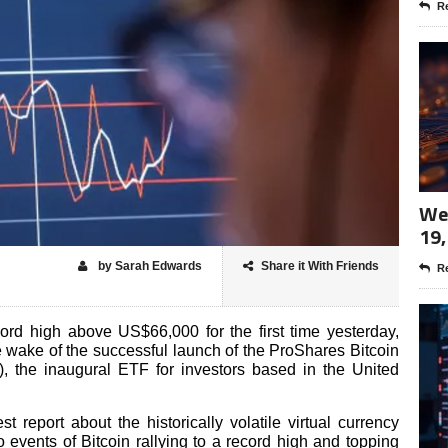
Re
Wee
19,
by Sarah Edwards
Share it With Friends
Re
cord high above US$66,000 for the first time yesterday,
 wake of the successful launch of the ProShares Bitcoin
 the inaugural ETF for investors based in the United
t report about the historically volatile virtual currency
 events of Bitcoin rallying to a record high and topping