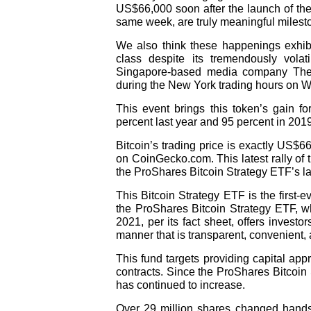
US$66,000 soon after the launch of the
same week, are truly meaningful mileston
We also think these happenings exhibit
class despite its tremendously volat
Singapore-based media company The 
during the New York trading hours on 
This event brings this token’s gain f
percent last year and 95 percent in 2019
Bitcoin’s trading price is exactly US$66
on CoinGecko.com. This latest rally of 
the ProShares Bitcoin Strategy ETF’s l
This Bitcoin Strategy ETF is the
first-
the ProShares Bitcoin Strategy ETF, wh
2021, per its fact sheet, offers investo
manner that is transparent, convenient, 
This fund targets providing capital ap
contracts. Since the ProShares Bitcoin 
has continued to increase.
Over 29 million shares changed hand