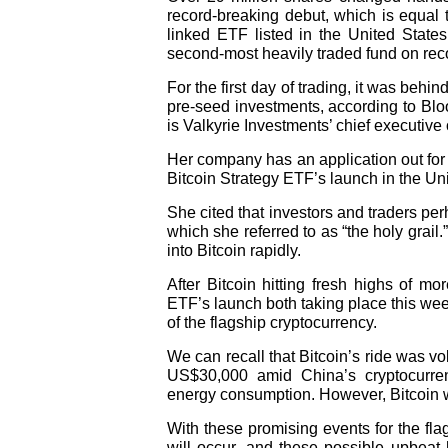
record-breaking debut, which is equal t
linked ETF listed in the United States
second-most heavily traded fund on reco
For the first day of trading, it was beh
pre-seed investments, according to Blo
is Valkyrie Investments’ chief executive o
Her company has an application out for
Bitcoin Strategy ETF’s launch in the Uni
She cited that investors and traders per
which she referred to as “the holy grail
into Bitcoin rapidly.
After Bitcoin hitting fresh highs of 
ETF’s launch both taking place this wee
of the flagship cryptocurrency.
We can recall that Bitcoin’s ride was vo
US$30,000 amid China’s cryptocurrenc
energy consumption. However, Bitcoin w
With these promising events for the fl
will occur, and these possible upbeat h