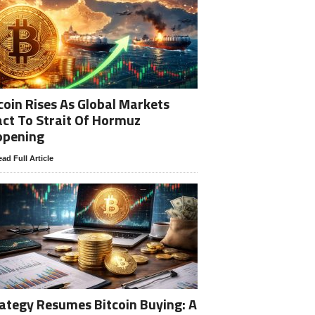
coin Rises As Global Markets
ct To Strait Of Hormuz
opening
ad Full Article
ategy Resumes Bitcoin Buying: A