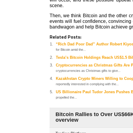
scene.
Then, we think Bitcoin and the other cr
events will fuel confidence, convincing 
bandwagon and help Bitcoin achieve gre
Related Posts:
“Rich Dad Poor Dad” Author Robert Kiyos
for Bitcoin amid the...
Tesla’s Bitcoin Holdings Reach US$1.5 Bil
Cryptocurrencies as Christmas Gifts Are 
cryptocurrencies as Christmas gifts to give...
Kazakhstan Crypto Miners Willing to Coo
reportedly interested in complying with the...
US Billionaire Paul Tudor Jones Pushes B
propelled the...
Bitcoin Rallies to Over US$66
overview