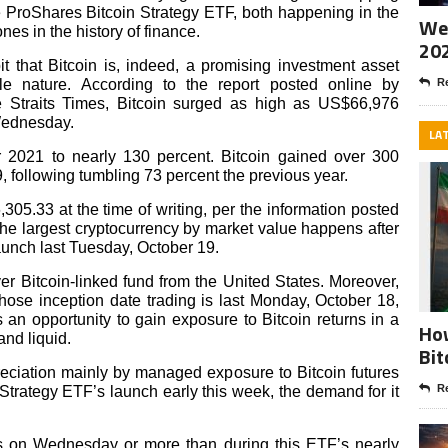
 ProShares Bitcoin Strategy ETF, both happening in the
Wee
es in the history of finance.
20
 that Bitcoin is, indeed, a promising investment asset
ile nature. According to the report posted online by
Re
Straits Times, Bitcoin surged as high as US$66,976
Wednesday.
LA
or 2021 to nearly 130 percent. Bitcoin gained over 300
, following tumbling 73 percent the previous year.
,305.33 at the time of writing, per the information posted
the largest cryptocurrency by market value happens after
aunch last Tuesday, October 19.
ever Bitcoin-linked fund
from the United States. Moreover,
ose inception date trading is last Monday, October 18,
rs an opportunity to gain exposure to Bitcoin returns in a
How
and liquid.
Bit
preciation mainly by managed exposure to Bitcoin futures
Re
Strategy ETF’s launch early this week, the demand for it
s on Wednesday or more than during this ETF’s nearly