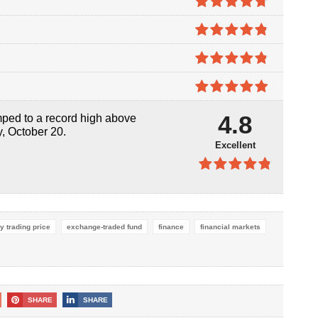
4.7
out of
5
4.8
out of
5
4.8
out of
5
4.9
out of
4.8
umped to a record high above
5
y, October 20.
Excellent
4.8
out of
5
y trading price
exchange-traded fund
finance
financial markets
SHARE
SHARE