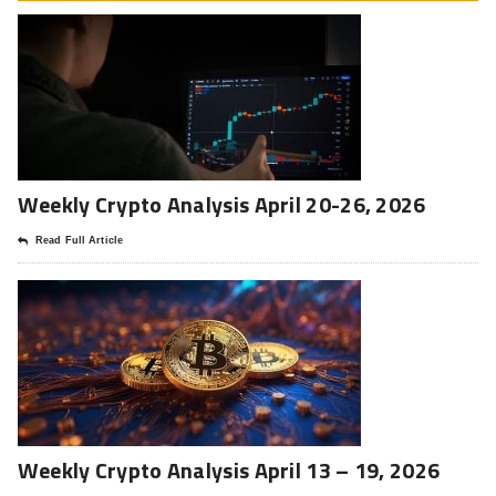
Weekly Crypto Analysis April 20-26, 2026
Read Full Article
Weekly Crypto Analysis April 13 – 19, 2026