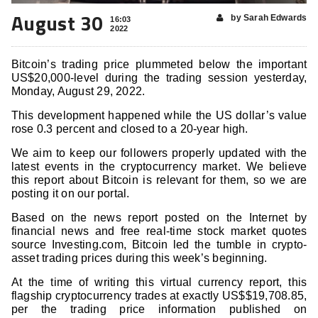
August 30
by Sarah Edwards
16:03
2022
Bitcoin’s trading price plummeted below the important
US$20,000-level during the trading session yesterday,
Monday, August 29, 2022.
This development happened while the US dollar’s value
rose 0.3 percent and closed to a 20-year high.
We aim to keep our followers properly updated with the
latest events in the cryptocurrency market. We believe
this report about Bitcoin is relevant for them, so we are
posting it on our portal.
Based on the news report posted on the Internet by
financial news and free real-time stock market quotes
source Investing.com, Bitcoin led the tumble in crypto-
asset trading prices during this week’s beginning.
At the time of writing this virtual currency report, this
flagship cryptocurrency trades at exactly US$$19,708.85,
per the trading price information published on