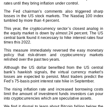
rates until they bring inflation under control.
The Fed chairman’s comments also triggered sharp
losses in the US stock markets. The Nasdaq 100 index
tumbled by more than 4 percent.
This year, the cryptocurrency sector’s closest analog in
the equity market is down by almost 24 percent. The US
central bank found it necessary to hike interest rates four
times this 2022.
This measure immediately reversed the easy monetary
policy that risk-driven and cryptocurrency markets
relished over the past two years.
Although the US dollar benefited from the US central
bank’s hawkish signals, the virtual currency market’s
losses are expected to persist. Most traders predict the
Fed’s 75-basis point interest rate hike in September.
The rising inflation rate and increased borrowing costs
limit the amount of investment funds investors can pour
into cryptocurrencies which are speculative assets.
We find it dismal to learn about Bitcoin falling below the