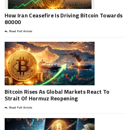
How Iran Ceasefire Is Driving Bitcoin Towards
80000
Read Full Article
Bitcoin Rises As Global Markets React To
Strait Of Hormuz Reopening
Read Full Article