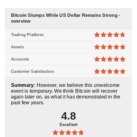
Bitcoin Slumps While US Dollar Remains Strong -
overview
Trading Platform
4.7
out of
Assets
5
4.8
out of
Accounts
5
4.8
out of
Customer Satisfaction
5
4.9
out of
Summary:
However, we believe this unwelcome
5
event is temporary. We think Bitcoin will recover
again later on, as what it has demonstrated in the
past few years.
4.8
Excellent