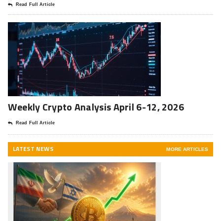
Read Full Article
Weekly Crypto Analysis April 6-12, 2026
Read Full Article
LATEST NEWS
MORE ARTICLES