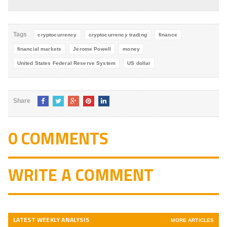
4.8
out of
5
Tags
cryptocurrency
cryptocurrency trading
finance
financial markets
Jerome Powell
money
United States Federal Reserve System
US dollar
Share
0 COMMENTS
WRITE A COMMENT
LATEST WEEKLY ANALYSIS
MORE ARTICLES