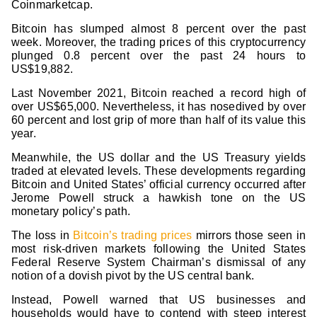
Coinmarketcap.
Bitcoin has slumped almost 8 percent over the past
week. Moreover, the trading prices of this cryptocurrency
plunged 0.8 percent over the past 24 hours to
US$19,882.
Last November 2021, Bitcoin reached a record high of
over US$65,000. Nevertheless, it has nosedived by over
60 percent and lost grip of more than half of its value this
year.
Meanwhile, the US dollar and the US Treasury yields
traded at elevated levels. These developments regarding
Bitcoin and United States’ official currency occurred after
Jerome Powell struck a hawkish tone on the US
monetary policy’s path.
The loss in
Bitcoin’s trading prices
mirrors those seen in
most risk-driven markets following the United States
Federal Reserve System Chairman’s dismissal of any
notion of a dovish pivot by the US central bank.
Instead, Powell warned that US businesses and
households would have to contend with steep interest