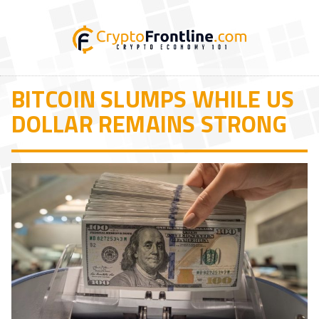
BITCOIN SLUMPS WHILE US
DOLLAR REMAINS STRONG