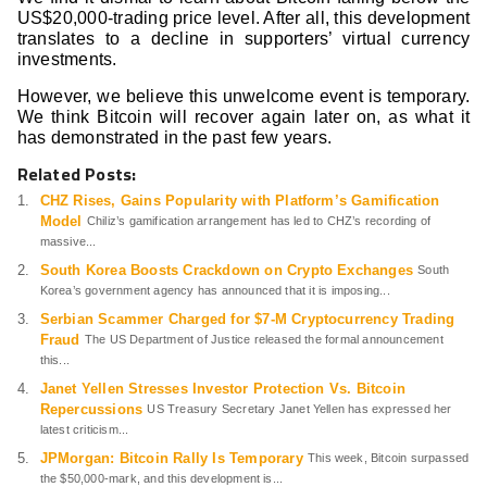
US$20,000-trading price level. After all, this development
translates to a decline in supporters’ virtual currency
investments.
However, we believe this unwelcome event is temporary.
We think Bitcoin will recover again later on, as what it
has demonstrated in the past few years.
Related Posts:
CHZ Rises, Gains Popularity with Platform’s Gamification
Model
Chiliz’s gamification arrangement has led to CHZ’s recording of
massive...
South Korea Boosts Crackdown on Crypto Exchanges
South
Korea’s government agency has announced that it is imposing...
Serbian Scammer Charged for $7-M Cryptocurrency Trading
Fraud
The US Department of Justice released the formal announcement
this...
Janet Yellen Stresses Investor Protection Vs. Bitcoin
Repercussions
US Treasury Secretary Janet Yellen has expressed her
latest criticism...
JPMorgan: Bitcoin Rally Is Temporary
This week, Bitcoin surpassed
the $50,000-mark, and this development is...