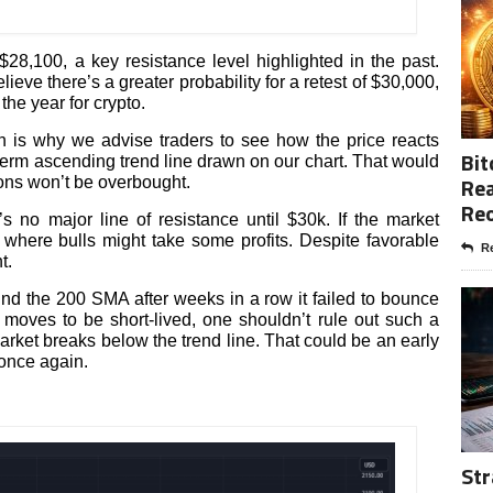
28,100, a key resistance level highlighted in the past.
ve there’s a greater probability for a retest of $30,000,
the year for crypto.
h is why we advise traders to see how the price reacts
Bit
term ascending trend line drawn on our chart. That would
Rea
ions won’t be overbought.
Re
no major line of resistance until $30k. If the market
where bulls might take some profits. Despite favorable
Re
t.
ound the 200 SMA after weeks in a row it failed to bounce
moves to be short-lived, one shouldn’t rule out such a
 market breaks below the trend line. That could be an early
once again.
Str