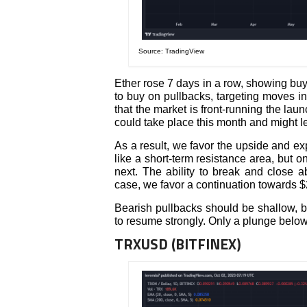
Source: TradingView
Ether rose 7 days in a row, showing buy
to buy on pullbacks, targeting moves in 
that the market is front-running the la
could take place this month and might le
As a result, we favor the upside and e
like a short-term resistance area, but o
next. The ability to break and close a
case, we favor a continuation towards $
Bearish pullbacks should be shallow, b
to resume strongly. Only a plunge below
TRXUSD (BITFINEX)