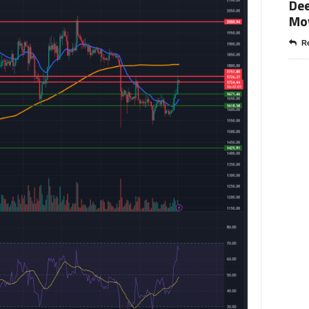
Dee
Mo
Re