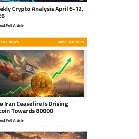
kly Crypto Analysis April 6-12,
26
ad Full Article
TEST NEWS
MORE ARTICLES
 Iran Ceasefire Is Driving
coin Towards 80000
ad Full Article