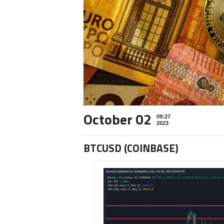
October 02
09:27
2023
BTCUSD (COINBASE)