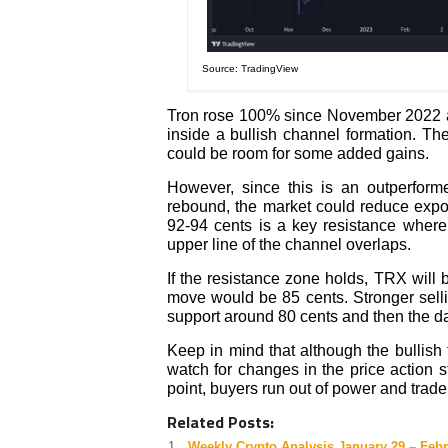
Source: TradingView
Tron rose 100% since November 2022 an
inside a bullish channel formation. Th
could be room for some added gains.
However, since this is an outperform
rebound, the market could reduce expos
92-94 cents is a key resistance where 
upper line of the channel overlaps.
If the resistance zone holds, TRX will b
move would be 85 cents. Stronger selli
support around 80 cents and then the d
Keep in mind that although the bullish t
watch for changes in the price action s
point, buyers run out of power and trader
Related Posts:
Weekly Crypto Analysis January 29 – Febr