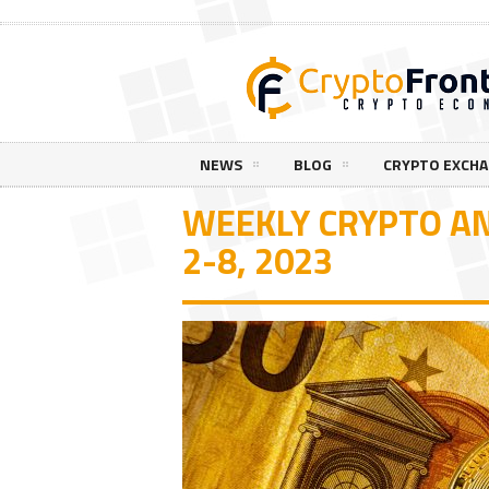
NEWS
BLOG
CRYPTO EXCH
WEEKLY CRYPTO AN
2-8, 2023