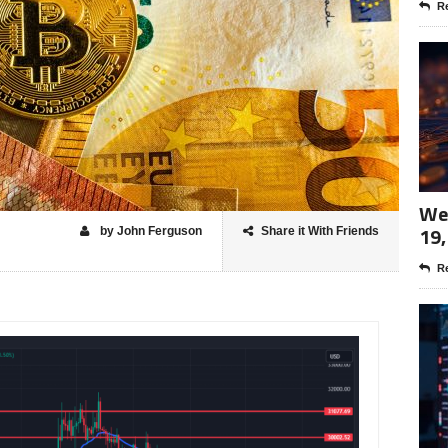
Re
Wee
19,
by John Ferguson
Share it With Friends
Re