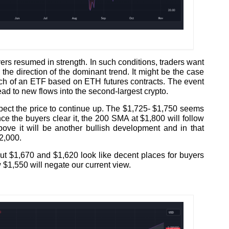
ers resumed in strength. In such conditions, traders want
the direction of the dominant trend. It might be the case
unch of an ETF based on ETH futures contracts. The event
ad to new flows into the second-largest crypto.
xpect the price to continue up. The $1,725- $1,750 seems
nce the buyers clear it, the 200 SMA at $1,800 will follow
bove it will be another bullish development and in that
2,000.
ut $1,670 and $1,620 look like decent places for buyers
 $1,550 will negate our current view.