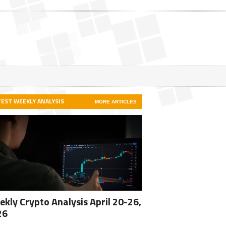
TEST WEEKLY ANALYSIS
MORE ARTICLES
kly Crypto Analysis April 20-26,
26