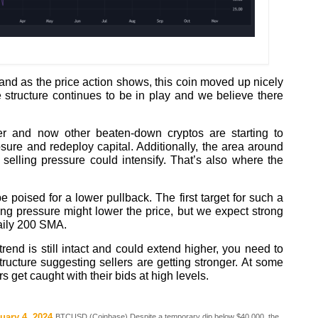
d as the price action shows, this coin moved up nicely
e structure continues to be in play and we believe there
er and now other beaten-down cryptos are starting to
ure and redeploy capital. Additionally, the area around
selling pressure could intensify. That’s also where the
e poised for a lower pullback. The first target for such a
ng pressure might lower the price, but we expect strong
aily 200 SMA.
rend is still intact and could extend higher, you need to
tructure suggesting sellers are getting stronger. At some
s get caught with their bids at high levels.
uary 4, 2024
BTCUSD (Coinbase) Despite a temporary dip below $40,000, the