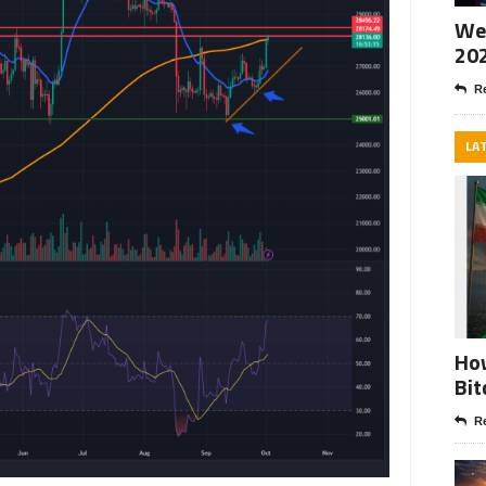
Wee
20
Re
LA
How
Bit
Re