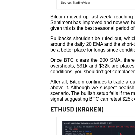
Source: TradingView
Bitcoin moved up last week, reaching $
Sentiment has improved and now we belie
given this is the best seasonal period of 
Pullbacks shouldn’t be ruled out, whic
around the daily 20 EMA and the short-
be a better place for longs since condit
Once BTC clears the 200 SMA, there’s 
overshoots, $31k and $32k are places 
conditions, you shouldn’t get complacen
After all, Bitcoin continues to trade ar
above it. Although we suspect bearish 
scenario. The bullish setup fails if the
signal suggesting BTC can retest $25k 
ETHUSD (KRAKEN)