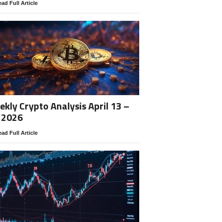
ad Full Article
kly Crypto Analysis April 13 –
 2026
ad Full Article