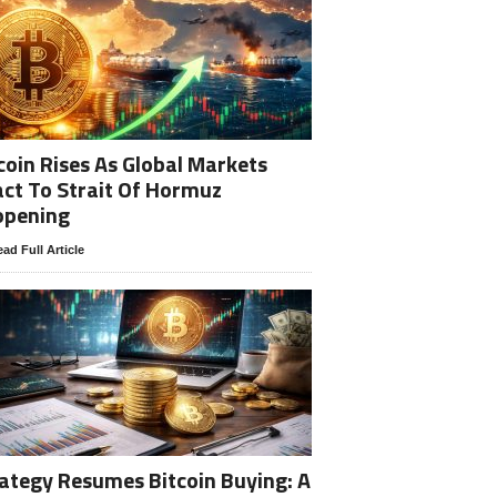
coin Rises As Global Markets
ct To Strait Of Hormuz
opening
ad Full Article
ategy Resumes Bitcoin Buying: A