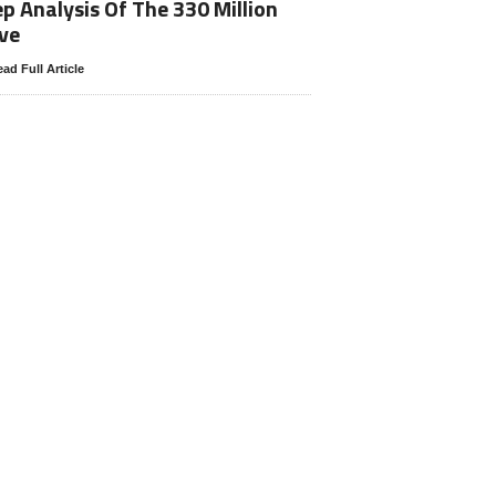
p Analysis Of The 330 Million
ve
ad Full Article