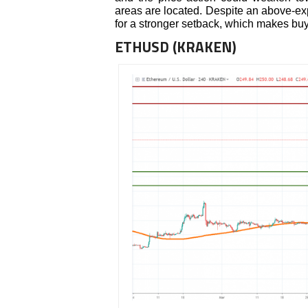
areas are located. Despite an above-exp
for a stronger setback, which makes buyi
ETHUSD (KRAKEN)