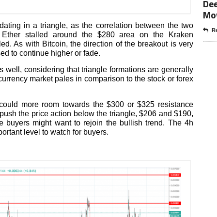
Dee
Mo
dating in a triangle, as the correlation between the two
Re
. Ether stalled around the $280 area on the Kraken
ed. As with Bitcoin, the direction of the breakout is very
sed to continue higher or fade.
 well, considering that triangle formations are generally
ocurrency market pales in comparison to the stock or forex
 could more room towards the $300 or $325 resistance
ll push the price action below the triangle, $206 and $190,
 buyers might want to rejoin the bullish trend. The 4h
rtant level to watch for buyers.