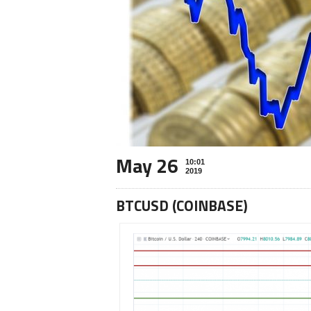
May 26
10:01
2019
BTCUSD (COINBASE)