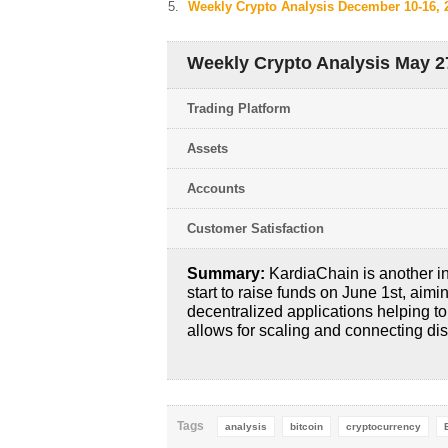
Weekly Crypto Analysis December 10-16, 
Weekly Crypto Analysis May 27
Trading Platform
Assets
Accounts
Customer Satisfaction
Summary:
KardiaChain is another in
start to raise funds on June 1st, aimi
decentralized applications helping t
allows for scaling and connecting di
Tags
analysis
bitcoin
cryptocurrency