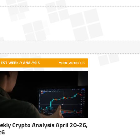
TEST WEEKLY ANALYSIS
MORE ARTICLES
kly Crypto Analysis April 20-26,
26