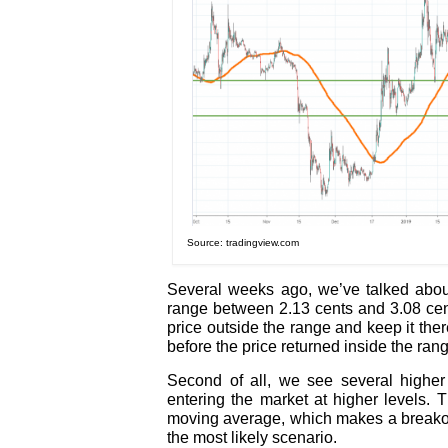
Source: tradingview.com
Several weeks ago, we’ve talked about
range between 2.13 cents and 3.08 cen
price outside the range and keep it ther
before the price returned inside the ran
Second of all, we see several highe
entering the market at higher levels.
moving average, which makes a breakout
the most likely scenario.