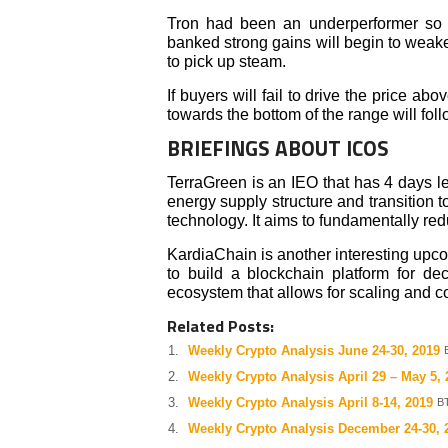
Tron had been an underperformer so fa
banked strong gains will begin to weake
to pick up steam.
If buyers will fail to drive the price ab
towards the bottom of the range will foll
BRIEFINGS ABOUT ICOS
TerraGreen is an IEO that has 4 days lef
energy supply structure and transition 
technology. It aims to fundamentally r
KardiaChain is another interesting upcom
to build a blockchain platform for dec
ecosystem that allows for scaling and c
Related Posts:
Weekly Crypto Analysis June 24-30, 2019
Weekly Crypto Analysis April 29 – May 5, 
Weekly Crypto Analysis April 8-14, 2019
BT
Weekly Crypto Analysis December 24-30, 