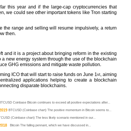
r this year and if the large-cap cryptocurrencies that
n, we could see other important tokens like Tron starting
ove the range and selling will resume impulsively, a return
ow then.
t and it is a project about bringing reform in the existing
to a new energy system through the use of the blockchain
educe GHG emissions and mitigate waste pollution.
ing ICO that will start to raise funds on June 1
, aiming
st
entralized applications helping to create a blockchain
onnecting disparate blockchains.
BTCUSD Coinbase Bitcoin continues to exceed all positive expectations after...
2019
BTCUSD (Coinbase chart) The positive momentum in Bitcoin seems to...
CUSD (Coinbase chart) The less likely scenario mentioned in our...
2018
Bitcoin The falling pennant, which we have discussed in...