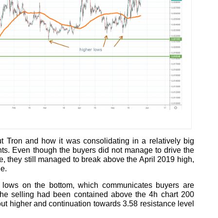
 Tron and how it was consolidating in a relatively big
ts. Even though the buyers did not manage to drive the
e, they still managed to break above the April 2019 high,
ge.
r lows on the bottom, which communicates buyers are
 The selling had been contained above the 4h chart 200
 higher and continuation towards 3.58 resistance level