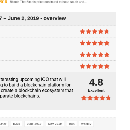
2018
Bitcoin The Bitcoin price continued to head south and...
 – June 2, 2019 - overview
4.7
out of
5
4.8
out of
5
4.8
out of
5
4.9
out of
4.8
teresting upcoming ICO that will
5
ng to build a blockchain platform for
o create a blockchain ecosystem that
Excellent
sparate blockchains.
4.8
out of
5
Ether
ICOs
June 2019
May 2019
Tron
weekly