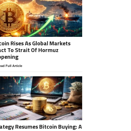
coin Rises As Global Markets
ct To Strait Of Hormuz
opening
ad Full Article
ategy Resumes Bitcoin Buying: A