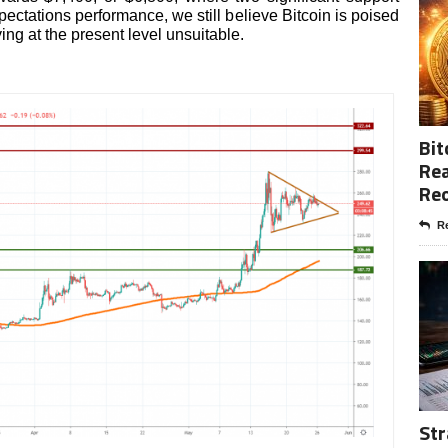
ectations performance, we still believe Bitcoin is poised
ng at the present level unsuitable.
Bit
Rea
Re
Re
Str