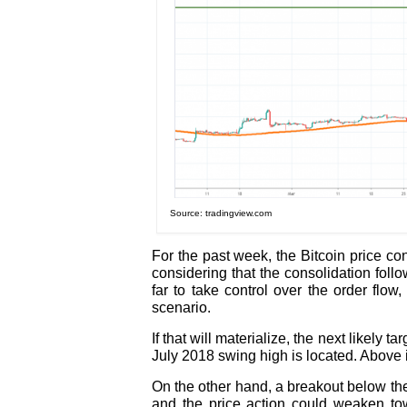
Source: tradingview.com
For the past week, the Bitcoin price con
considering that the consolidation fol
far to take control over the order flo
scenario.
If that will materialize, the next likely 
July 2018 swing high is located. Above i
On the other hand, a breakout below the 
and the price action could weaken tow