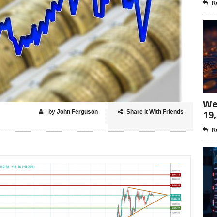
Re
Wee
19,
by John Ferguson
Share it With Friends
Re