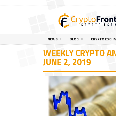
NEWS
BLOG
CRYPTO EXCH
WEEKLY CRYPTO AN
JUNE 2, 2019