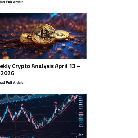
ad Full Article
kly Crypto Analysis April 13 –
 2026
ad Full Article