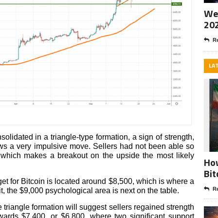
Wee
20
Re
LA
solidated in a triangle-type formation, a sign of strength,
lows a very impulsive move. Sellers had not been able so
w, which makes a breakout on the upside the most likely
How
Bit
target for Bitcoin is located around $8,500, which is where a
Re
t, the $9,000 psychological area is next on the table.
triangle formation will suggest sellers regained strength
ards $7,400, or $6,800, where two significant support