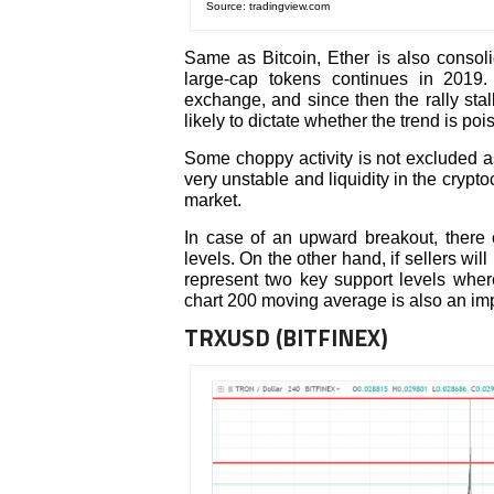
Source: tradingview.com
Same as Bitcoin, Ether is also consoli
large-cap tokens continues in 2019
exchange, and since then the rally stall
likely to dictate whether the trend is poi
Some choppy activity is not excluded as
very unstable and liquidity in the crypt
market.
In case of an upward breakout, there
levels. On the other hand, if sellers wi
represent two key support levels where
chart 200 moving average is also an impo
TRXUSD (BITFINEX)