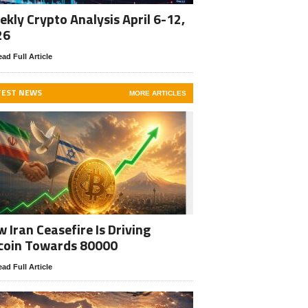
kly Crypto Analysis April 6-12,
26
ad Full Article
TEST NEWS
MORE ARTICLES
 Iran Ceasefire Is Driving
coin Towards 80000
ad Full Article