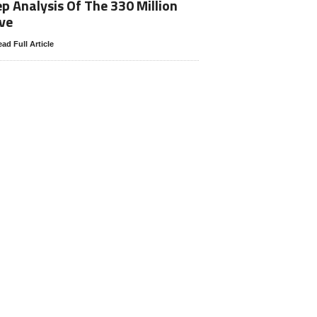
p Analysis Of The 330 Million
ve
ad Full Article