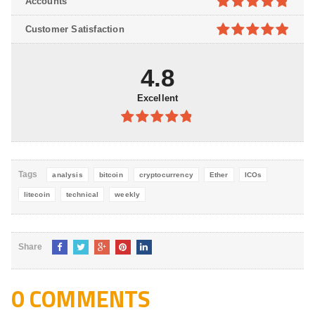
Accounts
5
4.8
out of
Customer Satisfaction
5
4.9
out of
5
4.8
Excellent
4.8
out of
5
Tags
analysis
bitcoin
cryptocurrency
Ether
ICOs
litecoin
technical
weekly
Share
0 COMMENTS