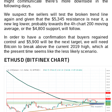
might communicate there’s more downside in the
following days.
We suspect the sellers will test the broken trend line
again and given that the $5,345 resistance is near it, a
new leg lower, probably towards the 4h chart 200 moving
average, or the $4,800 support, will follow.
In order to have a confirmation that buyers regained
control and $5,900 will be the next target, we will need
Bitcoin to break above the current 2019 high, which at
the present time seems like the less likely scenario.
ETHUSD (BITFINEX CHART)