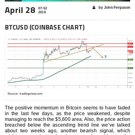
April 28
by John Ferguson
07:52
2019
BTCUSD (COINBASE CHART)
Source: tradingview.com
The positive momentum in Bitcoin seems to have faded
in the last few days, as the price weakened, despite
managing to reach the $5,600 area. Also, the price action
breached below the ascending trend line we’ve talked
about two weeks ago, another bearish signal, which