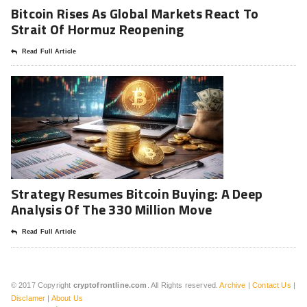
Bitcoin Rises As Global Markets React To
Strait Of Hormuz Reopening
Read Full Article
Strategy Resumes Bitcoin Buying: A Deep
Analysis Of The 330 Million Move
Read Full Article
© 2017 Copyright
cryptofrontline.com
. All Rights reserved.
Archive
|
Contact Us
|
Disclamer
|
About Us