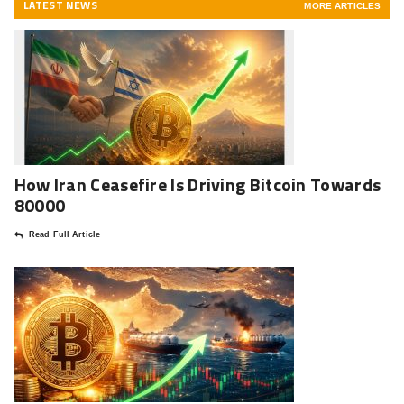
LATEST NEWS
MORE ARTICLES
How Iran Ceasefire Is Driving Bitcoin Towards
80000
Read Full Article