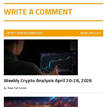
WRITE A COMMENT
LATEST WEEKLY ANALYSIS
MORE ARTICLES
Weekly Crypto Analysis April 20-26, 2026
Read Full Article