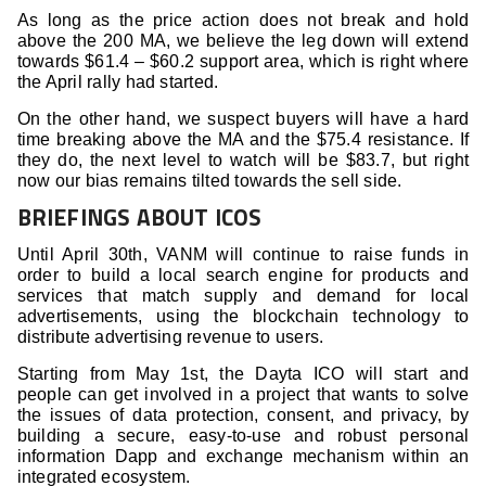
As long as the price action does not break and hold
above the 200 MA, we believe the leg down will extend
towards $61.4 – $60.2 support area, which is right where
the April rally had started.
On the other hand, we suspect buyers will have a hard
time breaking above the MA and the $75.4 resistance. If
they do, the next level to watch will be $83.7, but right
now our bias remains tilted towards the sell side.
BRIEFINGS ABOUT ICOS
Until April 30th, VANM will continue to raise funds in
order to build a local search engine for products and
services that match supply and demand for local
advertisements, using the blockchain technology to
distribute advertising revenue to users.
Starting from May 1st, the Dayta ICO will start and
people can get involved in a project that wants to solve
the issues of data protection, consent, and privacy, by
building a secure, easy-to-use and robust personal
information Dapp and exchange mechanism within an
integrated ecosystem.