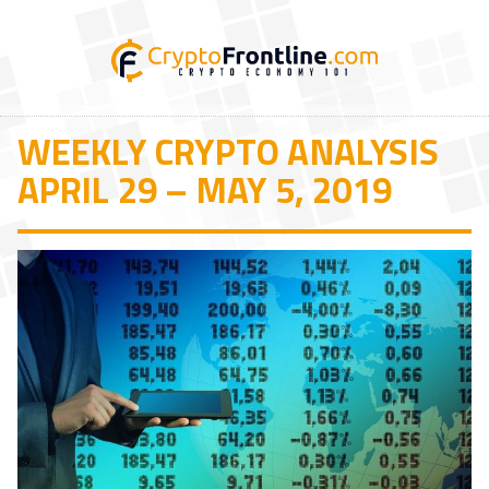
WEEKLY CRYPTO ANALYSIS
APRIL 29 – MAY 5, 2019