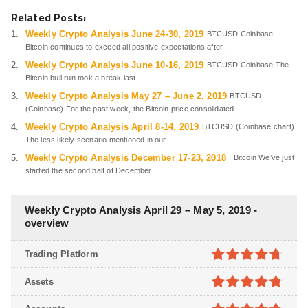
Related Posts:
Weekly Crypto Analysis June 24-30, 2019
BTCUSD Coinbase
Bitcoin continues to exceed all positive expectations after...
Weekly Crypto Analysis June 10-16, 2019
BTCUSD Coinbase The
Bitcoin bull run took a break last...
Weekly Crypto Analysis May 27 – June 2, 2019
BTCUSD
(Coinbase) For the past week, the Bitcoin price consolidated...
Weekly Crypto Analysis April 8-14, 2019
BTCUSD (Coinbase chart)
The less likely scenario mentioned in our...
Weekly Crypto Analysis December 17-23, 2018
Bitcoin We’ve just
started the second half of December...
Weekly Crypto Analysis April 29 – May 5, 2019 -
overview
Trading Platform
4.7
out of
Assets
5
4.8
out of