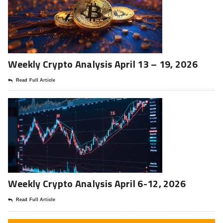
Weekly Crypto Analysis April 13 – 19, 2026
Read Full Article
Weekly Crypto Analysis April 6-12, 2026
Read Full Article