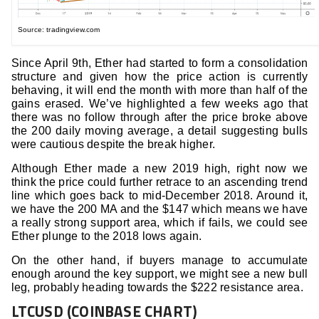
Source: tradingview.com
Since April 9th, Ether had started to form a consolidation
structure and given how the price action is currently
behaving, it will end the month with more than half of the
gains erased. We’ve highlighted a few weeks ago that
there was no follow through after the price broke above
the 200 daily moving average, a detail suggesting bulls
were cautious despite the break higher.
Although Ether made a new 2019 high, right now we
think the price could further retrace to an ascending trend
line which goes back to mid-December 2018. Around it,
we have the 200 MA and the $147 which means we have
a really strong support area, which if fails, we could see
Ether plunge to the 2018 lows again.
On the other hand, if buyers manage to accumulate
enough around the key support, we might see a new bull
leg, probably heading towards the $222 resistance area.
LTCUSD (COINBASE CHART)