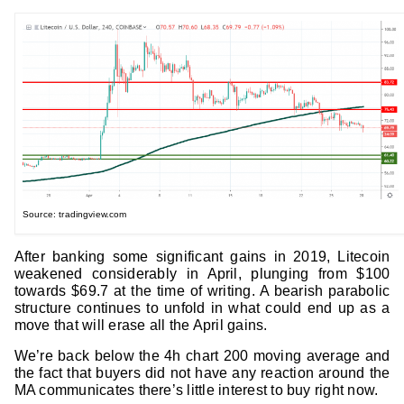
Source: tradingview.com
After banking some significant gains in 2019, Litecoin
weakened considerably in April, plunging from $100
towards $69.7 at the time of writing. A bearish parabolic
structure continues to unfold in what could end up as a
move that will erase all the April gains.
We’re back below the 4h chart 200 moving average and
the fact that buyers did not have any reaction around the
MA communicates there’s little interest to buy right now.