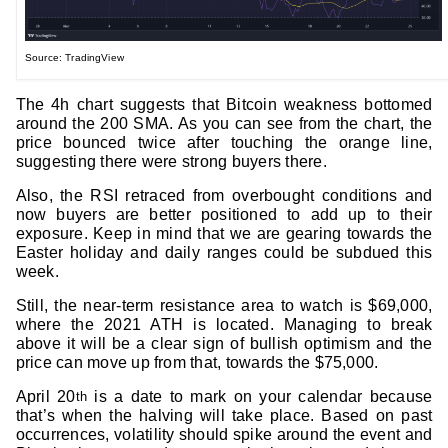
Source: TradingView
The 4h chart suggests that Bitcoin weakness bottomed
around the 200 SMA. As you can see from the chart, the
price bounced twice after touching the orange line,
suggesting there were strong buyers there.
Also, the RSI retraced from overbought conditions and
now buyers are better positioned to add up to their
exposure. Keep in mind that we are gearing towards the
Easter holiday and daily ranges could be subdued this
week.
Still, the near-term resistance area to watch is $69,000,
where the 2021 ATH is located. Managing to break
above it will be a clear sign of bullish optimism and the
price can move up from that, towards the $75,000.
April 20
is a date to mark on your calendar because
th
that’s when the halving will take place. Based on past
occurrences, volatility should spike around the event and