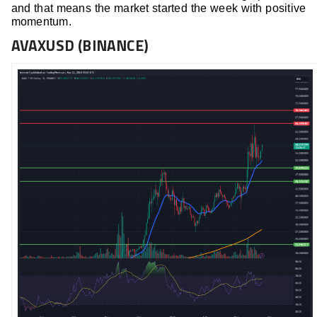
and that means the market started the week with positive
momentum.
AVAXUSD (BINANCE)