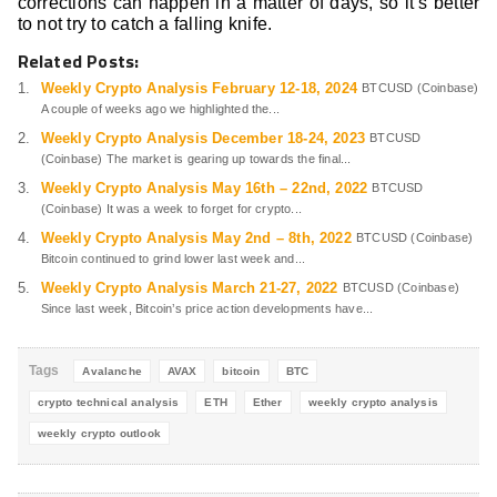
corrections can happen in a matter of days, so it’s better
to not try to catch a falling knife.
Related Posts:
Weekly Crypto Analysis February 12-18, 2024
BTCUSD (Coinbase)
A couple of weeks ago we highlighted the...
Weekly Crypto Analysis December 18-24, 2023
BTCUSD
(Coinbase) The market is gearing up towards the final...
Weekly Crypto Analysis May 16th – 22nd, 2022
BTCUSD
(Coinbase) It was a week to forget for crypto...
Weekly Crypto Analysis May 2nd – 8th, 2022
BTCUSD (Coinbase)
Bitcoin continued to grind lower last week and...
Weekly Crypto Analysis March 21-27, 2022
BTCUSD (Coinbase)
Since last week, Bitcoin’s price action developments have...
Tags
Avalanche
AVAX
bitcoin
BTC
crypto technical analysis
ETH
Ether
weekly crypto analysis
weekly crypto outlook