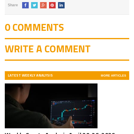
Share
0 COMMENTS
WRITE A COMMENT
LATEST WEEKLY ANALYSIS
MORE ARTICLES