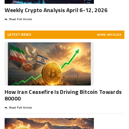
Weekly Crypto Analysis April 6-12, 2026
Read Full Article
LATEST NEWS
MORE ARTICLES
How Iran Ceasefire Is Driving Bitcoin Towards
80000
Read Full Article