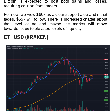
Bitcoin is expected to post both gains and losses,
requiring caution from traders.
For now, we view $60k as a clear support area and if that
fades, $55k will follow. There is increased chatter about
that level online and maybe the market will move
towards it due to elevated levels of liquidity.
ETHUSD (KRAKEN)