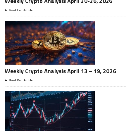
Weekly Crypto Analysis April 20-26, 2026
Read Full Article
Weekly Crypto Analysis April 13 – 19, 2026
Read Full Article