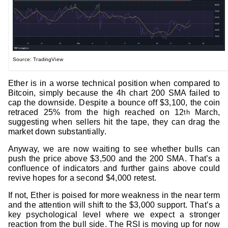
Source: TradingView
Ether is in a worse technical position when compared to
Bitcoin, simply because the 4h chart 200 SMA failed to
cap the downside. Despite a bounce off $3,100, the coin
retraced 25% from the high reached on 12
March,
th
suggesting when sellers hit the tape, they can drag the
market down substantially.
Anyway, we are now waiting to see whether bulls can
push the price above $3,500 and the 200 SMA. That’s a
confluence of indicators and further gains above could
revive hopes for a second $4,000 retest.
If not, Ether is poised for more weakness in the near term
and the attention will shift to the $3,000 support. That’s a
key psychological level where we expect a stronger
reaction from the bull side. The RSI is moving up for now