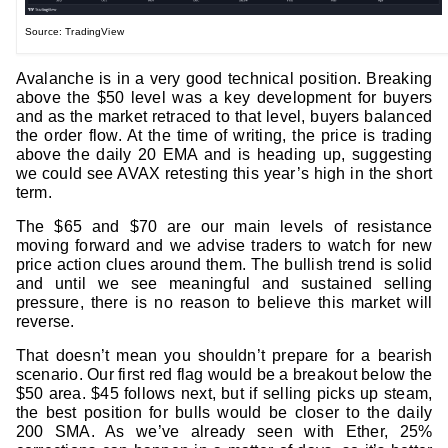
Source: TradingView
Avalanche is in a very good technical position. Breaking
above the $50 level was a key development for buyers
and as the market retraced to that level, buyers balanced
the order flow. At the time of writing, the price is trading
above the daily 20 EMA and is heading up, suggesting
we could see AVAX retesting this year’s high in the short
term.
The $65 and $70 are our main levels of resistance
moving forward and we advise traders to watch for new
price action clues around them. The bullish trend is solid
and until we see meaningful and sustained selling
pressure, there is no reason to believe this market will
reverse.
That doesn’t mean you shouldn’t prepare for a bearish
scenario. Our first red flag would be a breakout below the
$50 area. $45 follows next, but if selling picks up steam,
the best position for bulls would be closer to the daily
200 SMA. As we’ve already seen with Ether, 25%