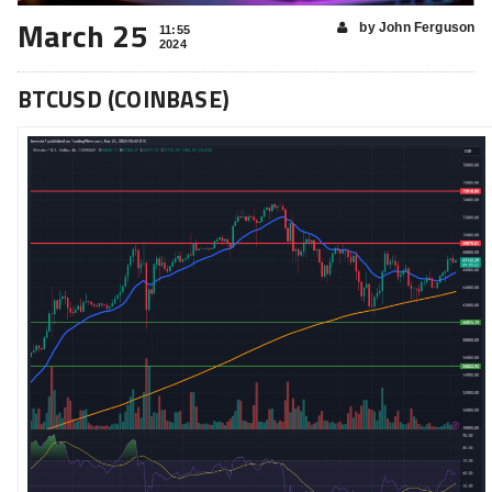
March 25
by John Ferguson
11:55
2024
BTCUSD (COINBASE)