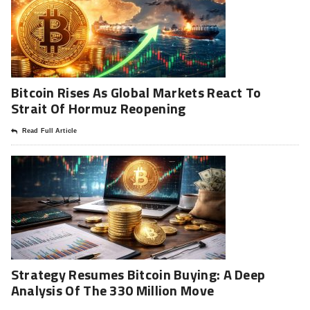
Bitcoin Rises As Global Markets React To
Strait Of Hormuz Reopening
Read Full Article
Strategy Resumes Bitcoin Buying: A Deep
Analysis Of The 330 Million Move