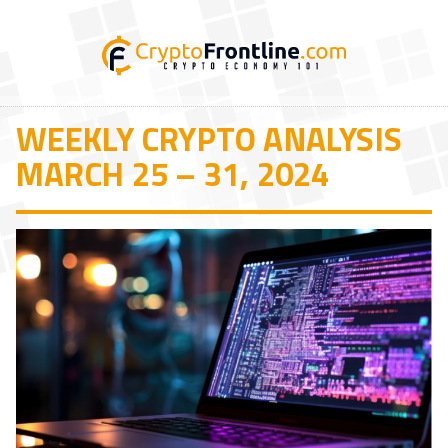
WEEKLY CRYPTO ANALYSIS
MARCH 25 – 31, 2024