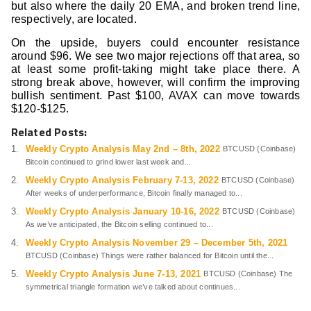
but also where the daily 20 EMA, and broken trend line,
respectively, are located.
On the upside, buyers could encounter resistance
around $96. We see two major rejections off that area, so
at least some profit-taking might take place there. A
strong break above, however, will confirm the improving
bullish sentiment. Past $100, AVAX can move towards
$120-$125.
Related Posts:
Weekly Crypto Analysis May 2nd – 8th, 2022
BTCUSD (Coinbase)
Bitcoin continued to grind lower last week and...
Weekly Crypto Analysis February 7-13, 2022
BTCUSD (Coinbase)
After weeks of underperformance, Bitcoin finally managed to...
Weekly Crypto Analysis January 10-16, 2022
BTCUSD (Coinbase)
As we’ve anticipated, the Bitcoin selling continued to...
Weekly Crypto Analysis November 29 – December 5th, 2021
BTCUSD (Coinbase) Things were rather balanced for Bitcoin until the...
Weekly Crypto Analysis June 7-13, 2021
BTCUSD (Coinbase) The
symmetrical triangle formation we’ve talked about continues...