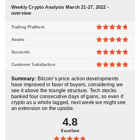
Weekly Crypto Analysis March 21-27, 2022 -
overview
Trading Platform
4.7
out of
Assets
5
4.8
out of
Accounts
5
4.8
out of
Customer Satisfaction
5
4.9
out of
Summary:
Bitcoin’s price action developments
5
have improved in favor of buyers, considering we
see it above the triangle structure. Tech stocks
banked four consecutive days of gains, so even if
crypto as a whole lagged, next week we might see
an extension on the upside.
4.8
Excellent