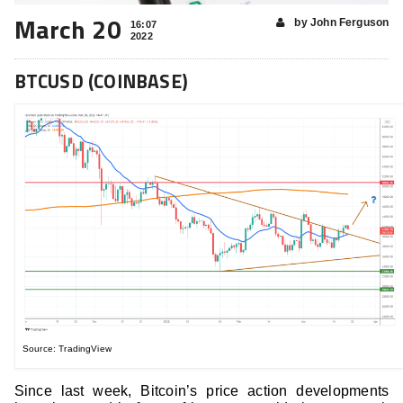
March 20
by John Ferguson
16:07
2022
BTCUSD (COINBASE)
Source: TradingView
Since last week, Bitcoin’s price action developments