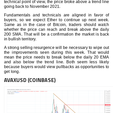
technical point of view, the price broke above a trend line
going back to November 2021.
Fundamentals and technicals are aligned in favor of
buyers, so we expect Ether to continue up next week.
Same as in the case of Bitcoin, traders should watch
whether the price can reach and break above the daily
200 SMA. That will be a confirmation the market is back
in bullish territory.
A strong selling resurgence will be necessary to wipe out
the improvements seen during this week. That would
mean the price needs to break below the daily 20 EMA
and also below the trend line. Both seem less likely
because buyers would view pullbacks as opportunities to
get long.
AVAXUSD (COINBASE)