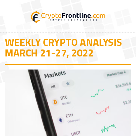
WEEKLY CRYPTO ANALYSIS
MARCH 21-27, 2022