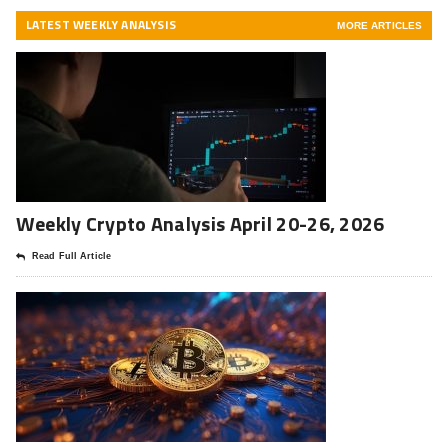
LATEST WEEKLY ANALYSIS
MORE ARTICLES
Weekly Crypto Analysis April 20-26, 2026
Read Full Article