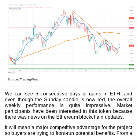
Source: TradingView
We can see 6 consecutive days of gains in ETH, and
even though the Sunday candle is now red, the overall
weekly performance is quite impressive. Market
participants have been interested in this token because
there was news on the Ethereum blockchain updates.
It will mean a major competitive advantage for the project
so buyers are trying to front-run potential benefits. From a