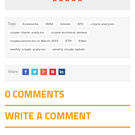
4.8
out of
5
Tags
Avalanche
AVAX
bitcoin
BTC
crypto analysis
crypto charts analysis
crypto technical picture
cryptocurrencies in March 2022
ETH
Ether
weekly crypto analysis
weekly crypto update
Share
0 COMMENTS
WRITE A COMMENT