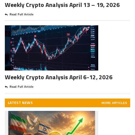
Weekly Crypto Analysis April 13 – 19, 2026
Read Full Article
Weekly Crypto Analysis April 6-12, 2026
Read Full Article
LATEST NEWS
MORE ARTICLES