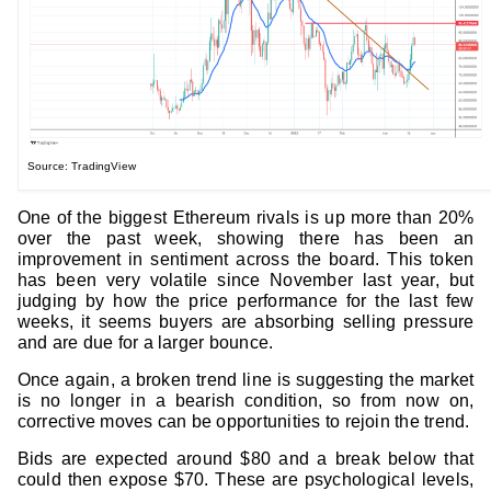
Source: TradingView
One of the biggest Ethereum rivals is up more than 20%
over the past week, showing there has been an
improvement in sentiment across the board. This token
has been very volatile since November last year, but
judging by how the price performance for the last few
weeks, it seems buyers are absorbing selling pressure
and are due for a larger bounce.
Once again, a broken trend line is suggesting the market
is no longer in a bearish condition, so from now on,
corrective moves can be opportunities to rejoin the trend.
Bids are expected around $80 and a break below that
could then expose $70. These are psychological levels,