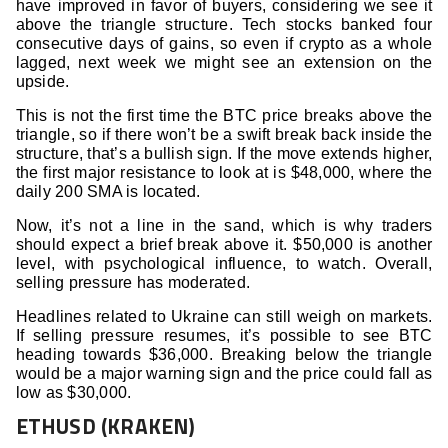
have improved in favor of buyers, considering we see it
above the triangle structure. Tech stocks banked four
consecutive days of gains, so even if crypto as a whole
lagged, next week we might see an extension on the
upside.
This is not the first time the BTC price breaks above the
triangle, so if there won’t be a swift break back inside the
structure, that’s a bullish sign. If the move extends higher,
the first major resistance to look at is $48,000, where the
daily 200 SMA is located.
Now, it’s not a line in the sand, which is why traders
should expect a brief break above it. $50,000 is another
level, with psychological influence, to watch. Overall,
selling pressure has moderated.
Headlines related to Ukraine can still weigh on markets.
If selling pressure resumes, it’s possible to see BTC
heading towards $36,000. Breaking below the triangle
would be a major warning sign and the price could fall as
low as $30,000.
ETHUSD (KRAKEN)