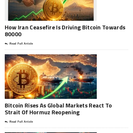
How Iran Ceasefire Is Driving Bitcoin Towards
80000
Read Full Article
Bitcoin Rises As Global Markets React To
Strait Of Hormuz Reopening
Read Full Article