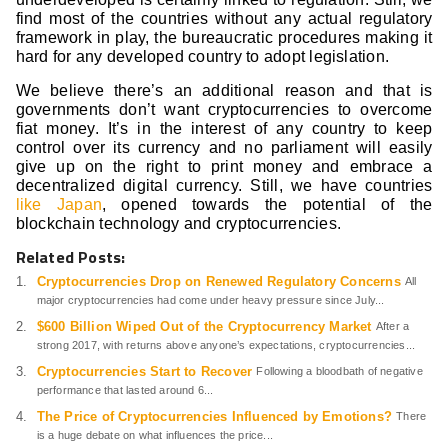
find most of the countries without any actual regulatory
framework in play, the bureaucratic procedures making it
hard for any developed country to adopt legislation.
We believe there’s an additional reason and that is
governments don’t want cryptocurrencies to overcome
fiat money. It’s in the interest of any country to keep
control over its currency and no parliament will easily
give up on the right to print money and embrace a
decentralized digital currency. Still, we have countries
like Japan
, opened towards the potential of the
blockchain technology and cryptocurrencies.
Related Posts:
Cryptocurrencies Drop on Renewed Regulatory Concerns
All
major cryptocurrencies had come under heavy pressure since July...
$600 Billion Wiped Out of the Cryptocurrency Market
After a
strong 2017, with returns above anyone’s expectations, cryptocurrencies...
Cryptocurrencies Start to Recover
Following a bloodbath of negative
performance that lasted around 6...
The Price of Cryptocurrencies Influenced by Emotions?
There
is a huge debate on what influences the price...