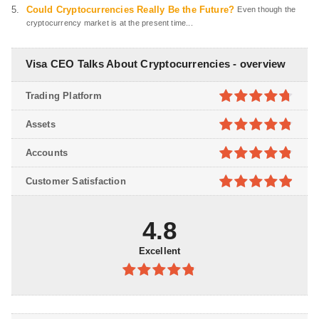
Could Cryptocurrencies Really Be the Future?
Even though the
cryptocurrency market is at the present time...
Visa CEO Talks About Cryptocurrencies - overview
Trading Platform
4.7
out of
Assets
5
4.8
out of
Accounts
5
4.8
out of
Customer Satisfaction
5
4.9
out of
5
4.8
Excellent
4.8
out of
5