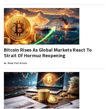
Bitcoin Rises As Global Markets React To
Strait Of Hormuz Reopening
Read Full Article