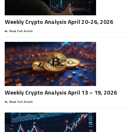
Weekly Crypto Analysis April 20-26, 2026
Read Full Article
Weekly Crypto Analysis April 13 – 19, 2026
Read Full Article