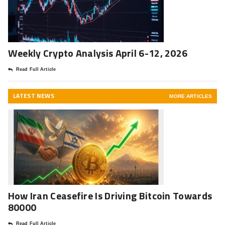
Weekly Crypto Analysis April 6-12, 2026
Read Full Article
LATEST NEWS
MORE ARTICLES
How Iran Ceasefire Is Driving Bitcoin Towards
80000
Read Full Article