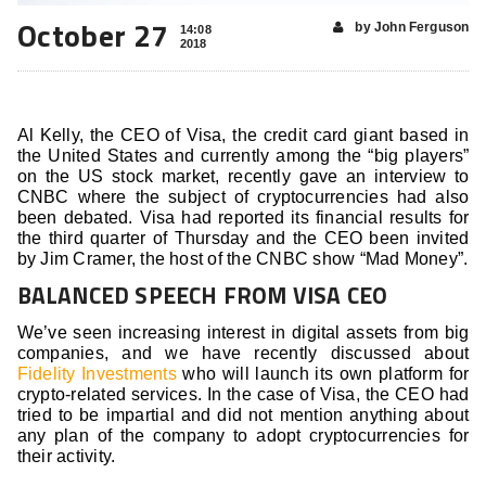
October 27
by John Ferguson
14:08
2018
Al Kelly, the CEO of Visa, the credit card giant based in
the United States and currently among the “big players”
on the US stock market, recently gave an interview to
CNBC where the subject of cryptocurrencies had also
been debated. Visa had reported its financial results for
the third quarter of Thursday and the CEO been invited
by Jim Cramer, the host of the CNBC show “Mad Money”.
BALANCED SPEECH FROM VISA CEO
We’ve seen increasing interest in digital assets from big
companies, and we have recently discussed about
Fidelity Investments
who will launch its own platform for
crypto-related services. In the case of Visa, the CEO had
tried to be impartial and did not mention anything about
any plan of the company to adopt cryptocurrencies for
their activity.