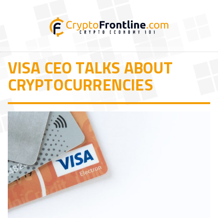
VISA CEO TALKS ABOUT
CRYPTOCURRENCIES