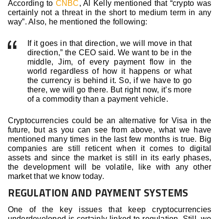
According to
CNBC
, Al Kelly mentioned that “crypto was
certainly not a threat in the short to medium term in any
way”. Also, he mentioned the following:
If it goes in that direction, we will move in that
direction,” the CEO said. We want to be in the
middle, Jim, of every payment flow in the
world regardless of how it happens or what
the currency is behind it. So, if we have to go
there, we will go there. But right now, it’s more
of a commodity than a payment vehicle.
Cryptocurrencies could be an alternative for Visa in the
future, but as you can see from above, what we have
mentioned many times in the last few months is true. Big
companies are still reticent when it comes to digital
assets and since the market is still in its early phases,
the development will be volatile, like with any other
market that we know today.
REGULATION AND PAYMENT SYSTEMS
One of the key issues that keep cryptocurrencies
underdeveloped is certainly linked to regulation. Still, we