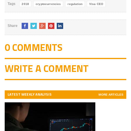
Tags
2018
cryptocurrencies
regulation
Visa CEO
Share
0 COMMENTS
WRITE A COMMENT
LATEST WEEKLY ANALYSIS
MORE ARTICLES