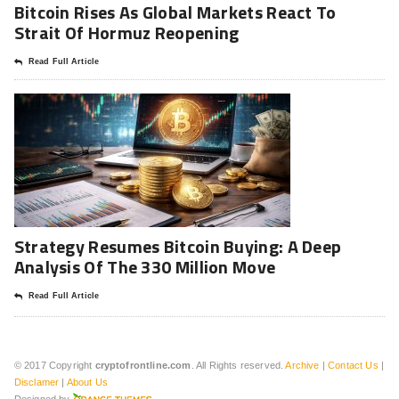
Bitcoin Rises As Global Markets React To
Strait Of Hormuz Reopening
Read Full Article
Strategy Resumes Bitcoin Buying: A Deep
Analysis Of The 330 Million Move
Read Full Article
© 2017 Copyright
cryptofrontline.com
. All Rights reserved.
Archive
|
Contact Us
|
Disclamer
|
About Us