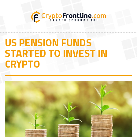
US PENSION FUNDS
STARTED TO INVEST IN
CRYPTO