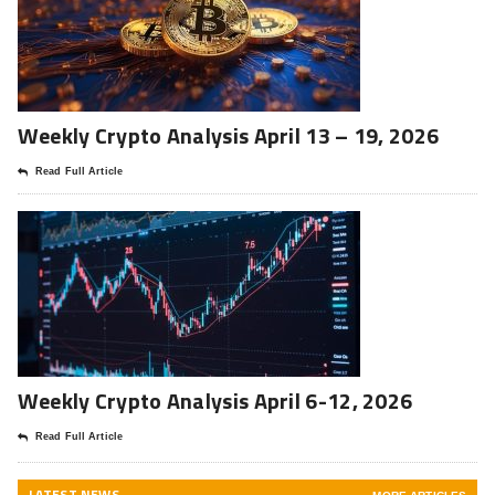
Weekly Crypto Analysis April 13 – 19, 2026
Read Full Article
Weekly Crypto Analysis April 6-12, 2026
Read Full Article
LATEST NEWS