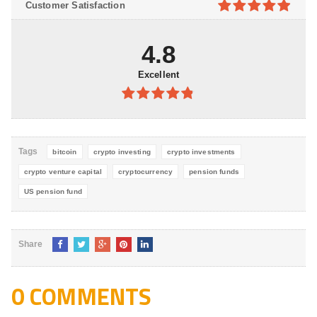
Customer Satisfaction
5
4.9
out of
5
4.8
Excellent
4.8
out of
5
Tags
bitcoin
crypto investing
crypto investments
crypto venture capital
cryptocurrency
pension funds
US pension fund
Share
0 COMMENTS