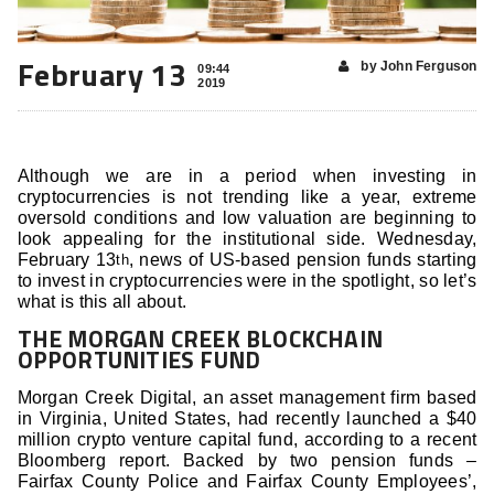
February 13
by John Ferguson
09:44
2019
Although we are in a period when investing in
cryptocurrencies is not trending like a year, extreme
oversold conditions and low valuation are beginning to
look appealing for the institutional side. Wednesday,
February 13
, news of US-based pension funds starting
th
to invest in cryptocurrencies were in the spotlight, so let’s
what is this all about.
THE MORGAN CREEK BLOCKCHAIN
OPPORTUNITIES FUND
Morgan Creek Digital, an asset management firm based
in Virginia, United States, had recently launched a $40
million crypto venture capital fund, according to a recent
Bloomberg report. Backed by two pension funds –
Fairfax County Police and Fairfax County Employees’,