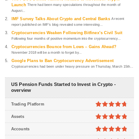
Launch
There had been many speculations throughout the month of
August...
IMF Survey Talks About Crypto and Central Banks
A recent
report published on IMF’s blog revealed some interesting...
Cryptocurrencies Weaken Following Bitfinex’s Civil Suit
Following four months of positive momentum into the cryptocurrency...
Cryptocurrencies Bounce from Lows – Gains Ahead?
November 2018 will be a month to forget by...
Google Plans to Ban Cryptocurrency Advertisement
Cryptocurrencies had been under heavy pressure on Thursday, March 15th...
US Pension Funds Started to Invest in Crypto -
overview
Trading Platform
4.7
out of
Assets
5
4.8
out of
Accounts
5
4.8
out of