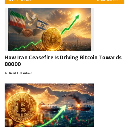
MORE ARTICLES
How Iran Ceasefire Is Driving Bitcoin Towards
80000
Read Full Article