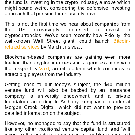
the fund is investing in the crypto industry, a move which
might sound weird, considering the defensive investing
approach that pension funds usually have.
This is not the first time we hear about companies from
the US increasingly interested to invest in
cryptocurrencies. We’ve seen recently how Fidelity, the
well-known Wall Street giant, could launch
Bitcoin-
related services
by March this year.
Blockchain-based companies are gaining even more
traction than cryptocurrencies and a good example with
that respect is
Vakt
, an oil platform which continues to
attract big players from the industry.
Getting back to our today’s subject, the $40 million
venture fund will also be backed by an insurance
company, a university endowment, and a private
foundation, according to Anthony Pompliano, founder at
Morgan Creek Digital, which did not want to provide
detailed information on the subject.
However, he managed to say that the fund is structured
like any other traditional venture capital fund, and “will
invest in the equity of companies in the blockchain and