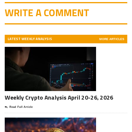
WRITE A COMMENT
LATEST WEEKLY ANALYSIS
MORE ARTICLES
Weekly Crypto Analysis April 20-26, 2026
Read Full Article