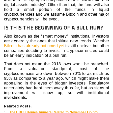
digital assets industry”. Other than that, the fund will also
hold a small portion of the funds in liquid
cryptocurrencies and we assume Bitcoin and other major
cryptocurrencies will be eyed.
IS THIS THE BEGINNING OF A BULL RUN?
Also known as the “smart money” institutional investors
are generally the ones that initiate new trends. Whether
Bitcoin has already bottomed yet
is still unclear, but other
companies deciding to invest in cryptocurrencies could
be an early indication of a bull run.
That does not mean the 2018 lows won’t be breached.
From a valuation standpoint, most of the
cryptocurrencies are down between 70% to as much as
95% as compared to a year ago, which might make them
appealing in the eyes of bigger investors. Regulatory
uncertainty had kept them away thus far, but as signs of
improvement will show up, so will institutional
investments.
Related Posts:
The PBOC Denies Rumors Related to November Crypto