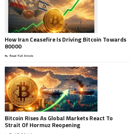
How Iran Ceasefire Is Driving Bitcoin Towards
80000
Read Full Article
Bitcoin Rises As Global Markets React To
Strait Of Hormuz Reopening