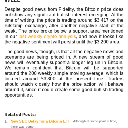
Despite good news from Fidelity, the Bitcoin price does
not show any significant bullish interest emerging. At the
time of writing, the price is trading around $3,417 on the
Bitstamp exchange, after another negative start of the
weak. The price broke below a support area mentioned
in our
last weekly crypto analysis
, and now it looks like
the negative sentiment will persist until the $3,200 area.
The good news, though, is that all the negative news and
scenarios are being priced in. A new stream of good
news will eventually support a longer leg un in Bitcoin.
We remain confident that Bitcoin will be supported
around the 200 weekly simple moving average, which is
located around $3,300 at the present time. Traders
should watch closely how the price action will behave
around it, since it could create some good bullish trading
opportunities.
Related Posts:
New SEC Delay for a Bitcoin ETF
Although at some point in time,
there was some...