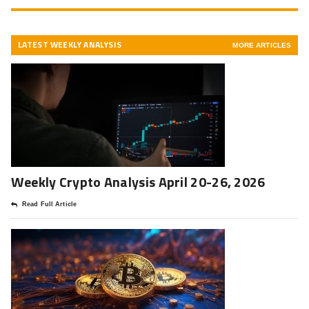
LATEST WEEKLY ANALYSIS
MORE ARTICLES
Weekly Crypto Analysis April 20-26, 2026
Read Full Article