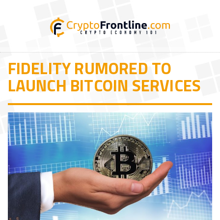
FIDELITY RUMORED TO
LAUNCH BITCOIN SERVICES