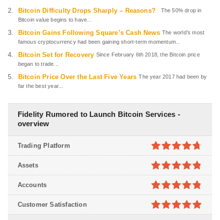
Bitcoin Difficulty Drops Sharply – Reasons?
The 50% drop in
Bitcoin value begins to have...
Bitcoin Gains Following Square’s Cash News
The world’s most
famous cryptocurrency had been gaining short-term momentum...
Bitcoin Set for Recovery
Since February 6th 2018, the Bitcoin price
began to trade...
Bitcoin Price Over the Last Five Years
The year 2017 had been by
far the best year...
Fidelity Rumored to Launch Bitcoin Services -
overview
Trading Platform
4.7
out of
Assets
5
4.8
out of
Accounts
5
4.8
out of
Customer Satisfaction
5
4.9
out of