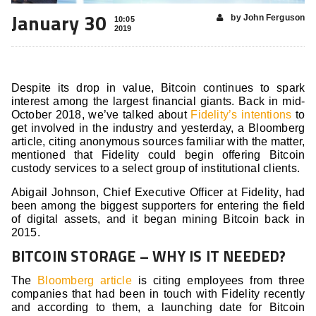
January 30
by John Ferguson
10:05
2019
Despite its drop in value, Bitcoin continues to spark
interest among the largest financial giants. Back in mid-
October 2018, we’ve talked about
Fidelity’s intentions
to
get involved in the industry and yesterday, a Bloomberg
article, citing anonymous sources familiar with the matter,
mentioned that Fidelity could begin offering Bitcoin
custody services to a select group of institutional clients.
Abigail Johnson, Chief Executive Officer at Fidelity, had
been among the biggest supporters for entering the field
of digital assets, and it began mining Bitcoin back in
2015.
BITCOIN STORAGE – WHY IS IT NEEDED?
The
Bloomberg article
is citing employees from three
companies that had been in touch with Fidelity recently
and according to them, a launching date for Bitcoin