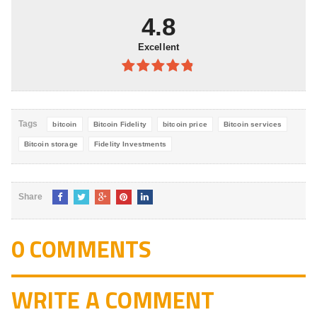
5
4.8
Excellent
4.8
out of
5
Tags
bitcoin
Bitcoin Fidelity
bitcoin price
Bitcoin services
Bitcoin storage
Fidelity Investments
Share
0 COMMENTS
WRITE A COMMENT