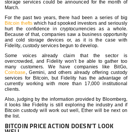
storage services could be announced for the month of
March.
For the past two years, there had been a series of big
Bitcoin thefts
which had spooked investors and seriously
hurt the confidence in cryptocurrencies as a whole.
Because of that, companies saw a business opportunity
and cold storage devices or, as it is the case with
Fidelity, custody services begun to develop.
Some voices already claim that the sector is
overcrowded, and Fidelity won’t be able to gather too
many customers. We have companies like BitGo,
Coinbase
, Gemini, and others already offering custody
services for Bitcoin, but Fidelity has the advantage of
currently working with more than 17,000 institutional
clients.
Also, judging by the information provided by Bloomberg,
it looks like Fidelity is still exploring the industry and if
Bitcoin custody will work out well, Ether will be next on
the list.
BITCOIN PRICE ACTION DOESN’T LOOK
WELL