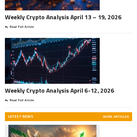
Weekly Crypto Analysis April 13 – 19, 2026
Read Full Article
Weekly Crypto Analysis April 6-12, 2026
Read Full Article
LATEST NEWS
MORE ARTICLES