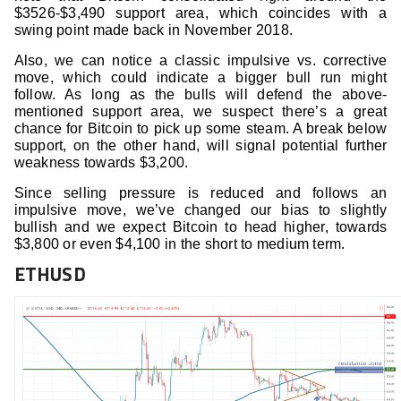
$3526-$3,490 support area, which coincides with a
swing point made back in November 2018.
Also, we can notice a classic impulsive vs. corrective
move, which could indicate a bigger bull run might
follow. As long as the bulls will defend the above-
mentioned support area, we suspect there’s a great
chance for Bitcoin to pick up some steam. A break below
support, on the other hand, will signal potential further
weakness towards $3,200.
Since selling pressure is reduced and follows an
impulsive move, we’ve changed our bias to slightly
bullish and we expect Bitcoin to head higher, towards
$3,800 or even $4,100 in the short to medium term.
ETHUSD