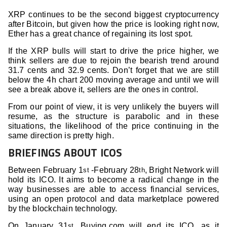
XRP continues to be the second biggest cryptocurrency
after Bitcoin, but given how the price is looking right now,
Ether has a great chance of regaining its lost spot.
If the XRP bulls will start to drive the price higher, we
think sellers are due to rejoin the bearish trend around
31.7 cents and 32.9 cents. Don’t forget that we are still
below the 4h chart 200 moving average and until we will
see a break above it, sellers are the ones in control.
From our point of view, it is very unlikely the buyers will
resume, as the structure is parabolic and in these
situations, the likelihood of the price continuing in the
same direction is pretty high.
BRIEFINGS ABOUT ICOS
Between February 1
-February 28
, Bright Network will
st
th
hold its ICO. It aims to become a radical change in the
way businesses are able to access financial services,
using an open protocol and data marketplace powered
by the blockchain technology.
On January 31
, Buying.com will end its ICO, as it
st