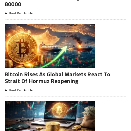
80000
Read Full Article
Bitcoin Rises As Global Markets React To
Strait Of Hormuz Reopening
Read Full Article