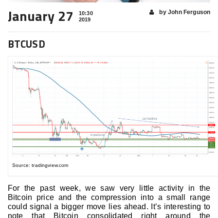
January 27
by John Ferguson
10:30
2019
BTCUSD
Source: tradingview.com
For the past week, we saw very little activity in the
Bitcoin price and the compression into a small range
could signal a bigger move lies ahead. It’s interesting to
note that Bitcoin consolidated right around the