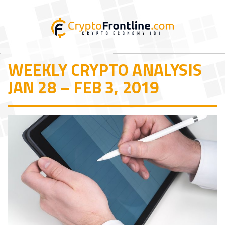
WEEKLY CRYPTO ANALYSIS
JAN 28 – FEB 3, 2019