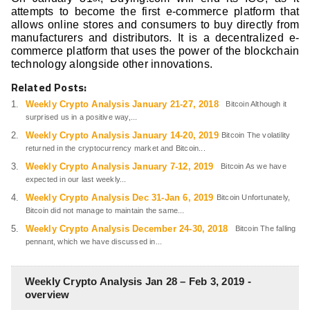
attempts to become the first e-commerce platform that
allows online stores and consumers to buy directly from
manufacturers and distributors. It is a decentralized e-
commerce platform that uses the power of the blockchain
technology alongside other innovations.
Related Posts:
Weekly Crypto Analysis January 21-27, 2018
Bitcoin Although it
surprised us in a positive way,...
Weekly Crypto Analysis January 14-20, 2019
Bitcoin The volatility
returned in the cryptocurrency market and Bitcoin...
Weekly Crypto Analysis January 7-12, 2019
Bitcoin As we have
expected in our last weekly...
Weekly Crypto Analysis Dec 31-Jan 6, 2019
Bitcoin Unfortunately,
Bitcoin did not manage to maintain the same...
Weekly Crypto Analysis December 24-30, 2018
Bitcoin The falling
pennant, which we have discussed in...
Weekly Crypto Analysis Jan 28 – Feb 3, 2019 -
overview