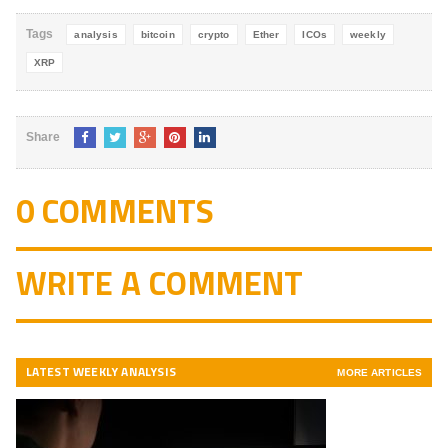
5
Tags
analysis
bitcoin
crypto
Ether
ICOs
weekly
XRP
Share
0 COMMENTS
WRITE A COMMENT
LATEST WEEKLY ANALYSIS
MORE ARTICLES