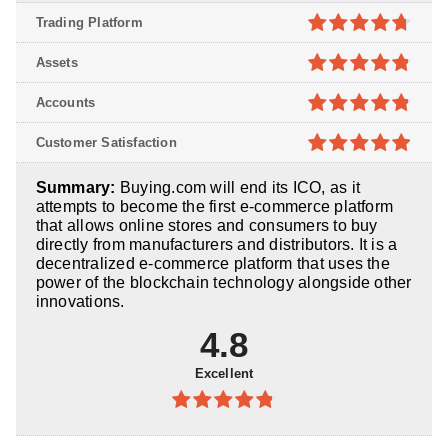
Trading Platform
4.7
out of
Assets
5
4.8
out of
Accounts
5
4.8
out of
Customer Satisfaction
5
4.9
out of
Summary:
Buying.com will end its ICO, as it
5
attempts to become the first e-commerce platform
that allows online stores and consumers to buy
directly from manufacturers and distributors. It is a
decentralized e-commerce platform that uses the
power of the blockchain technology alongside other
innovations.
4.8
Excellent
4.8
out of