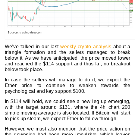
Source: tradingview.com
We’ve talked in our last
weekly crypto analysis
about a
triangle formation and the sellers managed to break
below it. As we have anticipated, the price moved lower
and reached the $114 support and thus far, no breakout
below took place.
In case the sellers will manage to do it, we expect the
Ether price to continue to weaken towards the
psychological and key support $100.
In $114 will hold, we could see a new leg up emerging,
with the target around $131, where the 4h chart 200
simple moving average is also located. If Bitcoin will start
to pick up steam, we expect Ether to follow through.
However, we must also mention that the price action on
the downside had been more impulsive, which leaves