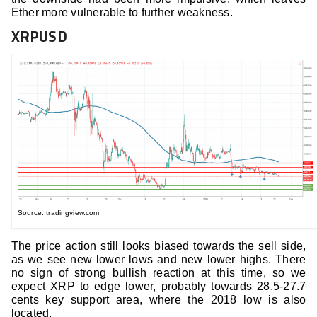
Ether more vulnerable to further weakness.
XRPUSD
Source: tradingview.com
The price action still looks biased towards the sell side,
as we see new lower lows and new lower highs. There
no sign of strong bullish reaction at this time, so we
expect XRP to edge lower, probably towards 28.5-27.7
cents key support area, where the 2018 low is also
located.