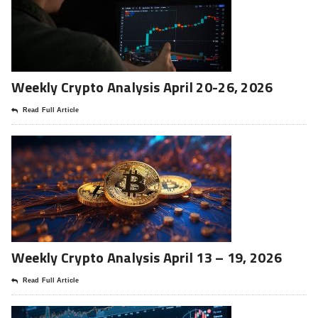
Weekly Crypto Analysis April 20-26, 2026
Read Full Article
Weekly Crypto Analysis April 13 – 19, 2026
Read Full Article