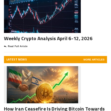
Weekly Crypto Analysis April 6-12, 2026
Read Full Article
LATEST NEWS
MORE ARTICLES
How Iran Ceasefire Is Driving Bitcoin Towards