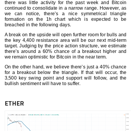
there was little activity for the past week and Bitcoin
continued to consolidate in a narrow range. However, as
we can notice, there’s a nice symmetrical triangle
formation on the 1h chart which is expected to be
breached in the following days.
A break on the upside will open further room for bulls and
the key 4,400 resistance area will be our next mid-term
target. Judging by the price action structure, we estimate
there’s around a 60% chance of a breakout higher and
we remain optimistic for Bitcoin in the near term.
On the other hand, we believe there’s just a 40% chance
for a breakout below the triangle. If that will occur, the
3,500 key swing point and support will follow, and the
bullish sentiment will have to suffer.
ETHER