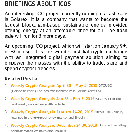
BRIEFINGS ABOUT ICOS
An interesting ICO project currently running its flash sale
is Solarex. It is a company that wants to become the
largest blockchain-based sustainable energy provider,
offering energy at an affordable price for all. The flash
sale will run for 3 more days.
An upcoming ICO project, which will start on January 9
,
th
is BCoin.sg. It is the world’s first fiat-crypto exchange
with an integrated digital payment solution aiming to
empower the masses with the ability to trade, store and
spend cryptocurrencies.
Related Posts:
Weekly Crypto Analysis April 29 – May 5, 2019
BTCUSD
(Coinbase chart) The positive momentum in Bitcoin seems to...
Weekly Crypto Analysis Jan 28 – Feb 3, 2019
BTCUSD For the
past week, we saw very little activity...
Weekly Crypto Analysis January 14-20, 2019
Bitcoin The volatility
returned in the cryptocurrency market and Bitcoin...
Weekly Crypto Analysis December 24-30, 2018
Bitcoin The falling
pennant, which we have discussed in...