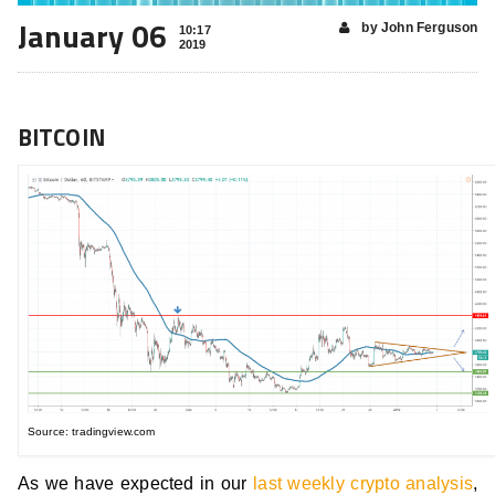
January 06
by John Ferguson
10:17
2019
BITCOIN
Source: tradingview.com
As we have expected in our
last weekly crypto analysis
,