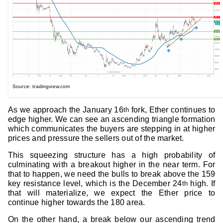
Source: tradingview.com
As we approach the January 16
fork, Ether continues to
th
edge higher. We can see an ascending triangle formation
which communicates the buyers are stepping in at higher
prices and pressure the sellers out of the market.
This squeezing structure has a high probability of
culminating with a breakout higher in the near term. For
that to happen, we need the bulls to break above the 159
key resistance level, which is the December 24
high. If
th
that will materialize, we expect the Ether price to
continue higher towards the 180 area.
On the other hand, a break below our ascending trend