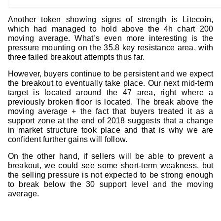
Another token showing signs of strength is Litecoin,
which had managed to hold above the 4h chart 200
moving average. What’s even more interesting is the
pressure mounting on the 35.8 key resistance area, with
three failed breakout attempts thus far.
However, buyers continue to be persistent and we expect
the breakout to eventually take place. Our next mid-term
target is located around the 47 area, right where a
previously broken floor is located. The break above the
moving average + the fact that buyers treated it as a
support zone at the end of 2018 suggests that a change
in market structure took place and that is why we are
confident further gains will follow.
On the other hand, if sellers will be able to prevent a
breakout, we could see some short-term weakness, but
the selling pressure is not expected to be strong enough
to break below the 30 support level and the moving
average.