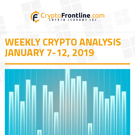
WEEKLY CRYPTO ANALYSIS
JANUARY 7-12, 2019