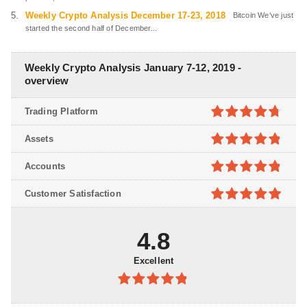
Weekly Crypto Analysis December 17-23, 2018
Bitcoin We’ve just
started the second half of December...
Weekly Crypto Analysis January 7-12, 2019 -
overview
Trading Platform
4.7
out of
Assets
5
4.8
out of
Accounts
5
4.8
out of
Customer Satisfaction
5
4.9
out of
5
4.8
Excellent
4.8
out of