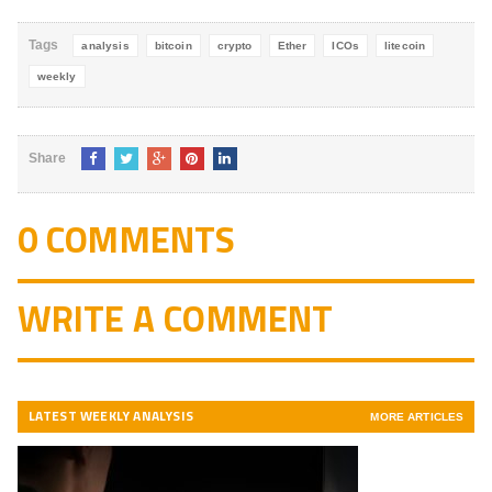
5
Tags
analysis
bitcoin
crypto
Ether
ICOs
litecoin
weekly
Share
0 COMMENTS
WRITE A COMMENT
LATEST WEEKLY ANALYSIS
MORE ARTICLES