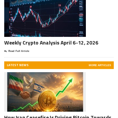
Weekly Crypto Analysis April 6-12, 2026
Read Full Article
LATEST NEWS
MORE ARTICLES
How Iran Ceasefire Is Driving Bitcoin Towards