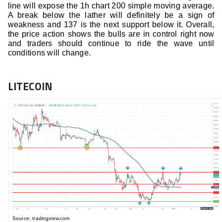
line will expose the 1h chart 200 simple moving average.
A break below the lather will definitely be a sign of
weakness and 137 is the next support below it. Overall,
the price action shows the bulls are in control right now
and traders should continue to ride the wave until
conditions will change.
LITECOIN
Source: tradingview.com