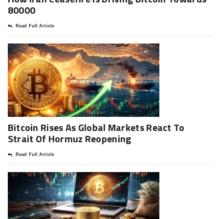
80000
Read Full Article
Bitcoin Rises As Global Markets React To
Strait Of Hormuz Reopening
Read Full Article