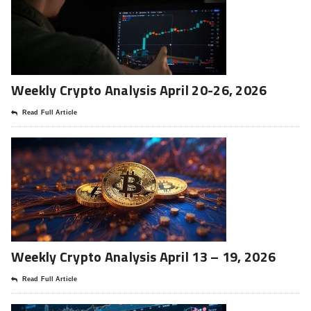
Weekly Crypto Analysis April 20-26, 2026
Read Full Article
Weekly Crypto Analysis April 13 – 19, 2026
Read Full Article