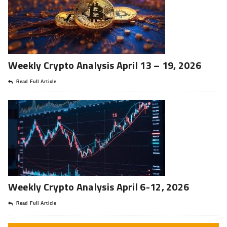
Weekly Crypto Analysis April 13 – 19, 2026
Read Full Article
Weekly Crypto Analysis April 6-12, 2026
Read Full Article