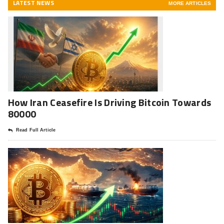
LATEST NEWS
MORE ARTICLES
How Iran Ceasefire Is Driving Bitcoin Towards
80000
Read Full Article