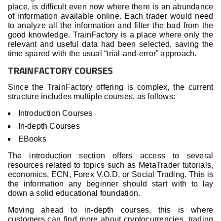
place, is difficult even now where there is an abundance
of information available online. Each trader would need
to analyze all the information and filter the bad from the
good knowledge. TrainFactory is a place where only the
relevant and useful data had been selected, saving the
time spared with the usual “trial-and-error” approach.
TRAINFACTORY COURSES
Since the TrainFactory offering is complex, the current
structure includes multiple courses, as follows:
Introduction Courses
In-depth Courses
EBooks
The introduction section offers access to several
resources related to topics such as MetaTrader tutorials,
economics, ECN, Forex V.O.D, or Social Trading. This is
the information any beginner should start with to lay
down a solid educational foundation.
Moving ahead to in-depth courses, this is where
customers can find more about cryptocurrencies, trading