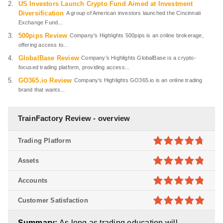
US Investors Launch Crypto Fund Aimed at Investment
Diversification
A group of American investors launched the Cincinnati
Exchange Fund...
500pips Review
Company’s Highlights 500pips is an online brokerage,
offering access to...
GlobalBase Review
Company’s Highlights GlobalBase is a crypto-
focused trading platform, providing access...
GO365.io Review
Company’s Highlights GO365.io is an online trading
brand that wants...
TrainFactory Review - overview
Trading Platform
4.7
out of
Assets
5
4.8
out of
Accounts
5
4.8
out of
Customer Satisfaction
5
4.9
out of
Summary:
As long as trading education will