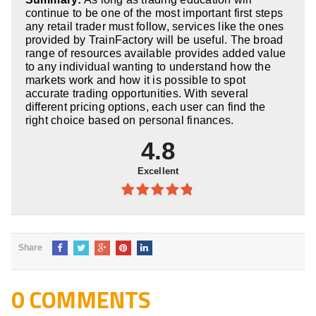
5
continue to be one of the most important first steps
any retail trader must follow, services like the ones
provided by TrainFactory will be useful. The broad
range of resources available provides added value
to any individual wanting to understand how the
markets work and how it is possible to spot
accurate trading opportunities. With several
different pricing options, each user can find the
right choice based on personal finances.
4.8
Excellent
4.8
out of
5
Share
0 COMMENTS