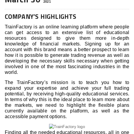
2021
COMPANY’S HIGHLIGHTS
TrainFactory is an online learning platform where people
can get access to an extensive list of educational
resources designed to give them more in-depth
knowledge of financial markets. Signing up for an
account with this brand means a better prospect to learn
how it is possible to generate trading revenue as well as
developing the necessary skills necessary when getting
involved in one of the most fascinating industries in the
world.
The TrainFactory’s mission is to teach you how to
expand your expertise and achieve your full trading
potential, by receiving high-quality educational services.
In terms of why this is the ideal place to learn more about
the markets, we need to highlight the flexible plans
currently available on the platform, as well as the
accessible payment options.
Finding all the needed educational resources, all in one