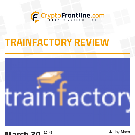
TRAINFACTORY REVIEW
March 30
by Maxx
10:45