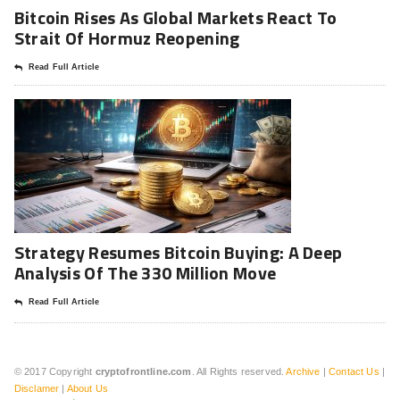
Bitcoin Rises As Global Markets React To
Strait Of Hormuz Reopening
Read Full Article
Strategy Resumes Bitcoin Buying: A Deep
Analysis Of The 330 Million Move
Read Full Article
© 2017 Copyright
cryptofrontline.com
. All Rights reserved.
Archive
|
Contact Us
|
Disclamer
|
About Us