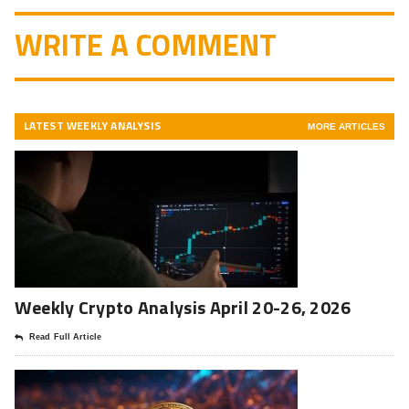
WRITE A COMMENT
LATEST WEEKLY ANALYSIS
MORE ARTICLES
Weekly Crypto Analysis April 20-26, 2026
Read Full Article