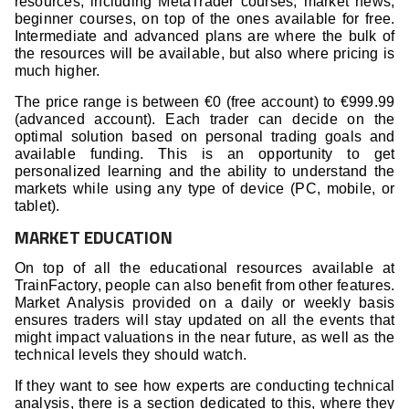
resources, including MetaTrader courses, market news,
beginner courses, on top of the ones available for free.
Intermediate and advanced plans are where the bulk of
the resources will be available, but also where pricing is
much higher.
The price range is between €0 (free account) to €999.99
(advanced account). Each trader can decide on the
optimal solution based on personal trading goals and
available funding. This is an opportunity to get
personalized learning and the ability to understand the
markets while using any type of device (PC, mobile, or
tablet).
MARKET EDUCATION
On top of all the educational resources available at
TrainFactory, people can also benefit from other features.
Market Analysis provided on a daily or weekly basis
ensures traders will stay updated on all the events that
might impact valuations in the near future, as well as the
technical levels they should watch.
If they want to see how experts are conducting technical
analysis, there is a section dedicated to this, where they