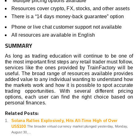
Multiple pricing options available
Resources cover crypto, FX, stocks, and other assets
There is a “14 days money-back guarantee” option
Phone or live chat customer support not available
All resources are available in English
SUMMARY
As long as trading education will continue to be one of
the most important first steps any retail trader must follow,
services like the ones provided by TrainFactory will be
useful. The broad range of resources available provides
added value to any individual wanting to understand how
the markets work and how it is possible to spot accurate
trading opportunities. With several different pricing
options, each user can find the right choice based on
personal finances.
Related Posts:
Solana Rallies Explosively, Hits All-Time High of Over
US$100
The broader virtual currency market plunged yesterday, Monday,
August 30,...