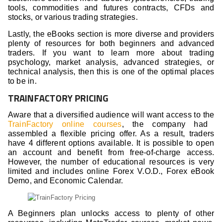
tools, commodities and futures contracts, CFDs and
stocks, or various trading strategies.
Lastly, the eBooks section is more diverse and providers
plenty of resources for both beginners and advanced
traders. If you want to learn more about trading
psychology, market analysis, advanced strategies, or
technical analysis, then this is one of the optimal places
to be in.
TRAINFACTORY PRICING
Aware that a diversified audience will want access to the
TrainFactory online courses
, the company had
assembled a flexible pricing offer. As a result, traders
have 4 different options available. It is possible to open
an account and benefit from free-of-charge access.
However, the number of educational resources is very
limited and includes online Forex V.O.D., Forex eBook
Demo, and Economic Calendar.
A Beginners plan unlocks access to plenty of other