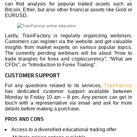
can find analysis for popular traded assets such as
Bitcoin, Ether, but also other financial assets like Gold or
EURUSD.
Lastly, TrainFactory is regularly organizing webinars.
Customers can register via the website and get valuable
insights from market experts on various popular topics.
The currently pending webinars will be about “How to
trade triangles for forex and cryptocurrency”, “What are
CFDs”, or “Introduction to Forex Trading”.
CUSTOMER SUPPORT
For any questions related to its services,
TrainFactory
has dedicated customer support available between
Monday to Friday 10 am – 8 pm. Any person can get in
touch with a representative via email and ask for more
details before making a purchase.
PROS AND CONS
Access to a diversified educational trading offer