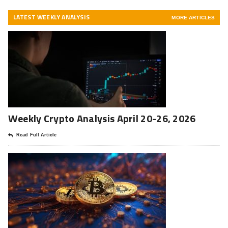
LATEST WEEKLY ANALYSIS
MORE ARTICLES
Weekly Crypto Analysis April 20-26, 2026
Read Full Article