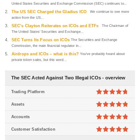
United States Securities and Exchange Commission (SEC) continues to...
The US SEC Charged the Gladius ICO
We continue to see more
action from the US...
SEC’s Clayton Reiterates on ICOs and ETFs
The Chairman of
The United States’ Securities and Exchange...
SEC Turns Its Focus on ICOs
The Securities and Exchange
Commission, the main financial regulator in...
Airdrops and ICOs – what is this?
You’ve probably heard about
private token sales, but this word...
The SEC Acted Against Two Illegal ICOs - overview
Trading Platform
4.7
out of
Assets
5
4.8
out of
Accounts
5
4.8
out of
Customer Satisfaction
5
4.9
out of