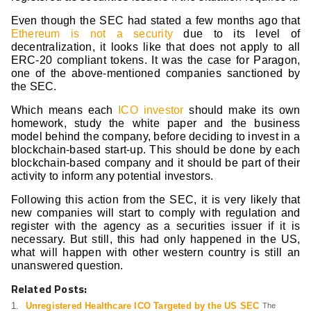
Even though the SEC had stated a few months ago that
Ethereum is not a security
due to its level of
decentralization, it looks like that does not apply to all
ERC-20 compliant tokens. It was the case for Paragon,
one of the above-mentioned companies sanctioned by
the SEC.
Which means each
ICO investor
should make its own
homework, study the white paper and the business
model behind the company, before deciding to invest in a
blockchain-based start-up. This should be done by each
blockchain-based company and it should be part of their
activity to inform any potential investors.
Following this action from the SEC, it is very likely that
new companies will start to comply with regulation and
register with the agency as a securities issuer if it is
necessary. But still, this had only happened in the US,
what will happen with other western country is still an
unanswered question.
Related Posts:
Unregistered Healthcare ICO Targeted by the US SEC
The