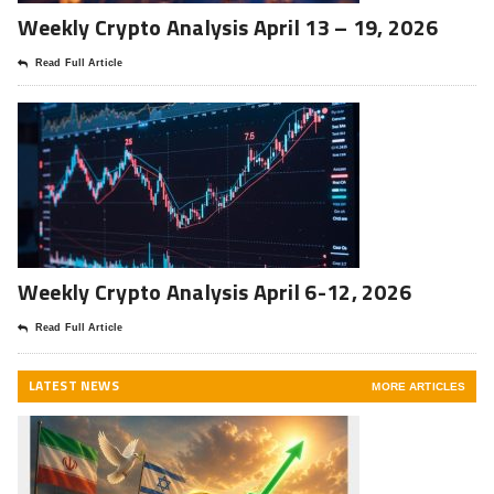
Weekly Crypto Analysis April 13 – 19, 2026
Read Full Article
Weekly Crypto Analysis April 6-12, 2026
Read Full Article
LATEST NEWS
MORE ARTICLES