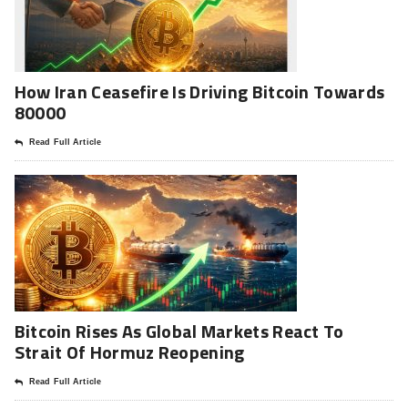
How Iran Ceasefire Is Driving Bitcoin Towards
80000
Read Full Article
Bitcoin Rises As Global Markets React To
Strait Of Hormuz Reopening
Read Full Article