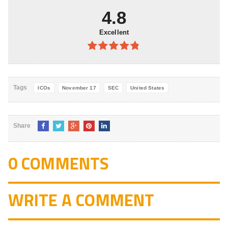
5
4.8
Excellent
4.8
out of
5
Tags
ICOs
November 17
SEC
United States
Share
0 COMMENTS
WRITE A COMMENT