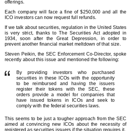
offerings.
Each company will face a fine of $250,000 and all the
ICO investors can now request full refunds.
If we talk about securities, regulation in the United States
is very strict, thanks to The Securities Act adopted in
1934, soon after the Great Depression, in order to
prevent another financial market meltdown of that size.
Steven Peikin, the SEC Enforcement Co-Director, spoke
recently about this issue and mentioned the following:
By providing investors who purchased
securities in these ICOs with the opportunity
to be reimbursed and having the issuers
register their tokens with the SEC, these
orders provide a model for companies that
have issued tokens in ICOs and seek to
comply with the federal securities laws.
This seems to be just a tougher approach from the SEC
aimed at convincing new ICOs about the necessity of
registered as securities issuers if the situation requires it.