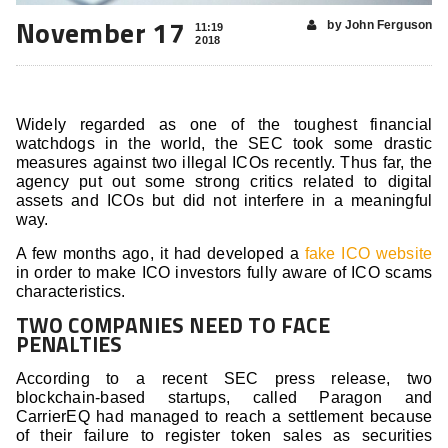
November 17
by John Ferguson
11:19
2018
Widely regarded as one of the toughest financial
watchdogs in the world, the SEC took some drastic
measures against two illegal ICOs recently. Thus far, the
agency put out some strong critics related to digital
assets and ICOs but did not interfere in a meaningful
way.
A few months ago, it had developed a
fake ICO website
in order to make ICO investors fully aware of ICO scams
characteristics.
TWO COMPANIES NEED TO FACE
PENALTIES
According to a recent SEC press release, two
blockchain-based startups, called Paragon and
CarrierEQ had managed to reach a settlement because
of their failure to register token sales as securities