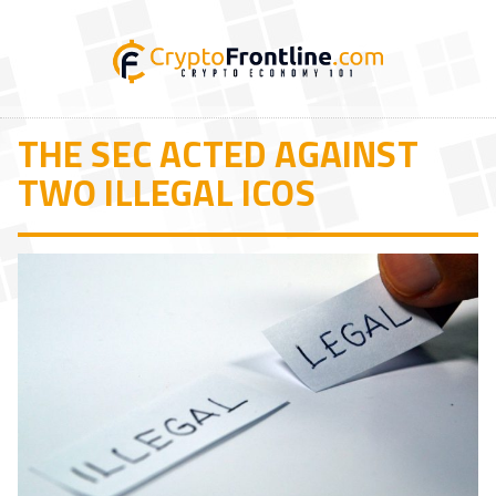
THE SEC ACTED AGAINST
TWO ILLEGAL ICOS