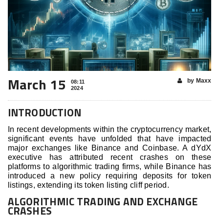
March 15
by Maxx
08:11
2024
INTRODUCTION
In recent developments within the cryptocurrency market,
significant events have unfolded that have impacted
major exchanges like Binance and Coinbase. A dYdX
executive has attributed recent crashes on these
platforms to algorithmic trading firms, while Binance has
introduced a new policy requiring deposits for token
listings, extending its token listing cliff period.
ALGORITHMIC TRADING AND EXCHANGE
CRASHES