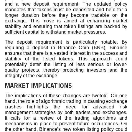
and a new deposit requirement. The updated policy
mandates that tokens must be deposited and held for a
longer duration before they become tradable on the
exchange. This move is aimed at enhancing market
stability and ensuring that token listings are backed by
sufficient capital to withstand market pressures.
The deposit requirement is particularly notable. By
requiring a deposit in Binance Coin (BNB), Binance
ensures that there is a vested interest in the success and
stability of the listed tokens. This approach could
potentially deter the listing of less serious or lower-
quality projects, thereby protecting investors and the
integrity of the exchange.
MARKET IMPLICATIONS
The implications of these changes are twofold. On one
hand, the role of algorithmic trading in causing exchange
crashes highlights the need for advanced risk
management strategies by both traders and exchanges.
It calls for a review of the trading algorithms and
mechanisms in place to prevent future occurrences. On
the other hand, Binance’s new token listing policy could