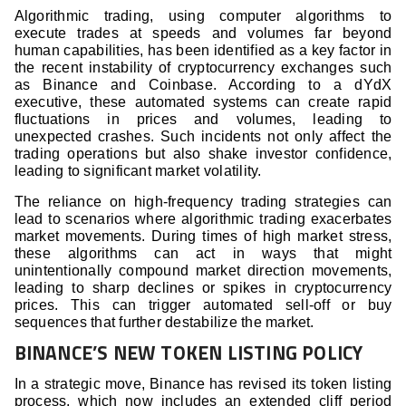
Algorithmic trading, using computer algorithms to
execute trades at speeds and volumes far beyond
human capabilities, has been identified as a key factor in
the recent instability of cryptocurrency exchanges such
as Binance and Coinbase. According to a dYdX
executive, these automated systems can create rapid
fluctuations in prices and volumes, leading to
unexpected crashes. Such incidents not only affect the
trading operations but also shake investor confidence,
leading to significant market volatility.
The reliance on high-frequency trading strategies can
lead to scenarios where algorithmic trading exacerbates
market movements. During times of high market stress,
these algorithms can act in ways that might
unintentionally compound market direction movements,
leading to sharp declines or spikes in cryptocurrency
prices. This can trigger automated sell-off or buy
sequences that further destabilize the market.
BINANCE’S NEW TOKEN LISTING POLICY
In a strategic move, Binance has revised its token listing
process, which now includes an extended cliff period