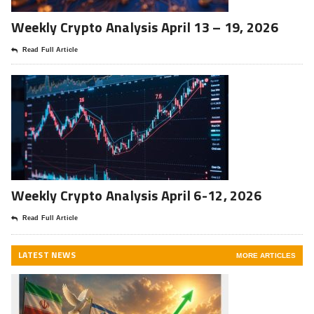
Weekly Crypto Analysis April 13 – 19, 2026
Read Full Article
Weekly Crypto Analysis April 6-12, 2026
Read Full Article
LATEST NEWS
MORE ARTICLES