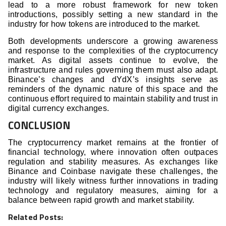
lead to a more robust framework for new token
introductions, possibly setting a new standard in the
industry for how tokens are introduced to the market.
Both developments underscore a growing awareness
and response to the complexities of the cryptocurrency
market. As digital assets continue to evolve, the
infrastructure and rules governing them must also adapt.
Binance’s changes and dYdX’s insights serve as
reminders of the dynamic nature of this space and the
continuous effort required to maintain stability and trust in
digital currency exchanges.
CONCLUSION
The cryptocurrency market remains at the frontier of
financial technology, where innovation often outpaces
regulation and stability measures. As exchanges like
Binance and Coinbase navigate these challenges, the
industry will likely witness further innovations in trading
technology and regulatory measures, aiming for a
balance between rapid growth and market stability.
Related Posts: