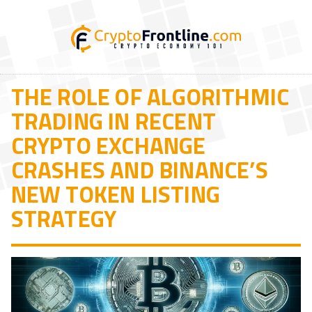
THE ROLE OF ALGORITHMIC
TRADING IN RECENT
CRYPTO EXCHANGE
CRASHES AND BINANCE’S
NEW TOKEN LISTING
STRATEGY