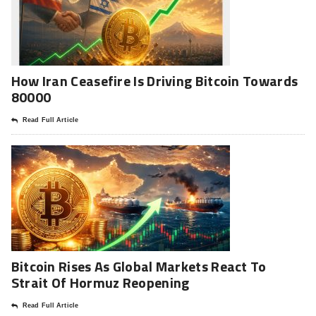
How Iran Ceasefire Is Driving Bitcoin Towards
80000
Read Full Article
Bitcoin Rises As Global Markets React To
Strait Of Hormuz Reopening
Read Full Article