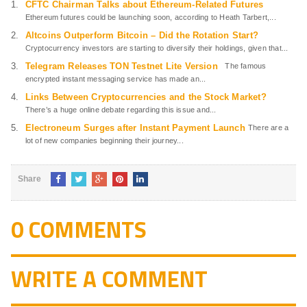
CFTC Chairman Talks about Ethereum-Related Futures
Ethereum futures could be launching soon, according to Heath Tarbert,...
Altcoins Outperform Bitcoin – Did the Rotation Start?
Cryptocurrency investors are starting to diversify their holdings, given that...
Telegram Releases TON Testnet Lite Version
The famous
encrypted instant messaging service has made an...
Links Between Cryptocurrencies and the Stock Market?
There’s a huge online debate regarding this issue and...
Electroneum Surges after Instant Payment Launch
There are a
lot of new companies beginning their journey...
Share
0 COMMENTS
WRITE A COMMENT