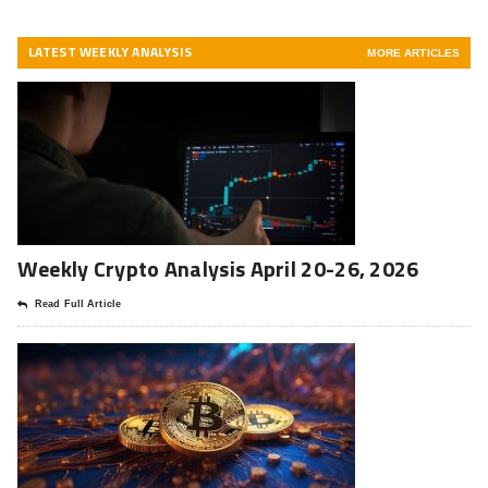
LATEST WEEKLY ANALYSIS
MORE ARTICLES
Weekly Crypto Analysis April 20-26, 2026
Read Full Article