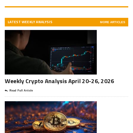
LATEST WEEKLY ANALYSIS
MORE ARTICLES
Weekly Crypto Analysis April 20-26, 2026
Read Full Article