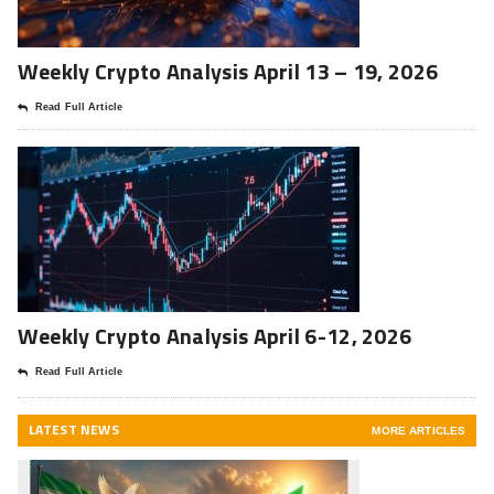
Weekly Crypto Analysis April 13 – 19, 2026
Read Full Article
Weekly Crypto Analysis April 6-12, 2026
Read Full Article
LATEST NEWS
MORE ARTICLES