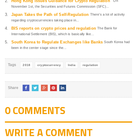
Hong Kong Issues Guidance for Crypto Regulation
On
November 1st, the Securities and Futures Commission (SFC)...
Japan Takes the Path of Self-Regulation
There’s a lot of activity
regarding cryptocurrencies taking place in...
BIS reports on crypto prices and regulation
The Bank for
International Settlement (BIS), which is basically like...
South Korea to Regulate Exchanges like Banks
South Korea had
been in the center stage since the...
Tags
2018
cryptocurrency
India
regulation
Share
0 COMMENTS
WRITE A COMMENT