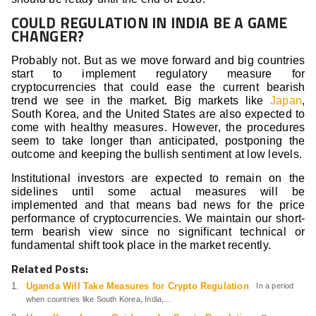
COULD REGULATION IN INDIA BE A GAME
CHANGER?
Probably not. But as we move forward and big countries
start to implement regulatory measure for
cryptocurrencies that could ease the current bearish
trend we see in the market. Big markets like
Japan
,
South Korea, and the United States are also expected to
come with healthy measures. However, the procedures
seem to take longer than anticipated, postponing the
outcome and keeping the bullish sentiment at low levels.
Institutional investors are expected to remain on the
sidelines until some actual measures will be
implemented and that means bad news for the price
performance of cryptocurrencies. We maintain our short-
term bearish view since no significant technical or
fundamental shift took place in the market recently.
Related Posts:
Uganda Will Take Measures for Crypto Regulation
In a period
when countries like South Korea, India,...