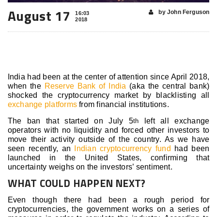
August 17
by John Ferguson
16:03
2018
India had been at the center of attention since April 2018,
when the
Reserve Bank of India
(aka the central bank)
shocked the cryptocurrency market by blacklisting all
exchange platforms
from financial institutions.
The ban that started on July 5
left all exchange
th
operators with no liquidity and forced other investors to
move their activity outside of the country. As we have
seen recently, an
Indian cryptocurrency fund
had been
launched in the United States, confirming that
uncertainty weighs on the investors’ sentiment.
WHAT COULD HAPPEN NEXT?
Even though there had been a rough period for
cryptocurrencies, the government works on a series of