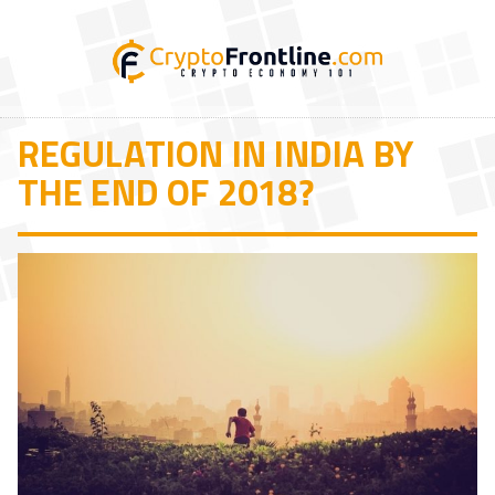
REGULATION IN INDIA BY
THE END OF 2018?