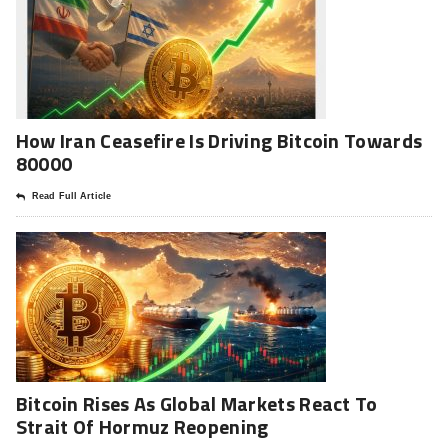
How Iran Ceasefire Is Driving Bitcoin Towards
80000
Read Full Article
Bitcoin Rises As Global Markets React To
Strait Of Hormuz Reopening