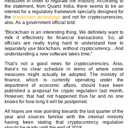
measures in order to regulate the industry. According to
the statement, from Quartz India, there seems to be an
interest for a regulatory framework specially designed for
the
blockchain technology
and not for cryptocurrencies,
also. As a government official told:
“Blockchain is an interesting thing. We definitely want to
milk it effectively for financial transactions. So, all
officials are really trying hard to understand how to
separately use blockchain, without cryptocurrency…And
understanding a new software takes time.”
That’s not a good news for cryptocurrencies. Also,
there’s no clear schedule in terms of where some
measures might actually be adopted. The ministry of
finance, which is currently operating under the
department of economic affairs, should have been
published a proposal for crypto regulation last month.
However, that had not happened thus far and no one
knows for how long it will be postponed.
All hopes are now pointing towards the last quarter of the
year and sources familiar with the internal ministry
having been stating that cryptocurrency regulation
should be ready until the end of 2018.