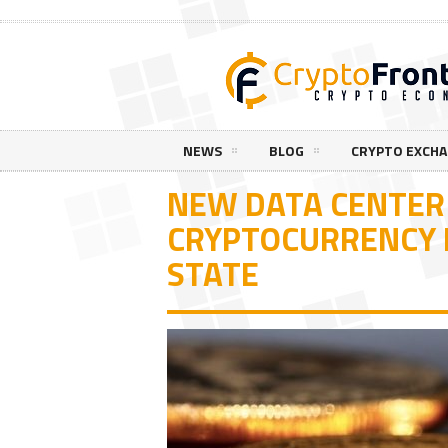
NEWS
BLOG
CRYPTO EXCH
NEW DATA CENTER
CRYPTOCURRENCY M
STATE