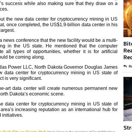
n’s success while also making sure that they draw on a
rces.
t the new data center for cryptocurrency mining in US
at, once completed, the US$1.9-billion data center in his
largest.
 news conference that the new facility would be a multi-
Bit
ng in the US state.
He mentioned that the computer
Rea
e all types of opportunities, whether it is for artificial
Re
would be coming along.
o Atlas Power LLC, North Dakota Governor Douglas James
Re
data center for cryptocurrency mining in US state of
t is very significant.
the-art data center will create numerous permanent new
o North Dakota’s economic scene.
e data center for cryptocurrency mining in US state of
 area’s increasing reputation as an international hub for
initiatives.
Str
Imani Jones is the organizer of CryptoMondays.