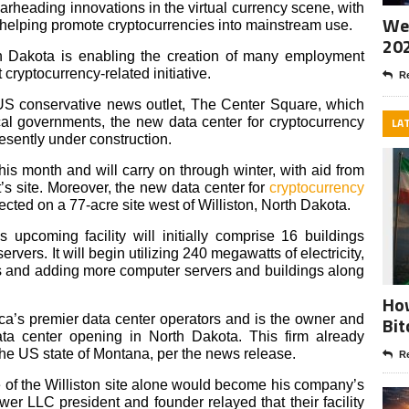
rheading innovations in the virtual currency scene, with
Wee
 helping promote cryptocurrencies into mainstream use.
20
h Dakota is enabling the creation of many employment
t cryptocurrency-related initiative.
Re
US conservative news outlet, The Center Square, which
al governments, the new data center for cryptocurrency
LA
esently under construction.
is month and will carry on through winter, with aid from
t’s site. Moreover, the new data center for
cryptocurrency
ected on a 77-acre site west of Williston, North Dakota.
s upcoming facility will initially comprise 16 buildings
vers. It will begin utilizing 240 megawatts of electricity,
 and adding more computer servers and buildings along
How
a’s premier data center operators and is the owner and
Bit
ata center opening in North Dakota. This firm already
the US state of Montana, per the news release.
Re
of the Williston site alone would become his company’s
wer LLC president and founder relayed that their facility