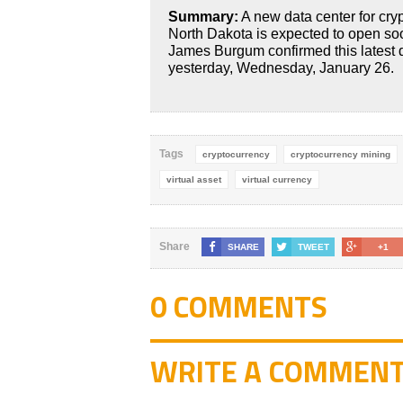
Summary:
A new data center for cry
North Dakota is expected to open s
James Burgum confirmed this latest
yesterday, Wednesday, January 26.
Tags
cryptocurrency
cryptocurrency mining
virtual asset
virtual currency
Share
SHARE
TWEET
+1
0 COMMENTS
WRITE A COMMEN