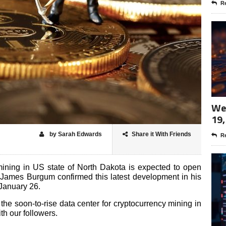
Re
Wee
19,
by Sarah Edwards
Share it With Friends
Re
mining in US state of North Dakota is expected to open
James Burgum confirmed this latest development
in his
January 26.
 the soon-to-rise data center for cryptocurrency mining in
th our followers.