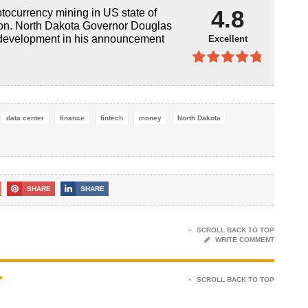
4.9
out of
4.8
ptocurrency mining in US state of
5
oon. North Dakota Governor Douglas
 development in his announcement
Excellent
4.8
out of
5
data center
finance
fintech
money
North Dakota
SHARE
SHARE
SCROLL BACK TO TOP
WRITE COMMENT
T
SCROLL BACK TO TOP