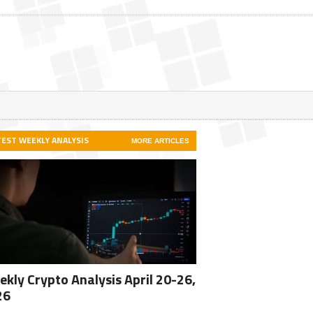
TEST WEEKLY ANALYSIS
MORE ARTICLES
kly Crypto Analysis April 20-26,
26