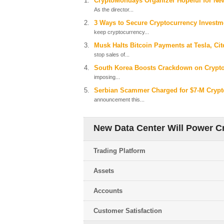
CryptoMondays Organizer Hopeful for New
As the director...
3 Ways to Secure Cryptocurrency Investmen
keep cryptocurrency...
Musk Halts Bitcoin Payments at Tesla, C
stop sales of...
South Korea Boosts Crackdown on Crypt
imposing...
Serbian Scammer Charged for $7-M Crypt
announcement this...
New Data Center Will Power Cr
Trading Platform
Assets
Accounts
Customer Satisfaction