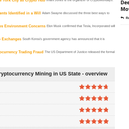
Dee
 York City as Crypto Hub
Mo
ts Identified in a Will
Adam Swayne discussed the three best ways to
Re
ites Environment Concerns
Elon Musk confirmed that Tesla, Incorporated will
o Exchanges
South Korea’s government agency has announced that it is
ocurrency Trading Fraud
The US Department of Justice released the formal
yptocurrency Mining in US State - overview
4.7
out of
5
4.8
out of
5
4.8
out of
5