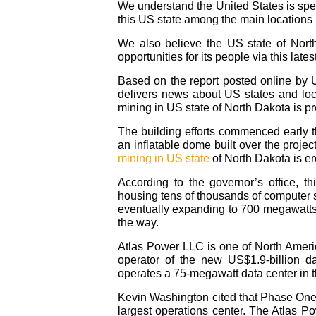
We understand the United States is spea
this US state among the main locations
We also believe the US state of Nort
opportunities for its people via this lates
Based on the report posted online by 
delivers news about US states and loc
mining in US state of North Dakota is pr
The building efforts commenced early th
an inflatable dome built over the projec
mining in US state
of North Dakota is er
According to the governor’s office, thi
housing tens of thousands of computer ser
eventually expanding to 700 megawatts
the way.
Atlas Power LLC is one of North Americ
operator of the new US$1.9-billion d
operates a 75-megawatt data center in 
Kevin Washington cited that Phase One 
largest operations center. The Atlas Po