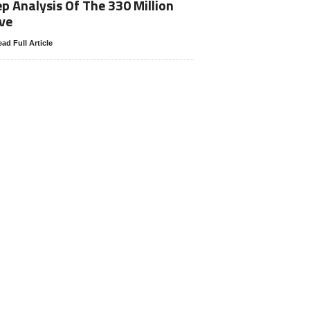
p Analysis Of The 330 Million
ve
ad Full Article