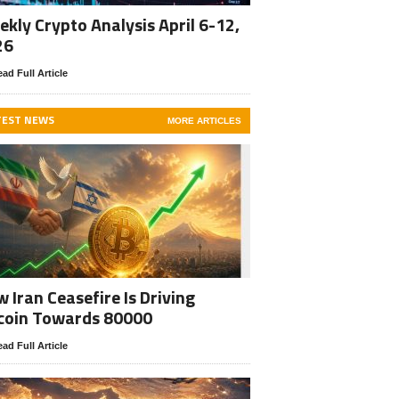
kly Crypto Analysis April 6-12,
26
ad Full Article
TEST NEWS
MORE ARTICLES
 Iran Ceasefire Is Driving
coin Towards 80000
ad Full Article