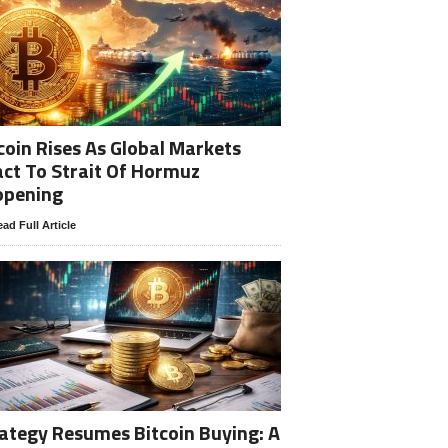
coin Rises As Global Markets
ct To Strait Of Hormuz
opening
ad Full Article
ategy Resumes Bitcoin Buying: A