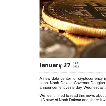
January 27
13:51
2022
A new data center for cryptocurrency 
soon. North Dakota Governor Douglas 
announcement yesterday, Wednesday, 
We feel thrilled to read this news about
US state of North Dakota and share it wi