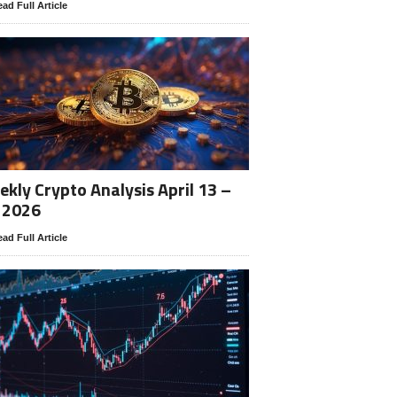
ad Full Article
kly Crypto Analysis April 13 –
 2026
ad Full Article