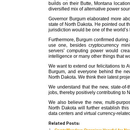
builds on their Butte, Montana locatio
diversified mix of alternative power sou
Governor Burgum elaborated more abou
state of North Dakota. He pointed out th
jurisdiction would be one of the world’s 
Furthermore, Burgum confirmed during a
use one, besides cryptocurrency mini
servers’ computing power
would creat
intelligence or many other things that 
We want to extend our felicitations t
Burgum, and everyone behind the new 
North Dakota. We think their latest projec
We understand that the new, state-of-
jobs, thereby positively contributing t
We also believe the new, multi-purpos
North Dakota will further establish this
data centers and virtual currency-related 
Related Posts: